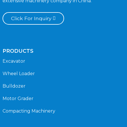
extensive machinery company in China.
Click For Inquiry
PRODUCTS
Excavator
Wheel Loader
Bulldozer
Motor Grader
Compacting Machinery