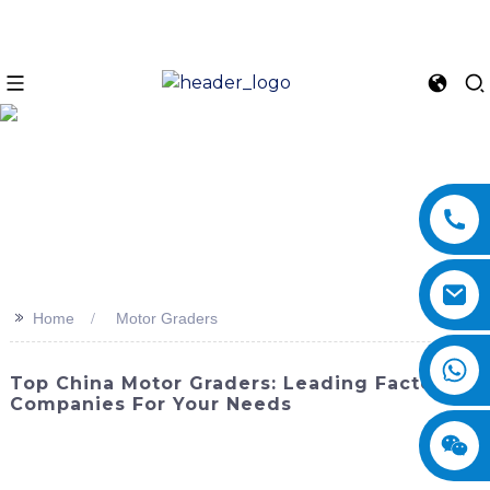
>>
Home
Motor Graders
Top China Motor Graders: Leading Factory
Companies For Your Needs
Looking for reliable motor graders for your construction or
road maintenance needs? Look no further than