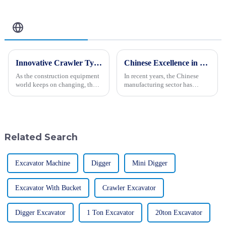
Related Blog
Innovative Crawler Type Steer Loader Solutions to Showcase at 2025 China Import and Export Fair
Chinese Excellence in Landfill Waste Compactors Dominating Global Markets
As the construction equipment
In recent years, the Chinese
world keeps on changing, the
manufacturing sector has
Crawler Type Steer Loader has
witnessed remarkable
really become a game-changer,
advancements, particularly in
boosting how efficiently
the production of Landfill
Waste Compactors.
Related Search
Excavator Machine
Digger
Mini Digger
Excavator With Bucket
Crawler Excavator
Digger Excavator
1 Ton Excavator
20ton Excavator