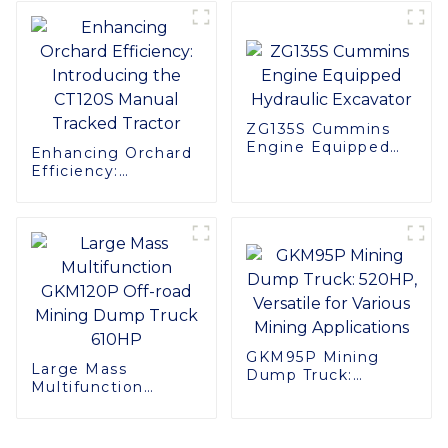
Performance &
Comfort
ZG135S Cummins
Engine Equipped
Enhancing Orchard
Hydraulic Excavator
Efficiency:
Introducing the
CT120S Manual
Tracked Tractor
GKM95P Mining
Large Mass
Dump Truck:
Multifunction
520HP, Versatile for
GKM120P Off-road
Various Mining
Mining Dump Truck
Applications
610HP