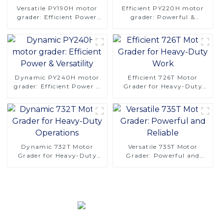
Versatile PY190H motor
Efficient PY220H motor
grader: Efficient Power
grader: Powerful &
and Stability
Versatile
Dynamic PY240H motor
Efficient 726T Motor
grader: Efficient Power &
Grader for Heavy-Duty
Versatility
Work
Dynamic 732T Motor
Versatile 735T Motor
Grader for Heavy-Duty
Grader: Powerful and
Operations
Reliable