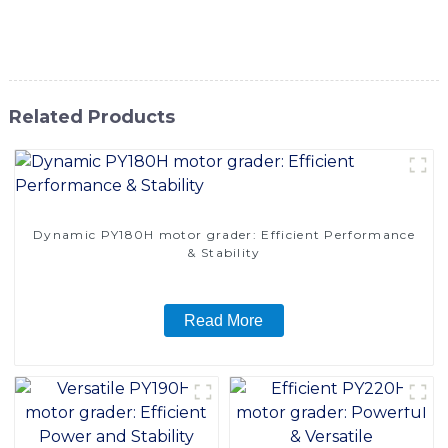
Co., Ltd. for your motor grader needs and experience the
difference in quality and performance
Related Products
Dynamic PY180H motor grader: Efficient Performance
& Stability
Read More