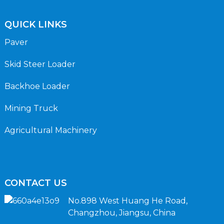
QUICK LINKS
Paver
Skid Steer Loader
Backhoe Loader
Mining Truck
Agricultural Machinery
CONTACT US
No.898 West Huang He Road,
Changzhou, Jiangsu, China