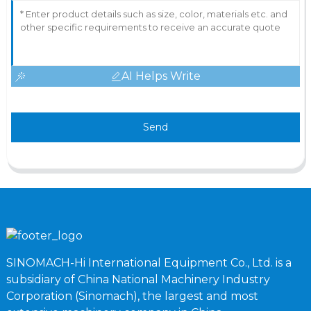
AI Helps Write
Send
SINOMACH-Hi International Equipment Co., Ltd. is a
subsidiary of China National Machinery Industry
Corporation (Sinomach), the largest and most