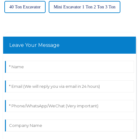
40 Ton Excavator
Mini Excavator 1 Ton 2 Ton 3 Ton
Leave Your Message