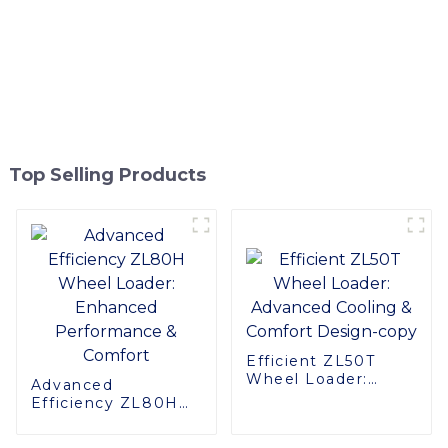
Top Selling Products
Efficient ZL50T
Wheel Loader:
Advanced
Advanced Cooling &
Efficiency ZL80H
Comfort Design-
Wheel Loader:
copy
Enhanced