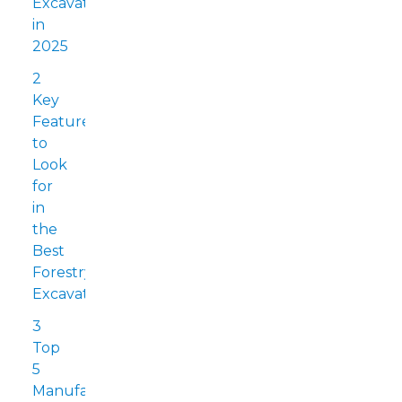
Excavators
in
2025
2
Key
Features
to
Look
for
in
the
Best
Forestry
Excavators
3
Top
5
Manufacturers