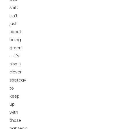
shift
isn’t
just
about
being
green
—it’s
also a
clever
strategy
to
keep
up
with
those
tightening