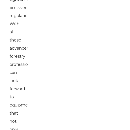
emissions
regulations.
With
all
these
advancements,
forestry
professionals
can
look
forward
to
equipment
that
not
only