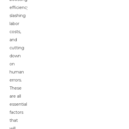
efficiency,
slashing
labor
costs,
and
cutting
down
on
human
errors.
These
are all
essential
factors
that
will