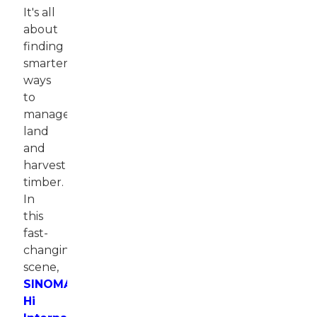
It's all
about
finding
smarter
ways
to
manage
land
and
harvest
timber.
In
this
fast-
changing
scene,
SINOMACH-
Hi