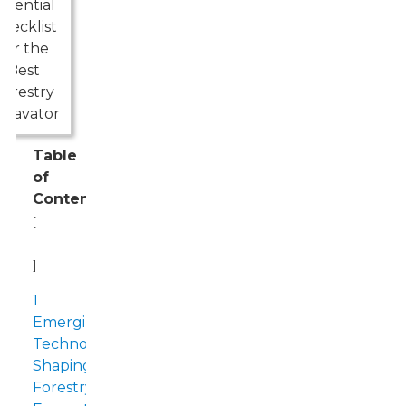
Table
of
Contents
[
Hide
]
1
Emerging
Technologies
Shaping
Forestry