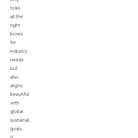
ticks
all the
right
boxes
for
industry
needs
but
also
aligns
beautifully
with
global
sustainability
goals.
It