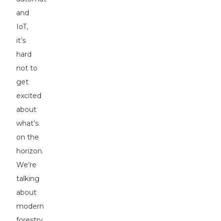
and
IoT,
it’s
hard
not to
get
excited
about
what’s
on the
horizon.
We’re
talking
about
modern
forestry