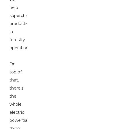
help
supercharge
productivity
in
forestry
operations.
On
top of
that,
there’s
the
whole
electric
powertrain
thing