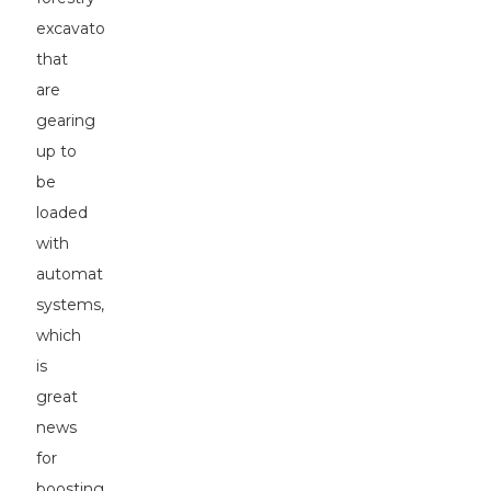
excavators
that
are
gearing
up to
be
loaded
with
automated
systems,
which
is
great
news
for
boosting