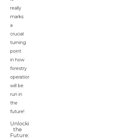
really
marks
a
crucial
turning
point
in how
forestry
operations
will be
run in
the
future!
Unlocking
the
Future: