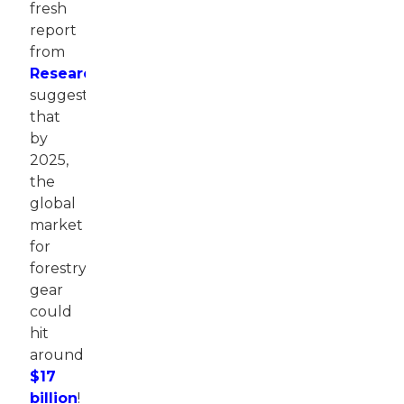
fresh
report
from
ResearchAndMarkets
suggests
that
by
2025,
the
global
market
for
forestry
gear
could
hit
around
$17
billion
!