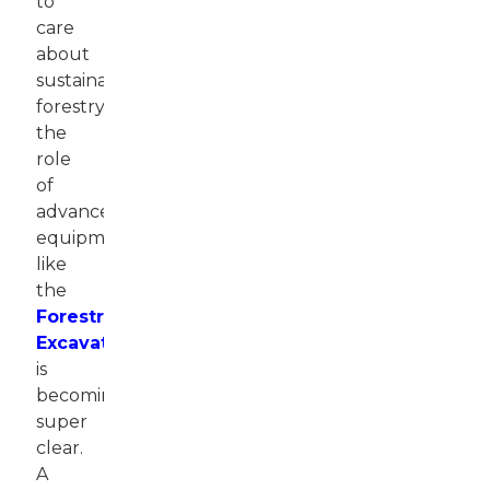
to
care
about
sustainable
forestry,
the
role
of
advanced
equipment
like
the
Forestry
Excavator
is
becoming
super
clear.
A