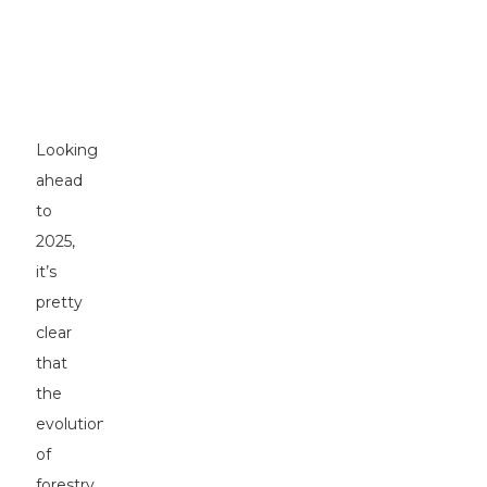
Shaping
Forestry
Excavators
in
2025
Looking
ahead
to
2025,
it’s
pretty
clear
that
the
evolution
of
forestry