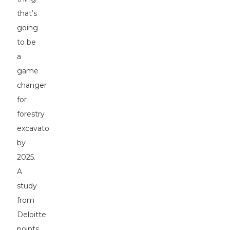
that’s
going
to be
a
game
changer
for
forestry
excavators
by
2025.
A
study
from
Deloitte
points