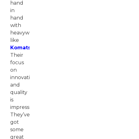
hand
in
hand
with
heavyweights
like
Komatsu
.
Their
focus
on
innovation
and
quality
is
impressive.
They’ve
got
some
great