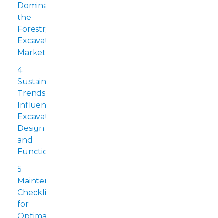
Dominating
the
Forestry
Excavator
Market
4
Sustainability
Trends
Influencing
Excavator
Design
and
Functionality
5
Maintenance
Checklist
for
Optimal