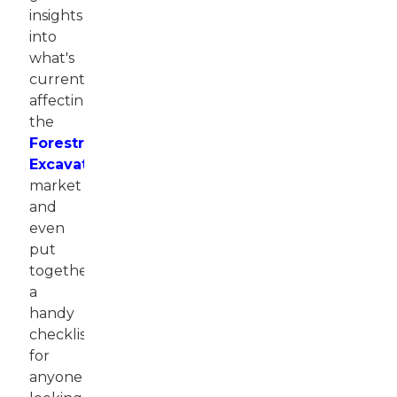
insights
into
what's
currently
affecting
the
Forestry
Excavator
market
and
even
put
together
a
handy
checklist
for
anyone