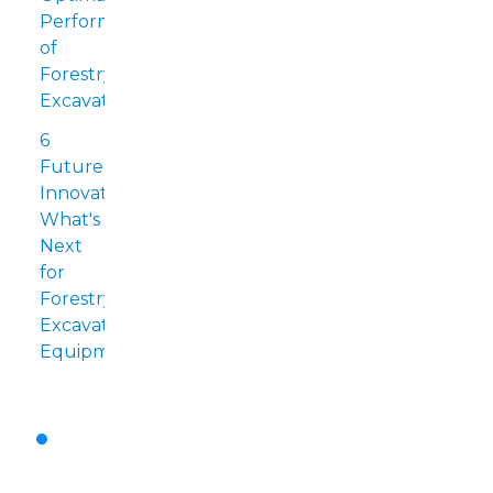
Performance
of
Forestry
Excavators
6
Future
Innovations:
What's
Next
for
Forestry
Excavation
Equipment?
Emerging
Technologies