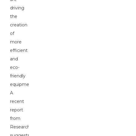
driving
the
creation
of
more
efficient
and
eco-
friendly
equipment.
A
recent
report
from
ResearchAndMarkets
suggests