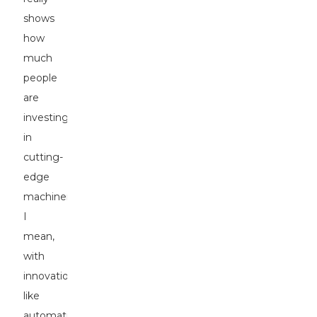
shows
how
much
people
are
investing
in
cutting-
edge
machinery!
I
mean,
with
innovations
like
automation