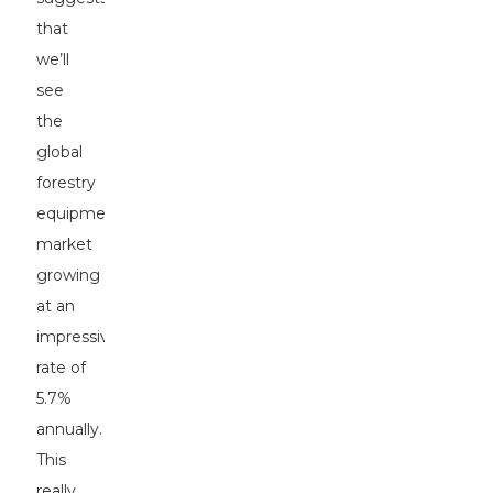
that
we’ll
see
the
global
forestry
equipment
market
growing
at an
impressive
rate of
5.7%
annually.
This
really