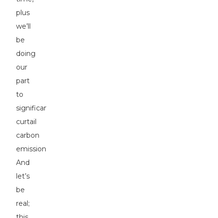
plus
we’ll
be
doing
our
part
to
significantly
curtail
carbon
emissions.
And
let’s
be
real;
this