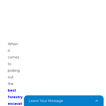
Look
for
in
the
Best
Forestry
Excavators
When
it
comes
to
picking
out
the
best
forestry
Leave Your Message
excavators