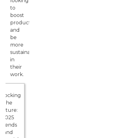
looking
to
boost
productivity
and
be
more
sustainable
in
their
work.