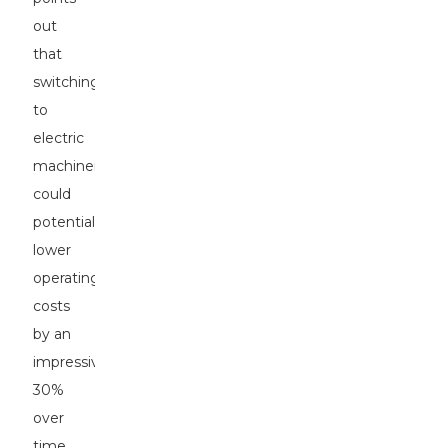
out
that
switching
to
electric
machinery
could
potentially
lower
operating
costs
by an
impressive
30%
over
time,