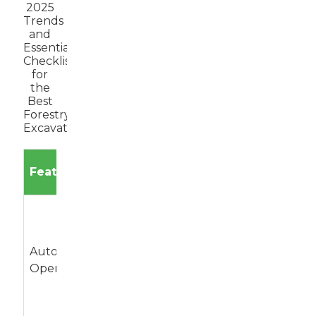
2025
Trends
and
Essential
Checklist
for
the
Best
Forestry
Excavator
Expected
Feature
Description
Impact
Excavators
equipped
Increases
with AI for
Autonomous
efficiency and
automated
Operation
reduces labor
digging and
costs.
material
handling.