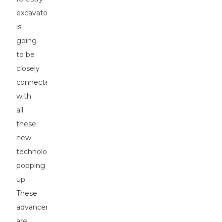
excavators
is
going
to be
closely
connected
with
all
these
new
technologies
popping
up.
These
advancements
are