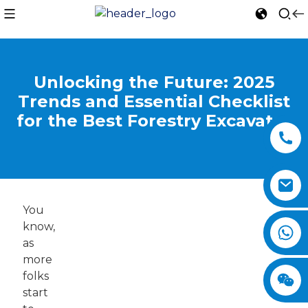
Unlocking the Future: 2025
Trends and Essential Checklist
for the Best Forestry Excavator
You
know,
as
more
folks
start