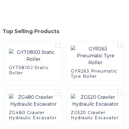
Top Selling Products
GYT0810J Static
GYR263 Pneumatic
Roller
Tyre Roller
ZG480 Crawler
ZG520 Crawler
Hydraulic Excavator
Hydraulic Excavator