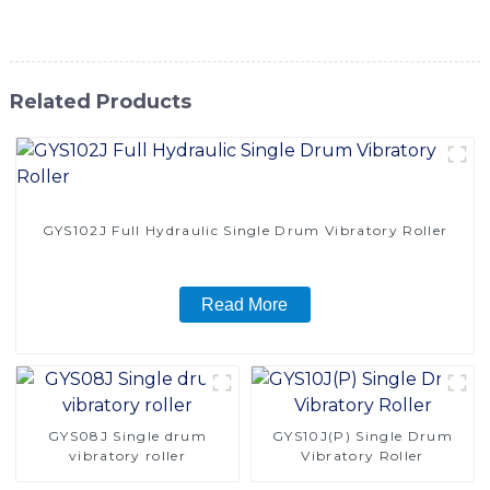
this road roller for their construction needs
Related Products
GYS102J Full Hydraulic Single Drum Vibratory Roller
Read More
GYS08J Single drum
GYS10J(P) Single Drum
vibratory roller
Vibratory Roller