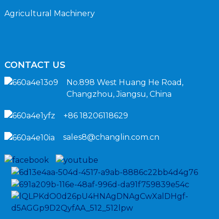
Agricultural Machinery
CONTACT US
No.898 West Huang He Road,
Changzhou, Jiangsu, China
+86 18206118629
sales8@changlin.com.cn