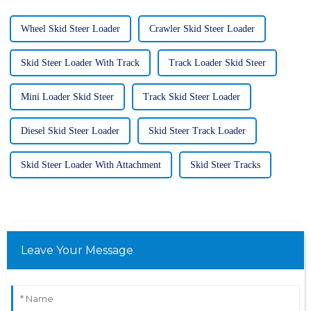
Wheel Skid Steer Loader
Crawler Skid Steer Loader
Skid Steer Loader With Track
Track Loader Skid Steer
Mini Loader Skid Steer
Track Skid Steer Loader
Diesel Skid Steer Loader
Skid Steer Track Loader
Skid Steer Loader With Attachment
Skid Steer Tracks
Leave Your Message