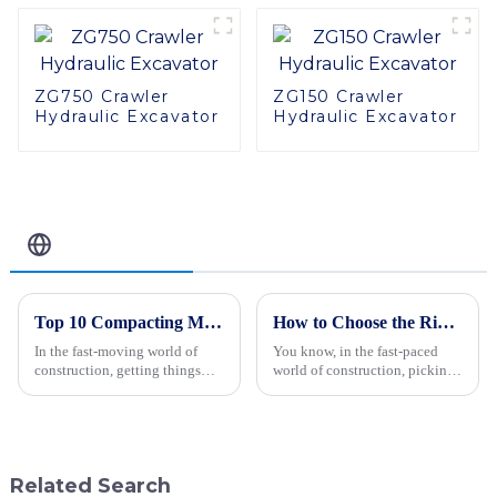
ZG750 Crawler
ZG150 Crawler
Hydraulic Excavator
Hydraulic Excavator
Related Blog
Top 10 Compacting Machinery You Need for Efficient Construction Projects
How to Choose the Right Hydraulic Vibratory Roller for Your Construction Needs
In the fast-moving world of
You know, in the fast-paced
construction, getting things
world of construction, picking
done efficiently and precisely
the right machinery can really
really matters. As James
make or break a project. One
Thornton, a well-known expert
piece of equipment that stands
in
Related Search