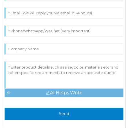
AI Helps Write
Send