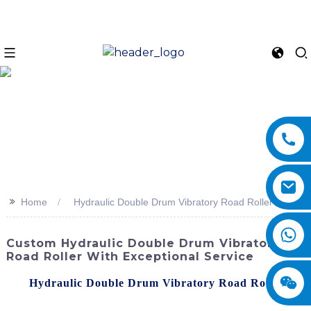
>>
Home
Hydraulic Double Drum Vibratory Road Roller
Custom Hydraulic Double Drum Vibratory
Road Roller With Exceptional Service
The
Hydraulic Double Drum Vibratory Road Roller
by
SINOMACH-Hi International Equipment Co., Ltd. is a