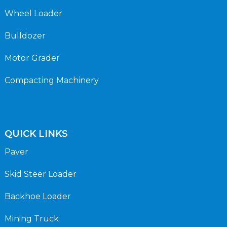
Wheel Loader
Bulldozer
Motor Grader
Compacting Machinery
QUICK LINKS
Paver
Skid Steer Loader
Backhoe Loader
Mining Truck