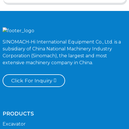
SINOMACH-Hi International Equipment Co., Ltd. is a
subsidiary of China National Machinery Industry
Corporation (Sinomach), the largest and most
extensive machinery company in China.
Click For Inquiry
PRODUCTS
Excavator