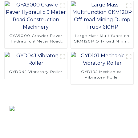
GYA9000 Crawler Paver
Large Mass Multifunction
Hydraulic 9 Meter Road
GKM120P Off-road Mining
Construction Machinery
Dump Truck 610HP
GYD04J Vibratory Roller
GYD10J Mechanical
Vibratory Roller