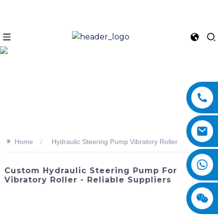
>>
Home
Hydraulic Steering Pump Vibratory Roller
Custom Hydraulic Steering Pump For
Vibratory Roller - Reliable Suppliers
Enhance the performance and efficiency of your vibratory
roller with the Hydraulic Steering Pump from