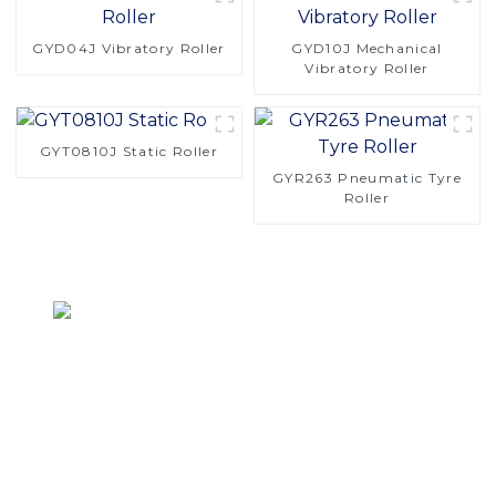
GYD04J Vibratory Roller
GYD10J Mechanical
Vibratory Roller
GYT0810J Static Roller
GYR263 Pneumatic Tyre
Roller