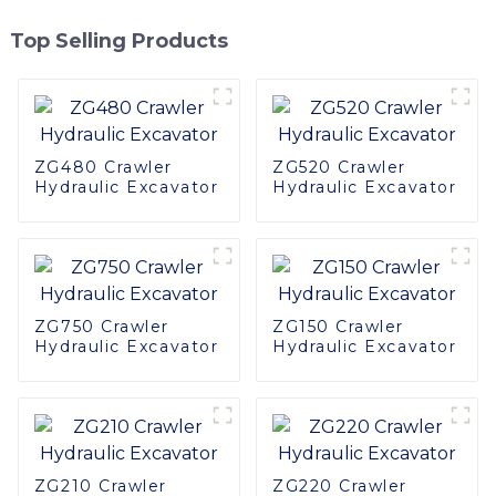
Top Selling Products
ZG480 Crawler
ZG520 Crawler
Hydraulic Excavator
Hydraulic Excavator
ZG750 Crawler
ZG150 Crawler
Hydraulic Excavator
Hydraulic Excavator
ZG210 Crawler
ZG220 Crawler