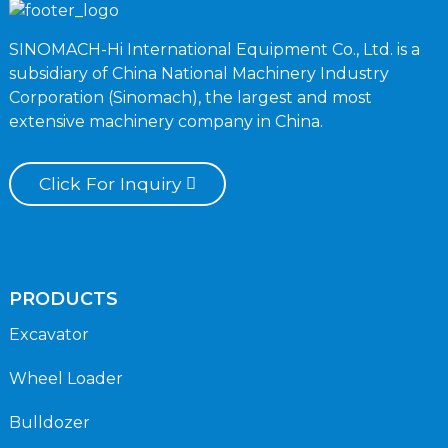
SINOMACH-Hi International Equipment Co., Ltd. is a
subsidiary of China National Machinery Industry
Corporation (Sinomach), the largest and most
extensive machinery company in China.
Click For Inquiry
PRODUCTS
Excavator
Wheel Loader
Bulldozer