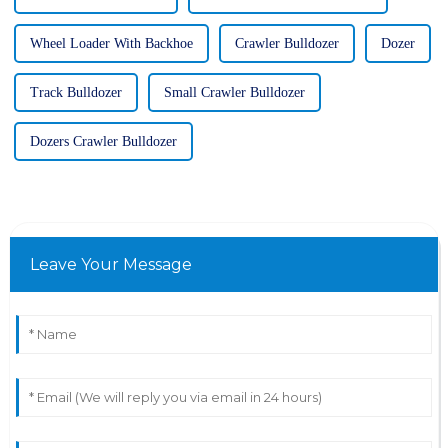
Wheel Loader With Backhoe
Crawler Bulldozer
Dozer
Track Bulldozer
Small Crawler Bulldozer
Dozers Crawler Bulldozer
Leave Your Message