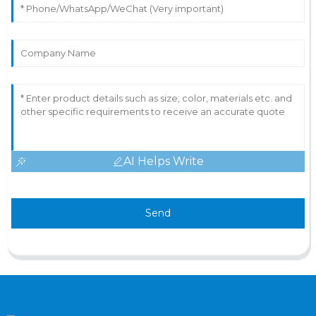
AI Helps Write
Send