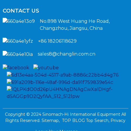
CONTACT US
No.898 West Huang He Road,
Changzhou, Jiangsu, China
+86 18206118629
sales8@changlin.com.cn
Copyright © 2024 Sinomach-Hi International Equipment All
Rights Reserved.
Sitemap,
TOP BLOG
Top Search,
Privacy
Policy