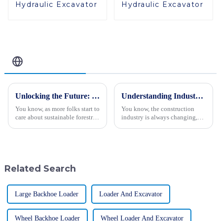
Hydraulic Excavator
Hydraulic Excavator
Related Blog
Unlocking the Future: 2025 Trends and Essential Checklist for the Best Forestry Excavator
Understanding Industry Production Standards for the Best Hydraulic Vibratory Roller 2023
You know, as more folks start to
You know, the construction
care about sustainable forestry,
industry is always changing,
the role of advanced equipment
and really grasping production
like the Forestry Excavator is
standards—especially for
becoming super clear.
machinery like the Hydraulic
Related Search
Large Backhoe Loader
Loader And Excavator
Wheel Backhoe Loader
Wheel Loader And Excavator