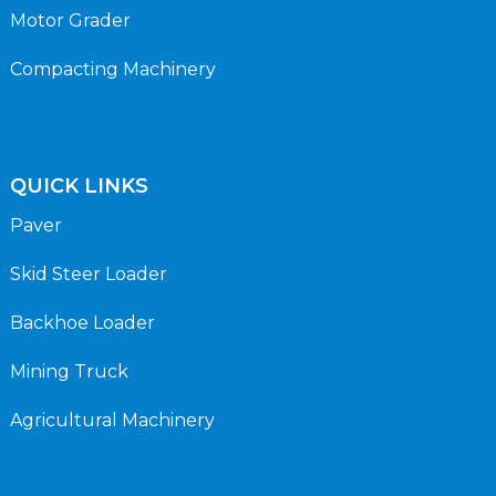
Motor Grader
Compacting Machinery
QUICK LINKS
Paver
Skid Steer Loader
Backhoe Loader
Mining Truck
Agricultural Machinery