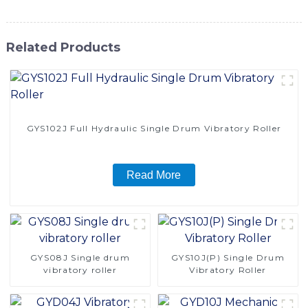
Related Products
GYS102J Full Hydraulic Single Drum Vibratory Roller
Read More
GYS08J Single drum
GYS10J(P) Single Drum
vibratory roller
Vibratory Roller