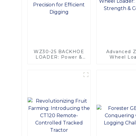
WZ30-25 BACKHOE
Advanced 
LOADER: Power &
Wheel Loa
Precision for
Superior Str
Efficient Digging
Comfor