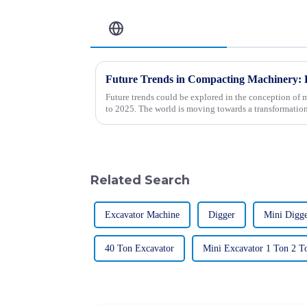
Related Blog
Future trends could be explored in the conception of 
to 2025. The world is moving towards a transformation
Related Search
Excavator Machine
Digger
Mini Digg
40 Ton Excavator
Mini Excavator 1 Ton 2 T