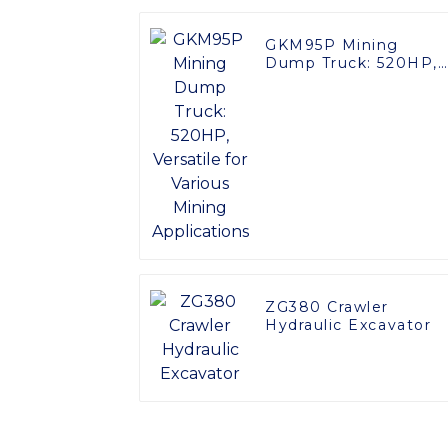
GKM95P Mining
Dump Truck: 520HP,
Versatile for Various
Mining Applications
ZG380 Crawler
Hydraulic Excavator