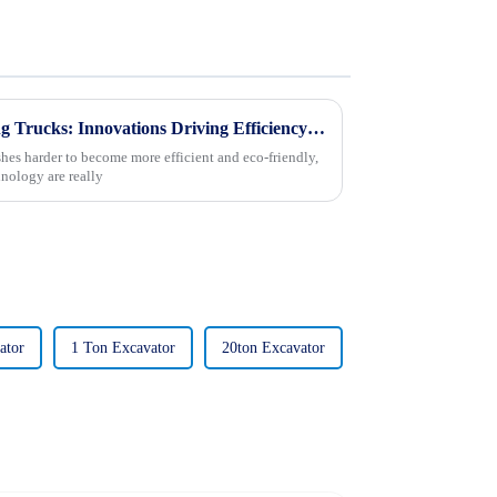
Unveiling the Future of Mining Trucks: Innovations Driving Efficiency and Sustainability
hes harder to become more efficient and eco-friendly,
nology are really
ator
1 Ton Excavator
20ton Excavator