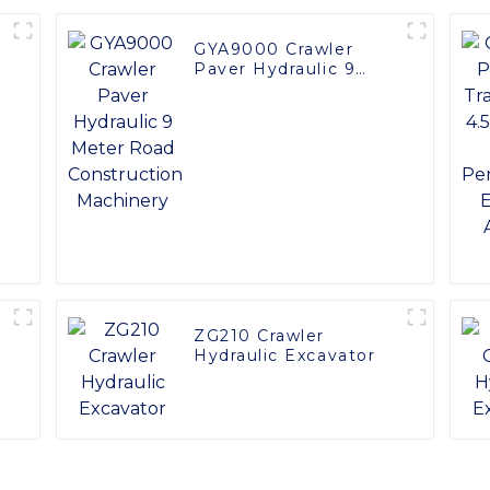
GYA9000 Crawler
Paver Hydraulic 9
Meter Road
Construction
Machinery
ZG210 Crawler
Hydraulic Excavator