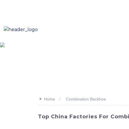
E-Mail: sales8@changlin.com.cn
Tel: +86 18206118629
Home
About Us
Proje
>>
Home
Combination Backhoe
Top China Factories For Combi
Discover the perfect combination of power