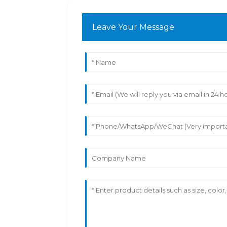
Leave Your Message