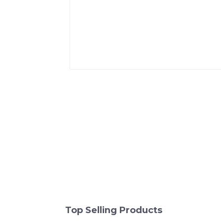
Top Selling Products