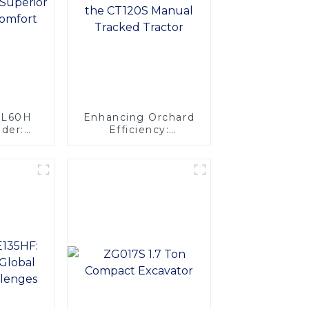
ZL60H
Enhancing Orchard
der:
Efficiency:
ength &
Introducing the
t
CT120S Manual
Tracked Tractor