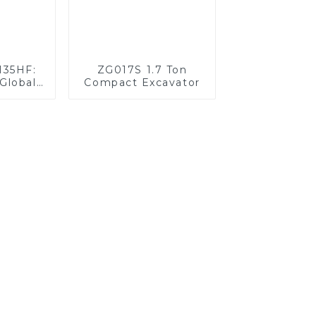
135HF:
ZG017S 1.7 Ton
Global
Compact Excavator
llenges