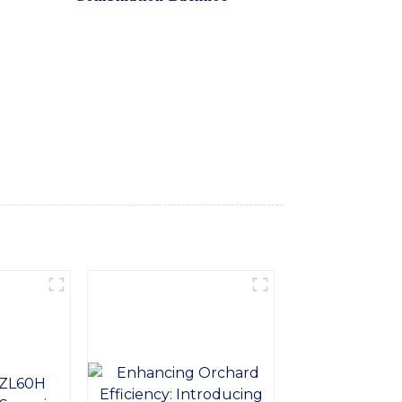
ide range of construction and excavation
 for efficient digging and trenching, as
h a balanced design and smooth operation,
ity and reliability, our backhoe is
. Backed by SINOMACH-Hi International
ltimate solution for your construction
ombination Backhoe and take your