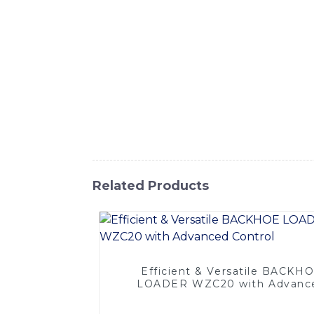
advanced engineering and cutting-edge tech
tasks with ease, This innovative piece of e
well as a versatile loader attachment, perf
our Combination Backhoe provides exception
designed to withstand the toughest worki
Equipment Co., Ltd.'s commitment to quality
needs, Experience the power and performa
construction projects to the next level
Related Products
Efficient & Versatile BACKH
LOADER WZC20 with Advanc
Control