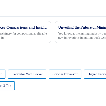
Future Trends in Compacting Machinery: Key Comparisons and Insights for Global Buyers in 2025
machinery for compaction, applicable
You know, as the mining industry pus
 in
new innovations in mining truck tech
er
Excavator With Bucket
Crawler Excavator
Digger Excav
on 3 Ton