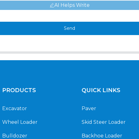
AI Helps Write
Send
PRODUCTS
QUICK LINKS
Excavator
Paver
Wheel Loader
Skid Steer Loader
Bulldozer
Backhoe Loader