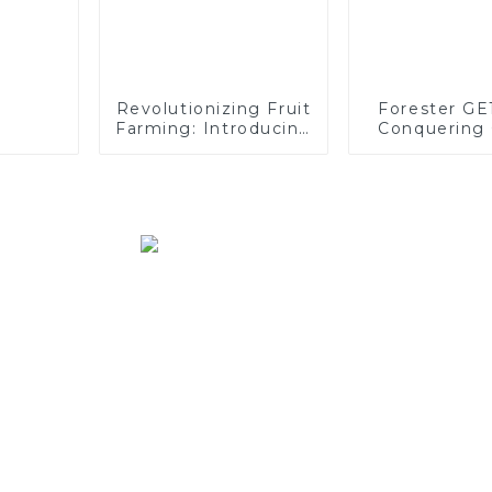
Revolutionizing Fruit
Forester GE
Farming: Introducing
Conquering 
the CT120 Remote-
Logging Cha
Controlled Tracked
Tractor