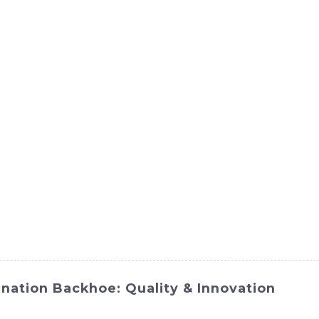
ct
Products
News
Med
Contact Us
nation Backhoe: Quality & Innovation
 and versatility with SINOMACH-Hi International Equipment 