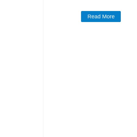
Read More