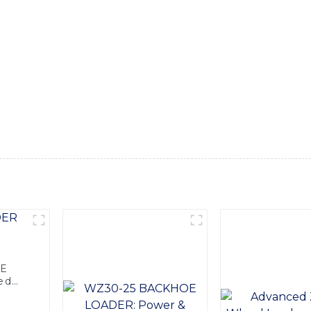
nology have created a machine that is designed to tackle a w
quipment features a powerful backhoe attachment, which allows
ect for carrying and moving materials around the job site. Wit
al performance in any working environment, Built for durabil
ng conditions, ensuring maximum productivity and longevity
 and customer satisfaction, this combination backhoe is the u
nce of SINOMACH-Hi International Equipment Co., Ltd.'s C
OE
ed