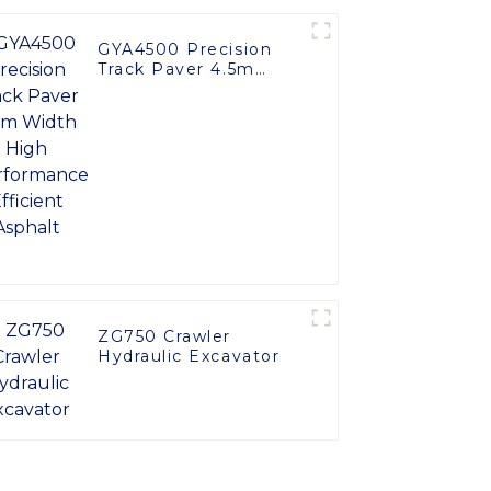
GYA4500 Precision
Track Paver 4.5m
Width High
Performance Efficient
Asphalt
ZG750 Crawler
Hydraulic Excavator