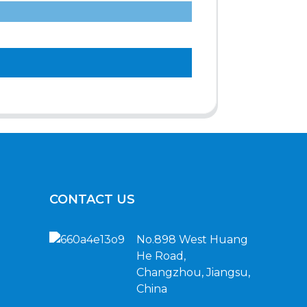
CONTACT US
No.898 West Huang
He Road,
Changzhou, Jiangsu,
China