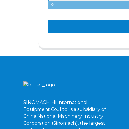
SINOMACH-Hi International
Equipment Co., Ltd. is a subsidiary of
China National Machinery Industry
Corporation (Sinomach), the largest