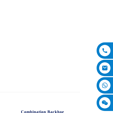
Co., Ltd.'s
Combination Backhoe
. Our