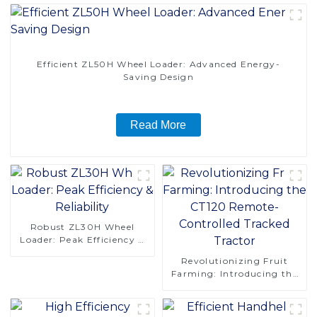
Efficient ZL50H Wheel Loader: Advanced Energy-
Saving Design
Read More
Robust ZL30H Wheel
Loader: Peak Efficiency &
Reliability
Revolutionizing Fruit
Farming: Introducing the
CT120 Remote-Controlled
Tracked Tractor