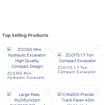
Top Selling Products
ZG017S 1.7 Ton
Compact Excavator
ZG035S Mini
Hydraulic Excavator:
High Quality,
Compact Design