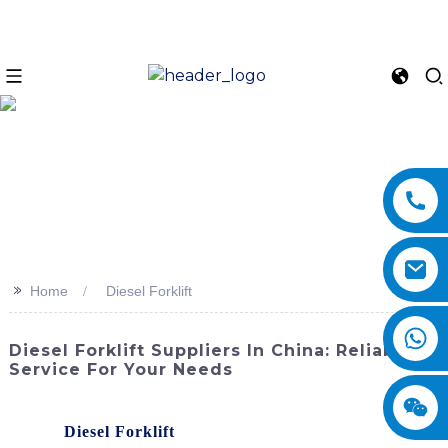
>>
Home
Diesel Forklift
Diesel Forklift Suppliers In China: Reliable
Service For Your Needs
Enhance your productivity and efficiency with our high-
quality
Diesel Forklift
, brought to you by SINOMACH-Hi