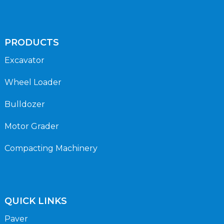
PRODUCTS
Excavator
Wheel Loader
Bulldozer
Motor Grader
Compacting Machinery
QUICK LINKS
Paver