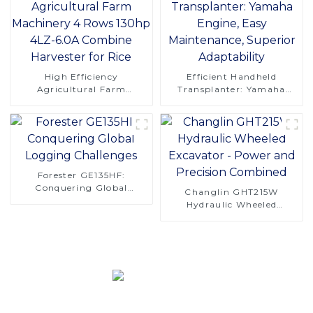
High Efficiency
Efficient Handheld
Agricultural Farm
Transplanter: Yamaha
Machinery 4 Rows 130hp
Engine, Easy Maintenance,
4LZ-6.0A Combine
Superior Adaptability
Harvester for Rice
Forester GE135HF:
Conquering Global
Changlin GHT215W
Logging Challenges
Hydraulic Wheeled
Excavator - Power and
Precision Combined