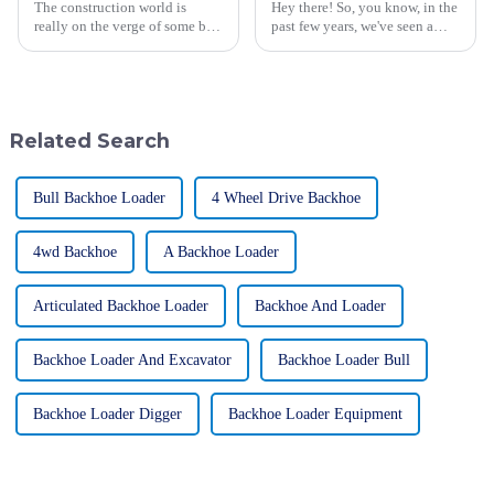
The construction world is
Hey there! So, you know, in the
really on the verge of some big
past few years, we've seen a
changes, and Asphalt Pavers
pretty huge uptick in the
are right smack in the middle of
demand for large excavators,
it all. I came across a report
especially in construction and
Related Search
Bull Backhoe Loader
4 Wheel Drive Backhoe
4wd Backhoe
A Backhoe Loader
Articulated Backhoe Loader
Backhoe And Loader
Backhoe Loader And Excavator
Backhoe Loader Bull
Backhoe Loader Digger
Backhoe Loader Equipment