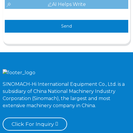
AI Helps Write
Send
SINOMACH-Hi International Equipment Co., Ltd. is a
subsidiary of China National Machinery Industry
Corporation (Sinomach), the largest and most
extensive machinery company in China.
Click For Inquiry