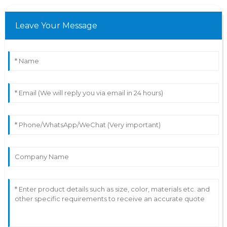
Leave Your Message