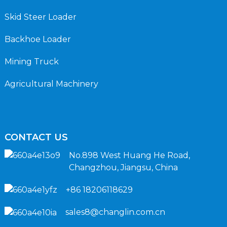
Skid Steer Loader
Backhoe Loader
Mining Truck
Agricultural Machinery
CONTACT US
No.898 West Huang He Road,
Changzhou, Jiangsu, China
+86 18206118629
sales8@changlin.com.cn