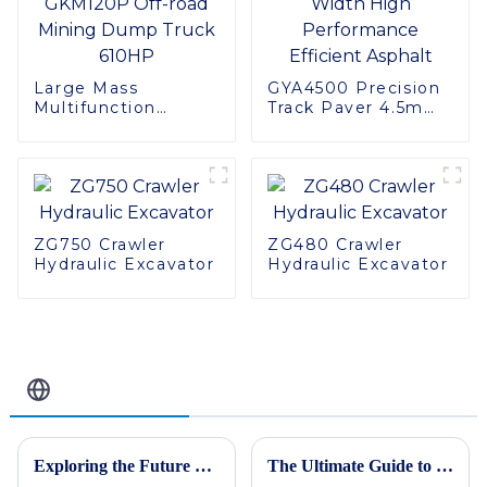
Large Mass
GYA4500 Precision
Multifunction
Track Paver 4.5m
GKM120P Off-road
Width High
Mining Dump Truck
Performance
610HP
Efficient Asphalt
ZG750 Crawler
ZG480 Crawler
Hydraulic Excavator
Hydraulic Excavator
Related Blog
Exploring the Future of Construction: How Asphalt Pavers Are Revolutionizing Road Development
The Ultimate Guide to Choosing the Best Large Excavator for Your Heavy-Duty Projects