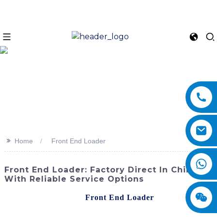
>>
Home
Front End Loader
Front End Loader: Factory Direct In China
With Reliable Service Options
Discover the powerful
Front End Loader
from
SINOMACH-Hi International Equipment Co., Ltd. This