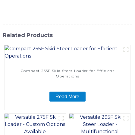
the difference with our Front End Loader and elevate your
productivity to new heights
Related Products
Compact 255F Skid Steer Loader for Efficient
Operations
Read More