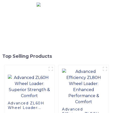
Top Selling Products
Advanced ZL60H
Wheel Loader:
Advanced
Superior Strength &