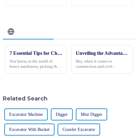
Introducing the
CT120 Remote-
Controlled Tracked
Tractor
Related Blog
7 Essential Tips for Choosing the Best Forestry Excavator
Unveiling the Advantages of Compacting Machinery for Global Buyers
You know, in the world of
Hey, when it comes to
heavy machinery, picking the
construction and civil
right gear for forestry work is
engineering these days, you
super important if you want to
really can’t overlook how
keep everything running
important compacting
machinery has become. I
Related Search
Excavator Machine
Digger
Mini Digger
Excavator With Bucket
Crawler Excavator