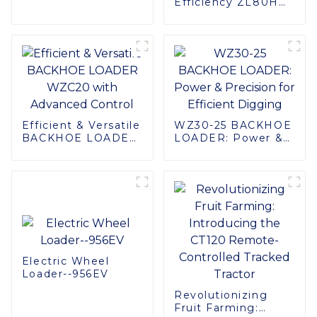
Efficiency ZL80H
Comfort
Wheel Loader:
Enhanced
Performance &
Comfort
Efficient & Versatile
WZ30-25 BACKHOE
BACKHOE LOADER
LOADER: Power &
WZC20 with
Precision for
Advanced Control
Efficient Digging
Electric Wheel
Loader--956EV
Revolutionizing
Fruit Farming: