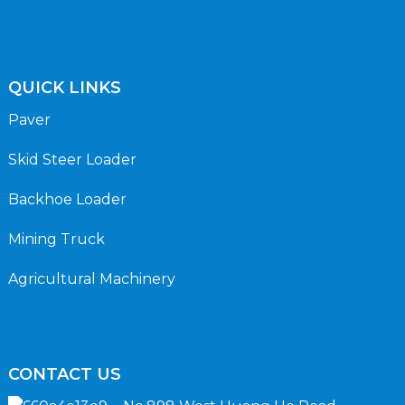
QUICK LINKS
Paver
Skid Steer Loader
Backhoe Loader
Mining Truck
Agricultural Machinery
CONTACT US