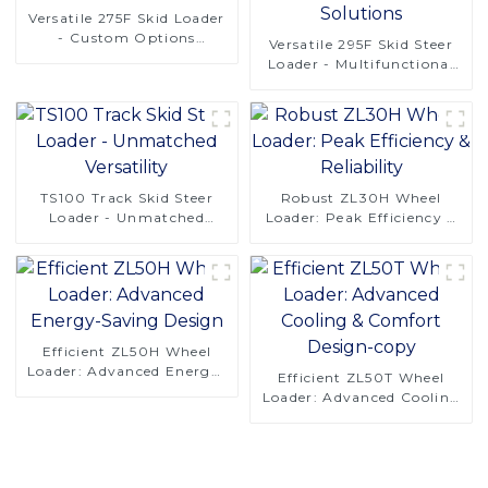
Versatile 275F Skid Loader
- Custom Options
Versatile 295F Skid Steer
Available
Loader - Multifunctional
Solutions
TS100 Track Skid Steer
Robust ZL30H Wheel
Loader - Unmatched
Loader: Peak Efficiency &
Versatility
Reliability
Efficient ZL50H Wheel
Loader: Advanced Energy-
Efficient ZL50T Wheel
Saving Design
Loader: Advanced Cooling
& Comfort Design-copy