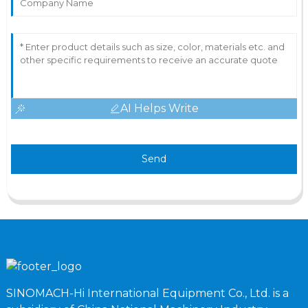
AI Helps Write
Send
SINOMACH-Hi International Equipment Co., Ltd. is a