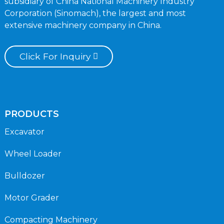
subsidiary of China National Machinery Industry
Corporation (Sinomach), the largest and most
extensive machinery company in China.
Click For Inquiry
PRODUCTS
Excavator
Wheel Loader
Bulldozer
Motor Grader
Compacting Machinery