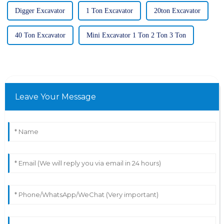
Digger Excavator
1 Ton Excavator
20ton Excavator
40 Ton Excavator
Mini Excavator 1 Ton 2 Ton 3 Ton
Leave Your Message