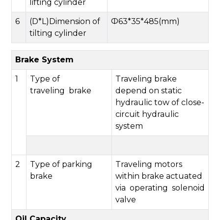
lifting cylinder
6
(D*L)Dimension of
Ф63*35*485(mm)
tilting cylinder
Brake System
1
Type of
Traveling brake
traveling brake
depend on static
hydraulic tow of close-
circuit hydraulic
system
2
Type of parking
Traveling motors
brake
within brake actuated
via operating solenoid
valve
Oil Capacity