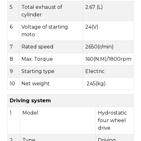
5
Total exhaust of
2.67 (L)
cylinder
6
Voltage of starting
24(V)
moto
7
Rated speed
2650(r/min)
8
Max. Torque
160(N.M)/1800rpm
9
Starting type
Electric
10
Net weight
245(kg)
Driving system
1
Model
Hydrostatic
four wheel
drive
2
Type
Driving