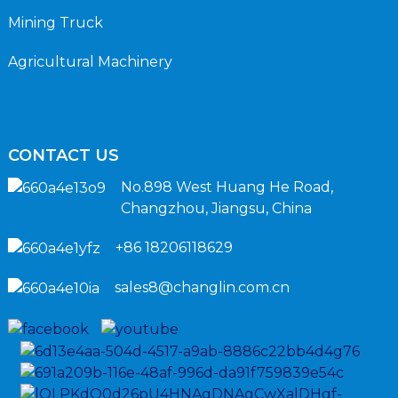
Mining Truck
Agricultural Machinery
CONTACT US
No.898 West Huang He Road,
Changzhou, Jiangsu, China
+86 18206118629
sales8@changlin.com.cn