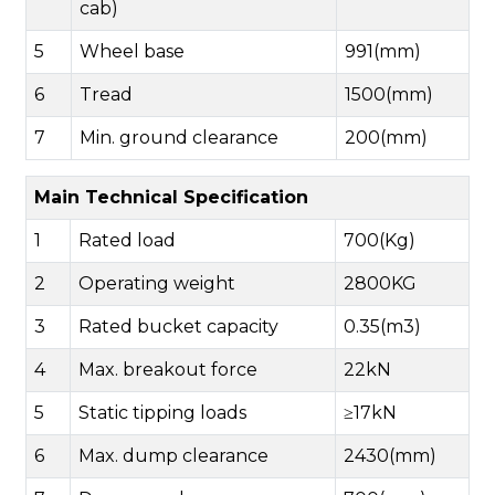
cab)
5
Wheel base
991(mm)
6
Tread
1500(mm)
7
Min. ground clearance
200(mm)
Main Technical Specification
1
Rated load
700(Kg)
2
Operating weight
2800KG
3
Rated bucket capacity
0.35(m3)
4
Max. breakout force
22kN
5
Static tipping loads
≥17kN
6
Max. dump clearance
2430(mm)