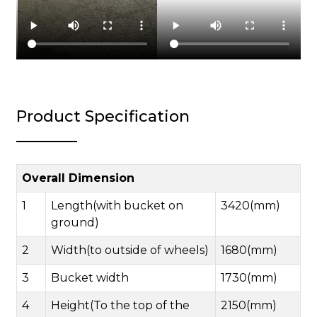
Product Specification
Overall Dimension
1
Length(with bucket on
3420(mm)
ground)
2
Width(to outside of wheels)
1680(mm)
3
Bucket width
1730(mm)
4
Height(To the top of the
2150(mm)