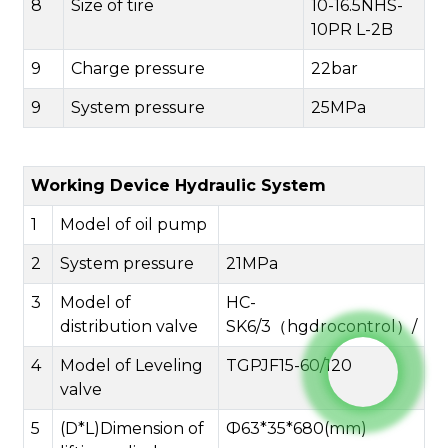
8
Size of tire
10-16.5NHS-
10PR L-2B
9
Charge pressure
22bar
9
System pressure
25MPa
Working Device Hydraulic System
1
Model of oil pump
2
System pressure
21MPa
3
Model of
HC-
distribution valve
SK6/3（hgdrocontrol）/
4
Model of Leveling
TGPJF15-60/120
valve
5
(D*L)Dimension of
Ф63*35*680(mm)