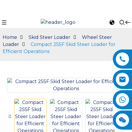
Home
Skid Steer Loader
Wheel Steer
Loader
Compact 255F Skid Steer Loader for
Efficient Operations
n