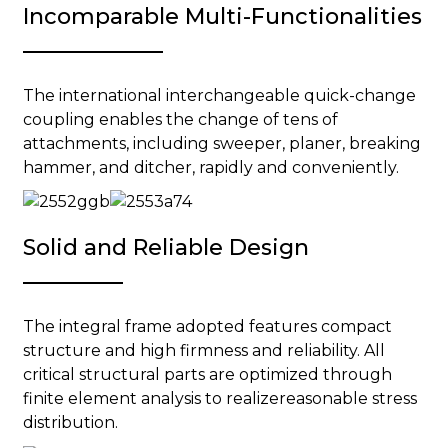
Incomparable Multi-Functionalities
The international interchangeable quick-change
coupling enables the change of tens of
attachments, including sweeper, planer, breaking
hammer, and ditcher, rapidly and conveniently.
Solid and Reliable Design
The integral frame adopted features compact
structure and high firmness and reliability. All
critical structural parts are optimized through
finite element analysis to realizereasonable stress
distribution.