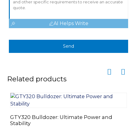
AI Helps Write
Send
Related products
GTY320 Bulldozer: Ultimate Power and
Stability
Z
8
S