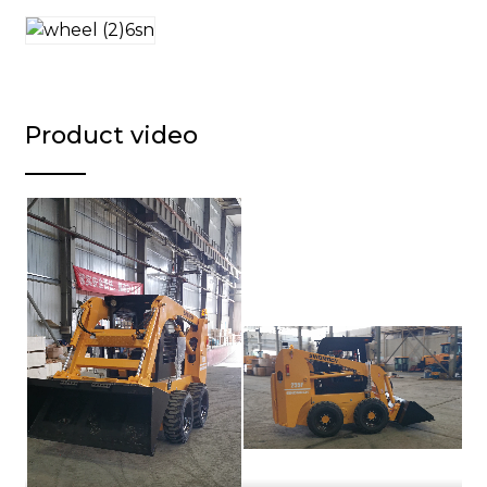
Product video