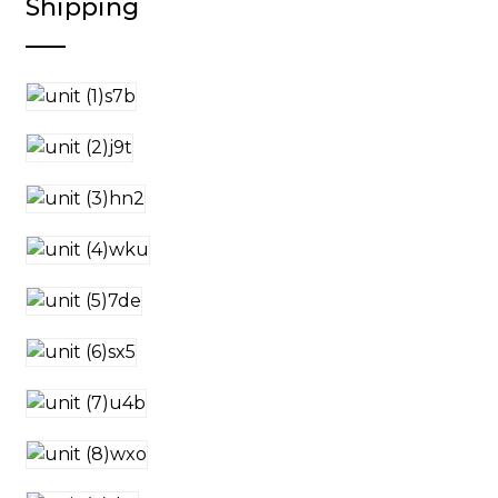
Shipping