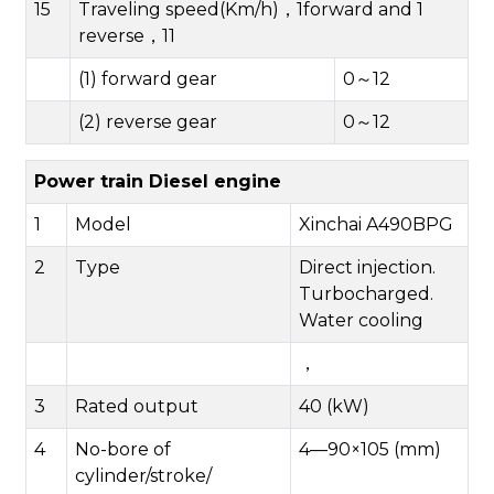
15
Traveling speed(Km/h)，1forward and 1
reverse，11
(1) forward gear
0～12
(2) reverse gear
0～12
Power train Diesel engine
1
Model
Xinchai A490BPG
2
Type
Direct injection.
Turbocharged.
Water cooling
，
3
Rated output
40 (kW)
4
No-bore of
4—90×105 (mm)
cylinder/stroke/