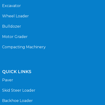
Excavator
Wheel Loader
Bulldozer
Motor Grader
Compacting Machinery
QUICK LINKS
Paver
Skid Steer Loader
Backhoe Loader