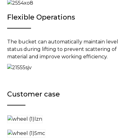
Flexible Operations
The bucket can automatically maintain level
status during lifting to prevent scattering of
material and improve working efficiency.
Customer case