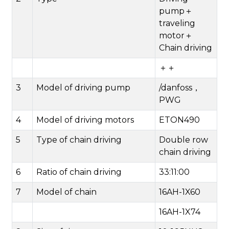
pump＋
traveling
motor＋
Chain driving
＋＋
3
Model of driving pump
/danfoss，
PWG
4
Model of driving motors
ETON490
5
Type of chain driving
Double row
chain driving
6
Ratio of chain driving
33:11:00
7
Model of chain
16AH-1X60
16AH-1X74