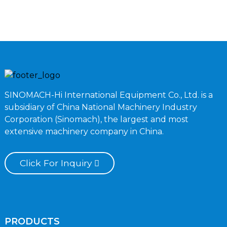
SINOMACH-Hi International Equipment Co., Ltd. is a
subsidiary of China National Machinery Industry
Corporation (Sinomach), the largest and most
extensive machinery company in China.
Click For Inquiry
PRODUCTS