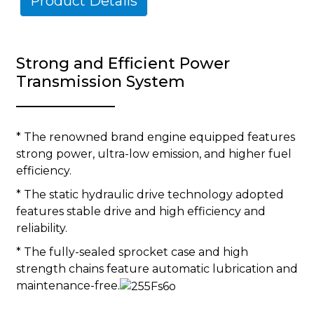
Product Details
Strong and Efficient Power
Transmission System
* The renowned brand engine equipped features
strong power, ultra-low emission, and higher fuel
efficiency.
* The static hydraulic drive technology adopted
features stable drive and high efficiency and
reliability.
* The fully-sealed sprocket case and high
strength chains feature automatic lubrication and
maintenance-free.