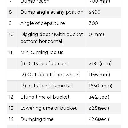
7
Dump reach
700(mm)
8
Dump angle at any position
≥400
9
Angle of departure
300
10
Digging depth(with bucket
0(mm)
bottom horizontal)
11
Min. turning radius
(1) Outside of bucket
2190(mm)
(2) Outside of front wheel
1168(mm)
(3) outside of frame tail
1630 (mm)
12
Lifting time of bucket
≤4.2(sec.)
13
Lowering time of bucket
≤2.5(sec.)
14
Dumping time
≤2.6(sec.)