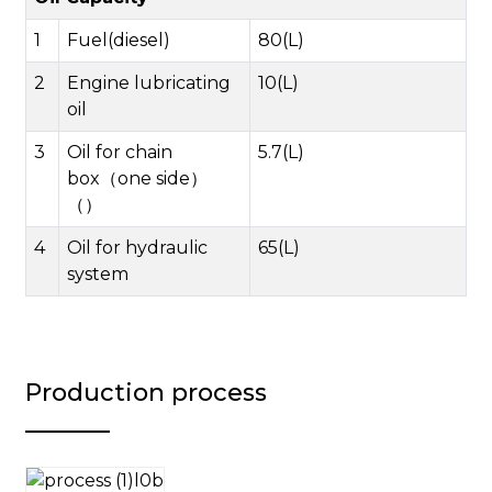
1
Fuel(diesel)
80(L)
2
Engine lubricating
10(L)
oil
3
Oil for chain
5.7(L)
box（one side）
（）
4
Oil for hydraulic
65(L)
system
Production process