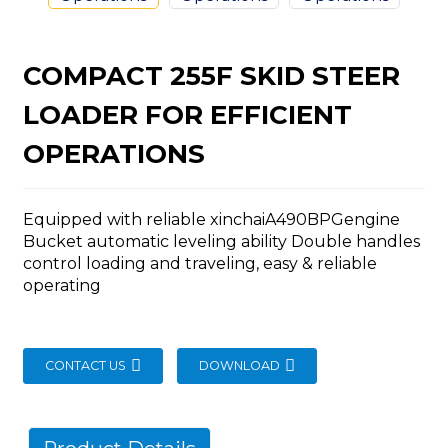
COMPACT 255F SKID STEER
LOADER FOR EFFICIENT
n
OPERATIONS
Equipped with reliable xinchaiA490BPGengine
Bucket automatic leveling ability Double handles
control loading and traveling, easy & reliable
..
operating
CONTACT US
DOWNLOAD