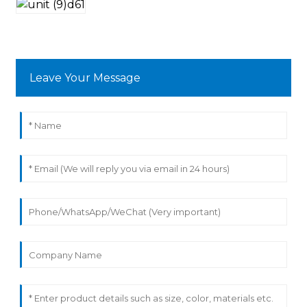
Leave Your Message