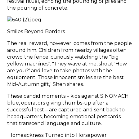
festival ritual, echoing the pounding of piles and
the pouring of concrete.
Smiles Beyond Borders
The real reward, however, comes from the people
around him. Children from nearby villages often
crowd the fence, curiously watching the "big
yellow machines". "They wave at me, shout 'How
are you?' and love to take photos with the
equipment. Those innocent smiles are the best
Mid-Autumn gift," Shen shares.
These candid moments – kids against SINOMACH
blue, operators giving thumbs-up after a
successful test – are captured and sent back to
headquarters, becoming emotional postcards
that transcend language and culture.
Homesickness Turned into Horsepower