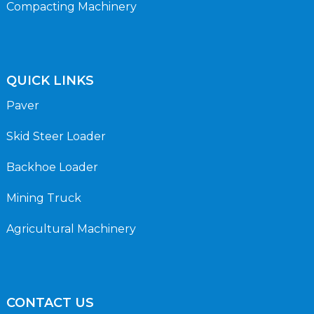
Compacting Machinery
QUICK LINKS
Paver
Skid Steer Loader
Backhoe Loader
Mining Truck
Agricultural Machinery
CONTACT US