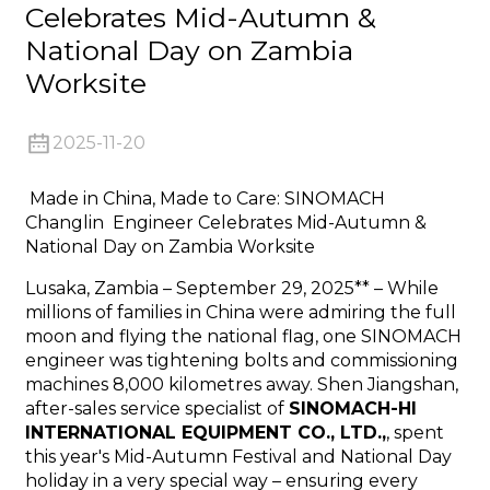
Celebrates Mid-Autumn &
National Day on Zambia
Worksite
2025-11-20
n
Made in China, Made to Care: SINOMACH
Changlin Engineer Celebrates Mid-Autumn &
National Day on Zambia Worksite
Lusaka, Zambia – September 29, 2025** – While
..
millions of families in China were admiring the full
moon and flying the national flag, one SINOMACH
engineer was tightening bolts and commissioning
machines 8,000 kilometres away. Shen Jiangshan,
after-sales service specialist of
SINOMACH-HI
INTERNATIONAL EQUIPMENT CO., LTD.,
, spent
this year's Mid-Autumn Festival and National Day
holiday in a very special way – ensuring every