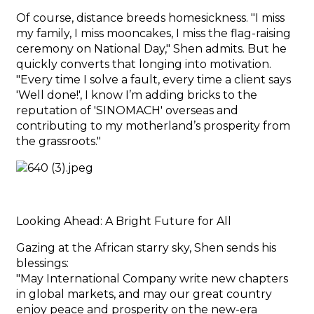
Of course, distance breeds homesickness. "I miss
my family, I miss mooncakes, I miss the flag-raising
ceremony on National Day," Shen admits. But he
quickly converts that longing into motivation.
"Every time I solve a fault, every time a client says
'Well done!', I know I’m adding bricks to the
reputation of 'SINOMACH' overseas and
contributing to my motherland’s prosperity from
the grassroots."
Looking Ahead: A Bright Future for All
Gazing at the African starry sky, Shen sends his
blessings:
"May International Company write new chapters
in global markets, and may our great country
enjoy peace and prosperity on the new-era