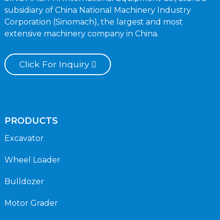
subsidiary of China National Machinery Industry
Corporation (Sinomach), the largest and most
extensive machinery company in China.
Click For Inquiry
PRODUCTS
Excavator
Wheel Loader
Bulldozer
Motor Grader