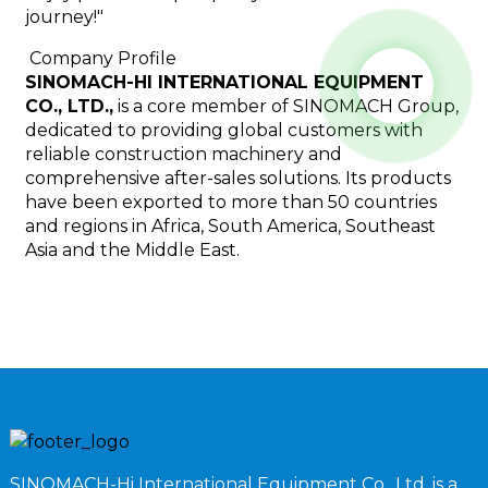
journey!"
Company Profile
SINOMACH-HI INTERNATIONAL EQUIPMENT
CO., LTD.,
is a core member of SINOMACH Group,
dedicated to providing global customers with
reliable construction machinery and
comprehensive after-sales solutions. Its products
have been exported to more than 50 countries
and regions in Africa, South America, Southeast
Asia and the Middle East.
SINOMACH-Hi International Equipment Co., Ltd. is a