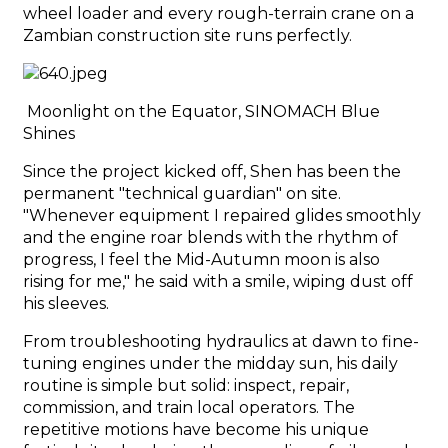
wheel loader and every rough-terrain crane on a
Zambian construction site runs perfectly.
Moonlight on the Equator, SINOMACH Blue
Shines
Since the project kicked off, Shen has been the
permanent "technical guardian" on site.
"Whenever equipment I repaired glides smoothly
and the engine roar blends with the rhythm of
progress, I feel the Mid-Autumn moon is also
rising for me," he said with a smile, wiping dust off
his sleeves.
From troubleshooting hydraulics at dawn to fine-
tuning engines under the midday sun, his daily
routine is simple but solid: inspect, repair,
commission, and train local operators. The
repetitive motions have become his unique