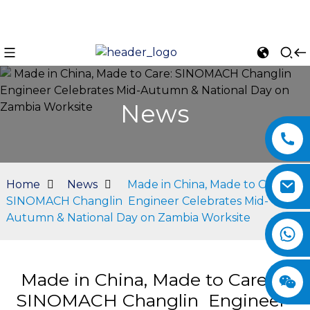
News
Home
News
Made in China, Made to Care:
SINOMACH Changlin Engineer Celebrates Mid-
Autumn & National Day on Zambia Worksite
n
Made in China, Made to Care:
SINOMACH Changlin Engineer