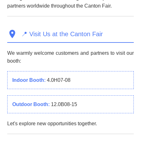
partners worldwide throughout the Canton Fair.
📍 Visit Us at the Canton Fair
We warmly welcome customers and partners to visit our
booth:
Indoor Booth:
4.0H07-08
Outdoor Booth:
12.0B08-15
Let's explore new opportunities together.