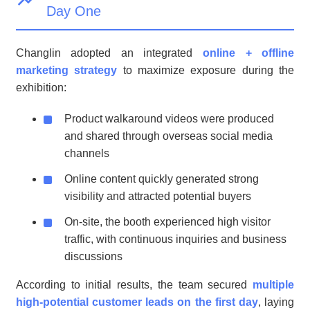
Day One
Changlin adopted an integrated
online + offline
marketing strategy
to maximize exposure during the
exhibition:
Product walkaround videos were produced
and shared through overseas social media
channels
Online content quickly generated strong
visibility and attracted potential buyers
On-site, the booth experienced high visitor
traffic, with continuous inquiries and business
discussions
According to initial results, the team secured
multiple
high-potential customer leads on the first day
, laying