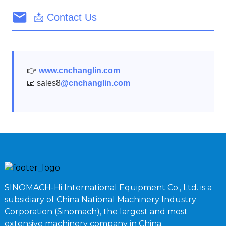
📩 Contact Us
👉
www.cnchanglin.com
📧 sales8
@cnchanglin.com
SINOMACH-Hi International Equipment Co., Ltd. is a
subsidiary of China National Machinery Industry
Corporation (Sinomach), the largest and most
extensive machinery company in China.