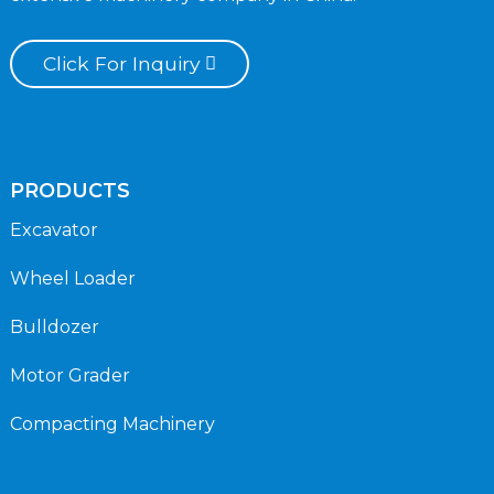
Click For Inquiry
PRODUCTS
Excavator
Wheel Loader
Bulldozer
Motor Grader
Compacting Machinery