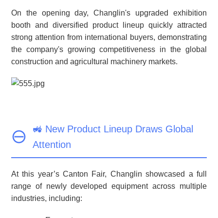
On the opening day, Changlin's upgraded exhibition
booth and diversified product lineup quickly attracted
strong attention from international buyers, demonstrating
the company's growing competitiveness in the global
construction and agricultural machinery markets.
🚜 New Product Lineup Draws Global
Attention
At this year’s Canton Fair, Changlin showcased a full
range of newly developed equipment across multiple
industries, including: