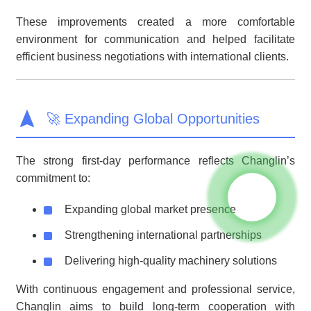
These improvements created a more comfortable
environment for communication and helped facilitate
efficient business negotiations with international clients.
🚀 Expanding Global Opportunities
The strong first-day performance reflects Changlin’s
commitment to:
Expanding global market presence
Strengthening international partnerships
Delivering high-quality machinery solutions
With continuous engagement and professional service,
Changlin aims to build long-term cooperation with