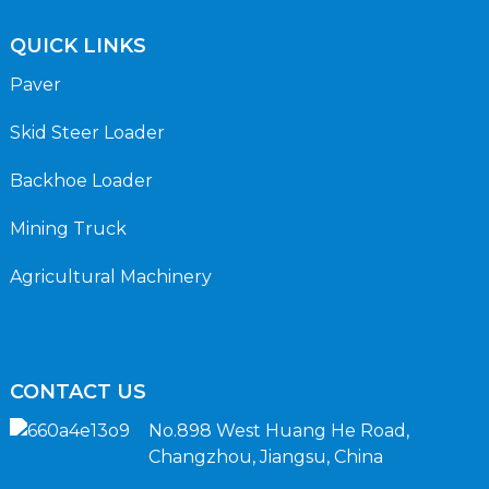
QUICK LINKS
Paver
Skid Steer Loader
Backhoe Loader
Mining Truck
Agricultural Machinery
CONTACT US
No.898 West Huang He Road,
Changzhou, Jiangsu, China