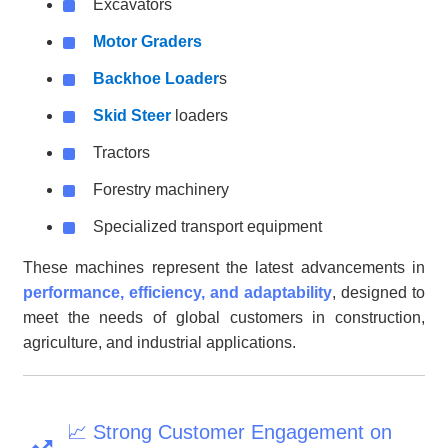
Excavators
Motor Graders
Backhoe Loader
s
Skid Steer
loaders
Tractors
Forestry machinery
Specialized transport equipment
These machines represent the latest advancements in
performance, efficiency, and adaptability
, designed to
meet the needs of global customers in construction,
agriculture, and industrial applications.
📈 Strong Customer Engagement on