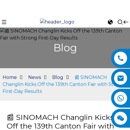
Blog
Home
News
Blog
📰 SINOMACH
Changlin Kicks Off the 139th Canton Fair with Strong
First-Day Results
n
📰 SINOMACH Changlin Kicks
Off the 139th Canton Fair with