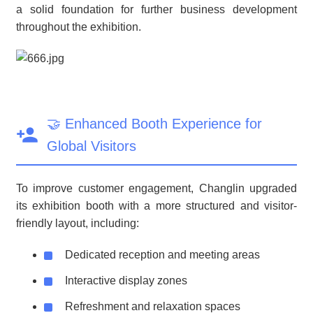
a solid foundation for further business development
throughout the exhibition.
🤝 Enhanced Booth Experience for
Global Visitors
To improve customer engagement, Changlin upgraded
its exhibition booth with a more structured and visitor-
friendly layout, including:
Dedicated reception and meeting areas
Interactive display zones
Refreshment and relaxation spaces