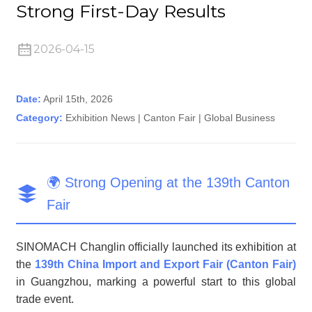
Strong First-Day Results
2026-04-15
n
Date:
April 15th, 2026
Category:
Exhibition News | Canton Fair | Global Business
🌍 Strong Opening at the 139th Canton
..
Fair
SINOMACH Changlin officially launched its exhibition at
the
139th China Import and Export Fair (Canton Fair)
in Guangzhou, marking a powerful start to this global
trade event.