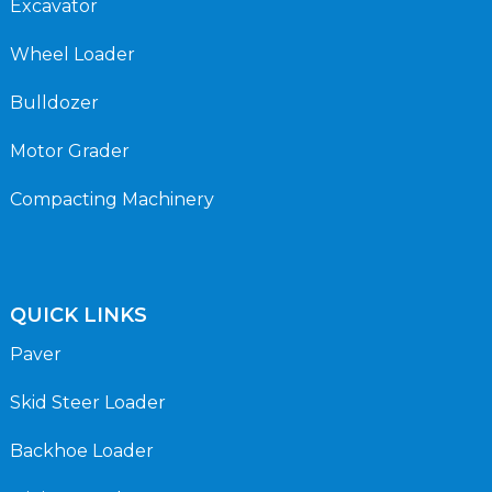
Excavator
Wheel Loader
Bulldozer
Motor Grader
Compacting Machinery
QUICK LINKS
Paver
Skid Steer Loader
Backhoe Loader