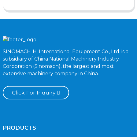
SINOMACH-Hi International Equipment Co., Ltd. is a
subsidiary of China National Machinery Industry
Corporation (Sinomach), the largest and most
extensive machinery company in China.
Click For Inquiry
PRODUCTS