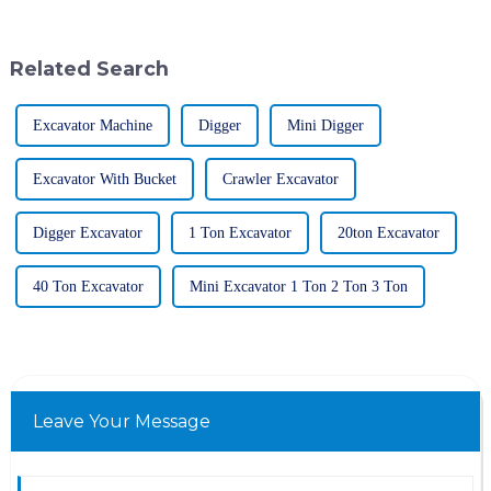
heavy-duty machines are pretty
mining trucks are starting to
take shape.
Related Search
Excavator Machine
Digger
Mini Digger
Excavator With Bucket
Crawler Excavator
Digger Excavator
1 Ton Excavator
20ton Excavator
40 Ton Excavator
Mini Excavator 1 Ton 2 Ton 3 Ton
Leave Your Message