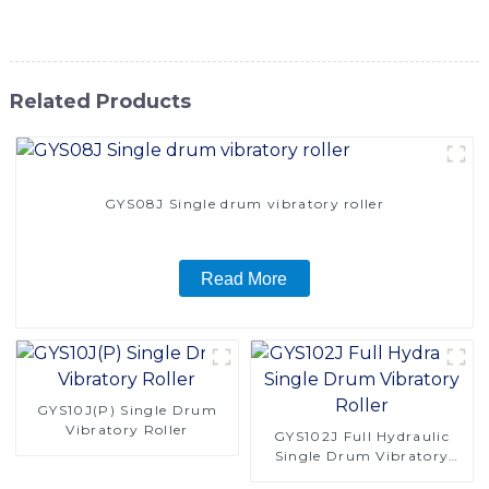
construction needs
Related Products
GYS08J Single drum vibratory roller
Read More
GYS10J(P) Single Drum
Vibratory Roller
GYS102J Full Hydraulic
Single Drum Vibratory
Roller