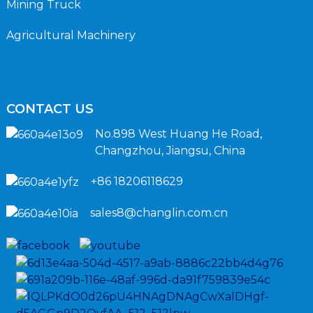
Mining Truck
Agricultural Machinery
CONTACT US
No.898 West Huang He Road,
Changzhou, Jiangsu, China
+86 18206118629
sales8@changlin.com.cn