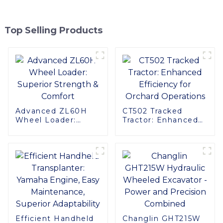
Top Selling Products
Advanced ZL60H
CT502 Tracked
Wheel Loader:
Tractor: Enhanced
Superior Strength &
Efficiency for
Comfort
Orchard Operations
Efficient Handheld
Changlin GHT215W