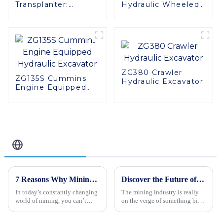
Transplanter:
Hydraulic Wheeled
Yamaha Engine,
Excavator - Power
Easy Maintenance,
and Precision
Superior
Combined
Adaptability
ZG380 Crawler
ZG135S Cummins
Hydraulic Excavator
Engine Equipped
Hydraulic Excavator
Related Blog
7 Reasons Why Mining Trucks Are Essential for Modern Mining Operations
Discover the Future of the Best Mining Truck in 2025 with Our Ultimate Guide to Industry Innovations
In today’s constantly changing
The mining industry is really
world of mining, you can’t
on the verge of something big.
really overlook the importance
Thanks to new tech
of the Mining Truck. These
breakthroughs, the next-gen