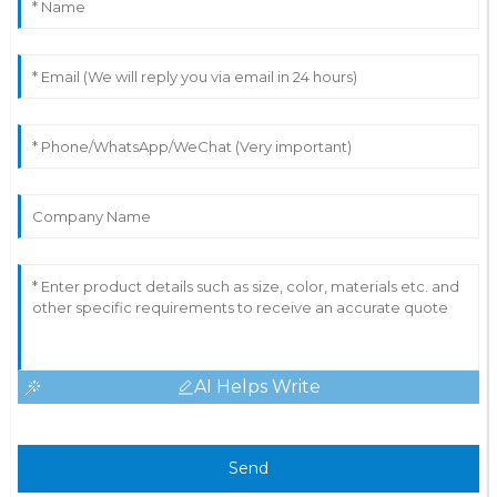
AI Helps Write
Send