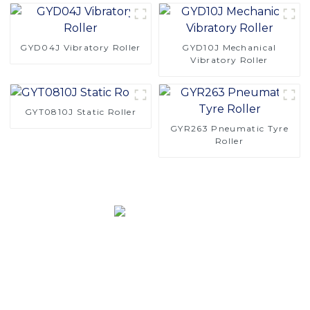
GYD04J Vibratory Roller
GYD10J Mechanical
Vibratory Roller
GYT0810J Static Roller
GYR263 Pneumatic Tyre
Roller