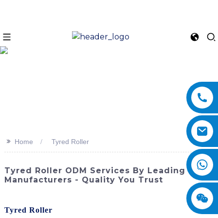
>>
Home
Tyred Roller
Tyred Roller ODM Services By Leading
Manufacturers - Quality You Trust
Discover the exceptional performance and reliability of the
Tyred Roller
from SINOMACH-Hi International