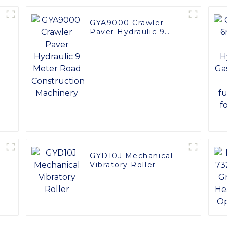
GYA9000 Crawler
Paver Hydraulic 9
Meter Road
Construction
Machinery
GYD10J Mechanical
Vibratory Roller