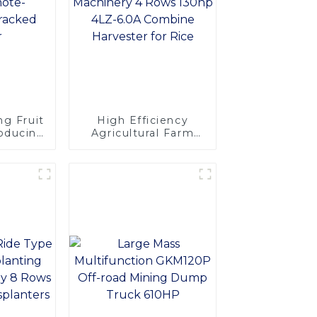
ng Fruit
High Efficiency
roducing
Agricultural Farm
emote-
Machinery 4 Rows
Tracked
130hp 4LZ-6.0A
r
Combine Harvester
for Rice