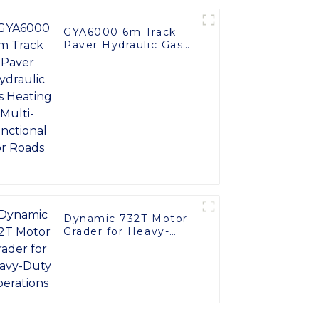
GYA6000 6m Track
Paver Hydraulic Gas
Heating Multi-
functional for Roads
Dynamic 732T Motor
Grader for Heavy-
Duty Operations