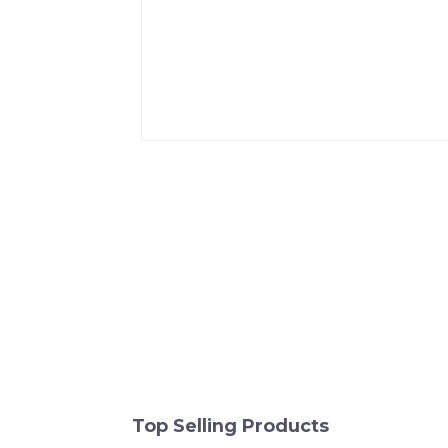
Top Selling Products