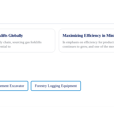
lifts Globally
y chain, sourcing gas forklifts
In emphasis on efficiency for produc
ntial to
continues to grow, and one of the mo
ement Excavator
Forestry Logging Equipment