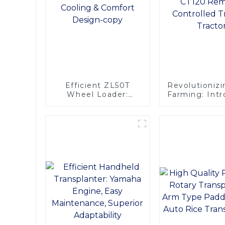
Efficient ZL50T
Revolutionizi
Wheel Loader:
Farming: Int
Advanced Cooling &
the CT120 R
Comfort Design-
Controlled 
copy
Tracto