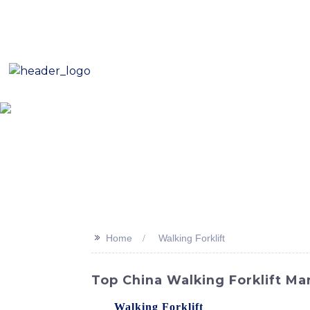
E-Mail: sales8@changlin.com.cn
Tel: +86 18206118629
Home
About Us
Proje
>>
Home
Walking Forklift
Top China Walking Forklift Ma
Our
Walking Forklift
, offered by SINOMAC