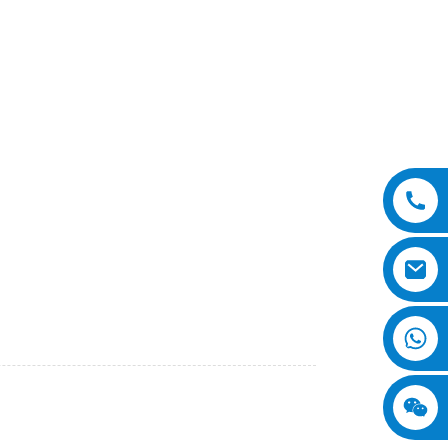
ficient material handling solution for