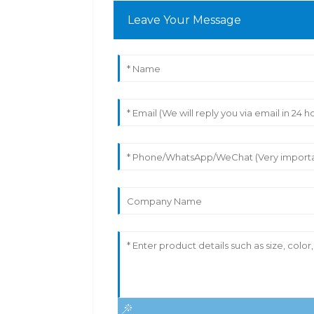
Leave Your Message