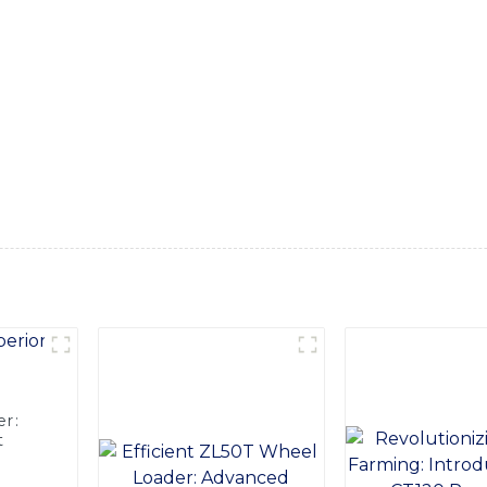
is compact and maneuverable forklift is designed to navigate 
tion center operations, Equipped with advanced technology an
mfort, and safety features. It is powered by a reliable and ec
orklift has a high load capacity and lifting height, allowing f
uction and robust frame ensure long-term durability and minim
, With its easy-to-use controls and smooth operation, our Walki
ials. Whether you're working in a tight warehouse space or na
productivity and streamlining your material handling processes
r:
t