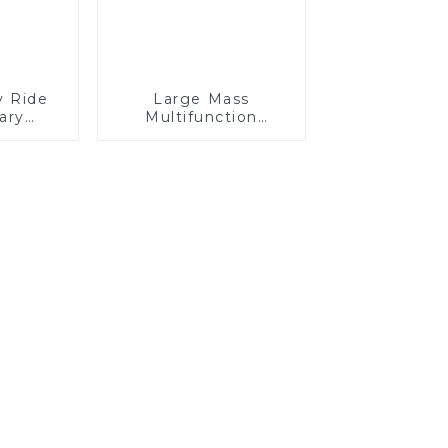
y Ride
Large Mass
ary
Multifunction
ng Arm
GKM120P Off-road
8 Rows
Mining Dump Truck
ce
610HP
ters