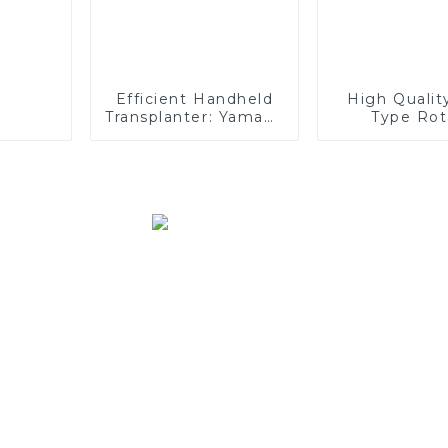
Efficient Handheld
High Qualit
Transplanter: Yamaha
Type Rot
Engine, Easy
Transplanti
Maintenance,
Type Paddy 
Superior Adaptability
Auto Ri
Transplan