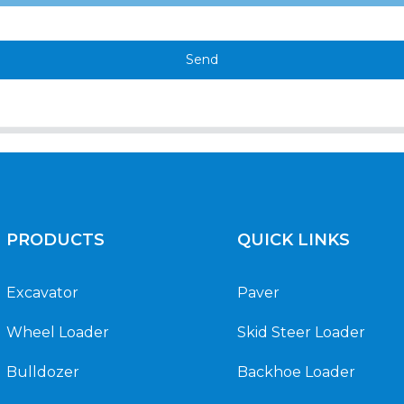
Send
PRODUCTS
QUICK LINKS
Excavator
Paver
Wheel Loader
Skid Steer Loader
Bulldozer
Backhoe Loader