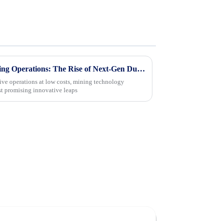
Maximizing Efficiency in Mining Operations: The Rise of Next-Gen Dump Trucks with 15% Higher Payload Capacity
tive operations at low costs, mining technology
st promising innovative leaps