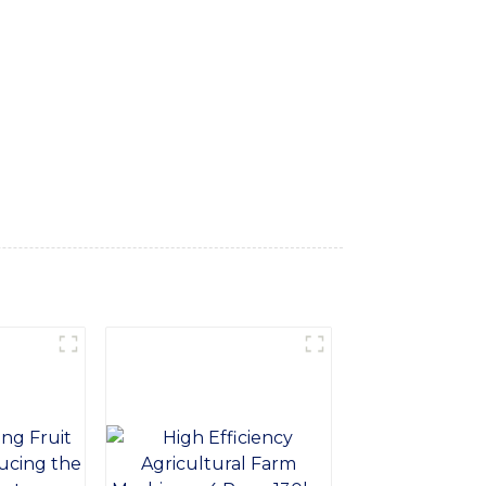
narrow aisles and tight spaces with ease,
d ergonomic design, our Walking Forklift
o-friendly engine, ensuring low emissions
or efficient vertical and horizontal
al maintenance requirements, making it a
ng Forklift provides precise and efficient
vigating outdoor terrain, our Walking