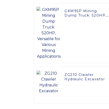
GKM95P Mining
Dump Truck: 520HP,
Versatile for Various
Mining Applications
ZG210 Crawler
Hydraulic Excavator