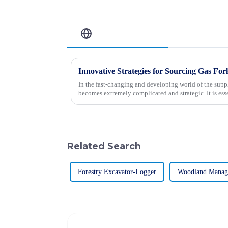
Related Blog
Innovative Strategies for Sourcing Gas Fork
In the fast-changing and developing world of the suppl
becomes extremely complicated and strategic. It is esse
Related Search
Forestry Excavator-Logger
Woodland Manag