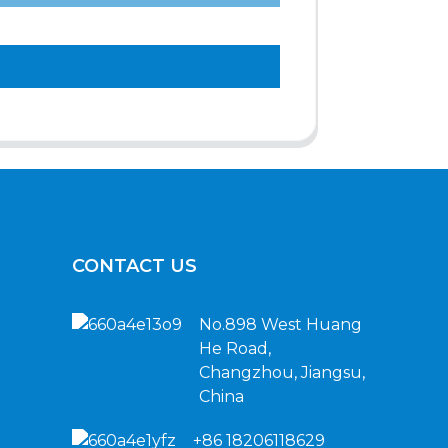
CONTACT US
No.898 West Huang
He Road,
Changzhou, Jiangsu,
China
+86 18206118629