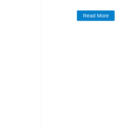
Read More