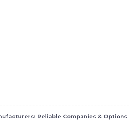
ct
Products
News
Med
Contact Us
nufacturers: Reliable Companies & Options
H-Hi International Equipment Co., Ltd., is a versatile and ef