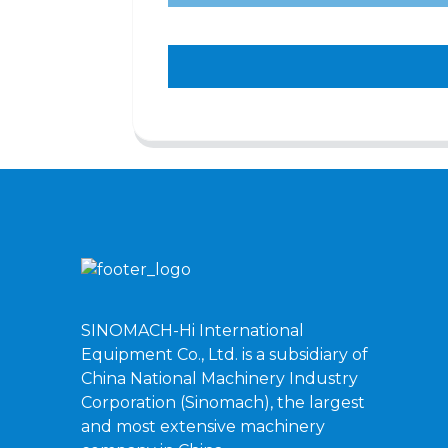
SINOMACH-Hi International
Equipment Co., Ltd. is a subsidiary of
China National Machinery Industry
Corporation (Sinomach), the largest
and most extensive machinery