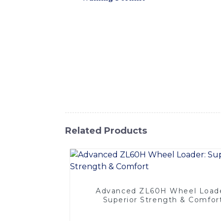
various indoor and outdoor applications. Th
making it ideal for warehouse and distribu
offers exceptional performance, operator co
and reduced fuel consumption, The Walking F
material transportation. Its durable constr
cost-effective investment for your business
handling of cargo, pallets, and other mater
Forklift is the ideal choice for increasing 
Related Products
Advanced ZL60H Wheel Loade
Superior Strength & Comfor