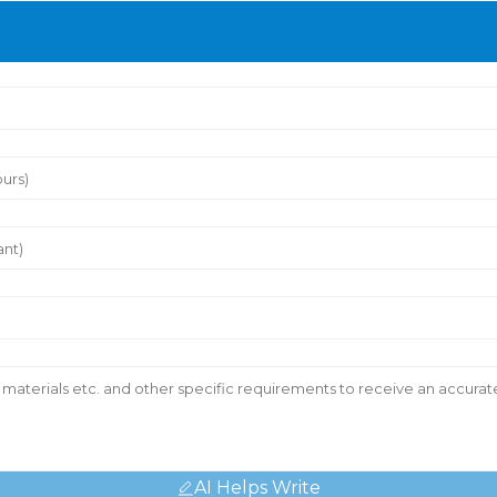
AI Helps Write