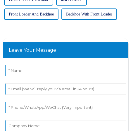
Front Loader And Backhoe
Backhoe With Front Loader
Leave Your Message