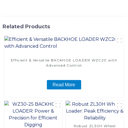
power and performance to get the job done
Related Products
Efficient & Versatile BACKHOE LOADER WZC20 with
Advanced Control
Read More
Robust ZL30H Wheel