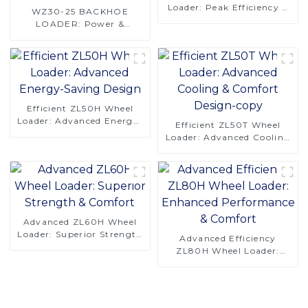
Loader: Peak Efficiency &
WZ30-25 BACKHOE
Reliability
LOADER: Power &
Precision for Efficient
Digging
Efficient ZL50H Wheel
Loader: Advanced Energy-
Efficient ZL50T Wheel
Saving Design
Loader: Advanced Cooling
& Comfort Design-copy
Advanced ZL60H Wheel
Loader: Superior Strength
Advanced Efficiency
& Comfort
ZL80H Wheel Loader:
Enhanced Performance &
Comfort