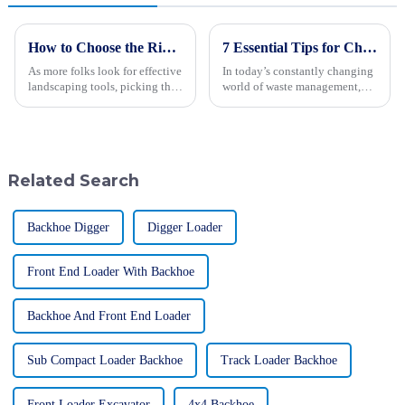
How to Choose the Right Wood Chipper for Your Landscaping Needs Based on Industry Data
7 Essential Tips for Choosing the Best Landfill Compactor for Your Operations
As more folks look for effective
In today’s constantly changing
landscaping tools, picking the
world of waste management,
right equipment is becoming
picking the right landfill
more important than ever—
compactor can really make a
whether you're a pro or just
big difference—improving not
just
Related Search
Backhoe Digger
Digger Loader
Front End Loader With Backhoe
Backhoe And Front End Loader
Sub Compact Loader Backhoe
Track Loader Backhoe
Front Loader Excavator
4x4 Backhoe