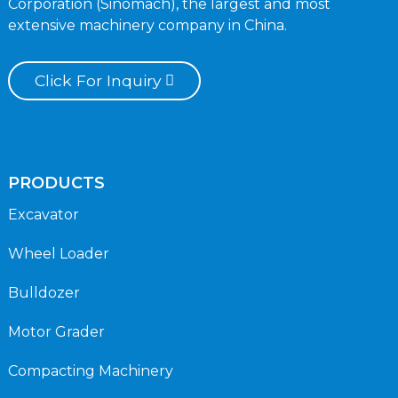
Corporation (Sinomach), the largest and most
extensive machinery company in China.
Click For Inquiry
PRODUCTS
Excavator
Wheel Loader
Bulldozer
Motor Grader
Compacting Machinery