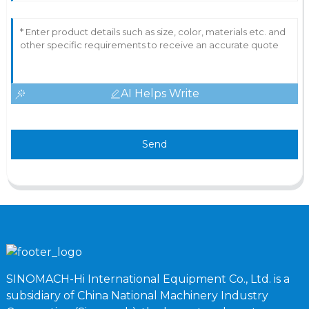
AI Helps Write
Send
SINOMACH-Hi International Equipment Co., Ltd. is a
subsidiary of China National Machinery Industry