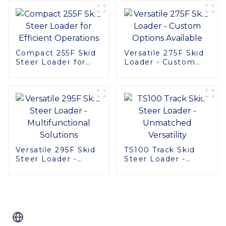
Compact 255F Skid
Versatile 275F Skid
Steer Loader for
Loader - Custom
Efficient Operations
Options Available
Versatile 295F Skid
TS100 Track Skid
Steer Loader -
Steer Loader -
Multifunctional
Unmatched
Solutions
Versatility
Related Blog