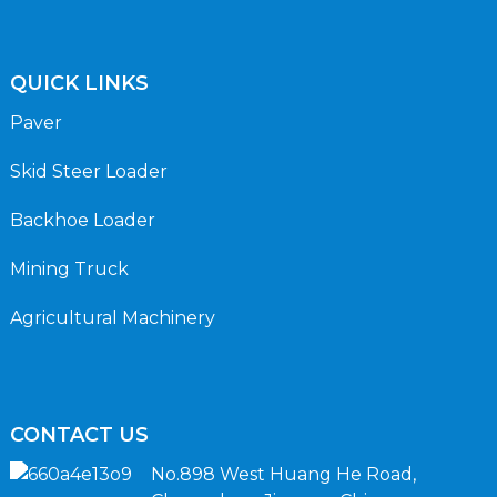
QUICK LINKS
Paver
Skid Steer Loader
Backhoe Loader
Mining Truck
Agricultural Machinery
CONTACT US
No.898 West Huang He Road,