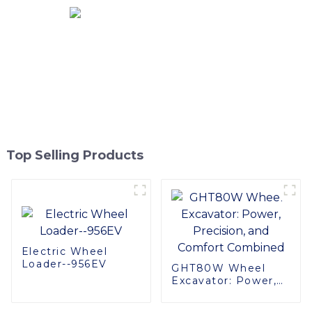
Top Selling Products
Electric Wheel
Loader--956EV
GHT80W Wheel
Excavator: Power,
Precision, and
Comfort Combined