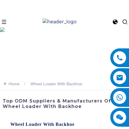
>>
Home
Wheel Loader With Backhoe
Top ODM Suppliers & Manufacturers Of
Wheel Loader With Backhoe
Experience the ultimate in versatility and productivity with
the
Wheel Loader With Backhoe
from SINOMACH-Hi