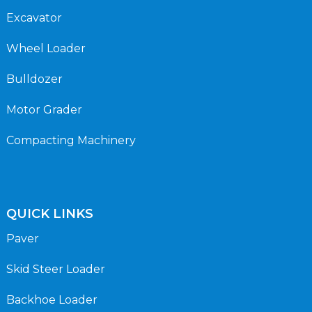
Excavator
Wheel Loader
Bulldozer
Motor Grader
Compacting Machinery
QUICK LINKS
Paver
Skid Steer Loader
Backhoe Loader