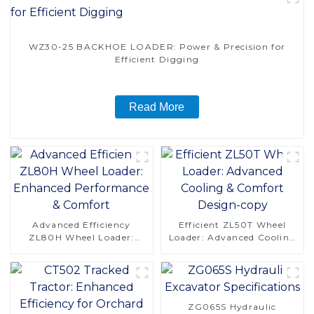
WZ30-25 BACKHOE LOADER: Power & Precision for
Efficient Digging
Read More
Advanced Efficiency
Efficient ZL50T Wheel
ZL80H Wheel Loader:
Loader: Advanced Cooling
Enhanced Performance &
& Comfort Design-copy
Comfort
ZG065S Hydraulic