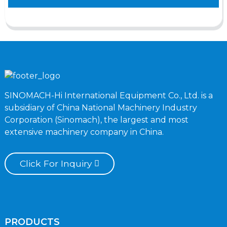
SINOMACH-Hi International Equipment Co., Ltd. is a
subsidiary of China National Machinery Industry
Corporation (Sinomach), the largest and most
extensive machinery company in China.
Click For Inquiry
PRODUCTS