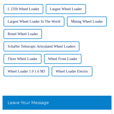
L 2350 Wheel Loader
Largest Wheel Loader
Largest Wheel Loader In The World
Mining Wheel Loader
Rrmel Wheel Loader
Schaffer Telescopic Articulated Wheel Loaders
Three Wheel Loader
Wheel Front Loader
Wheel Loader 1.0 1.6 M3
Wheel Loader Electric
Leave Your Message