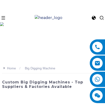
>>
Home
Big Digging Machine
Custom Big Digging Machines - Top
Suppliers & Factories Available
Are you in need of a powerful and efficient solution for
your large-scale excavation projects? Look no further than