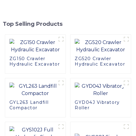
Top Selling Products
ZG150 Crawler
ZG520 Crawler
Hydraulic Excavator
Hydraulic Excavator
GYL263 Landfill
GYD04J Vibratory
Compactor
Roller