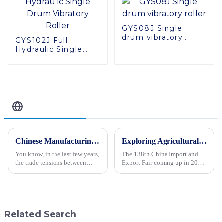
GYS08J Single
drum vibratory
GYS102J Full
roller
Hydraulic Single
Drum Vibratory
Roller
Related Blog
Chinese Manufacturing Resilience Amidst US Tariff Challenges Spotlighting the Best Crawler Type Steer Loader
Exploring Agricultural Machinery Innovations at the 138th China Import and Export Fair in 2025
You know, in the last few years,
The 138th China Import and
the trade tensions between
Export Fair coming up in 2025
China and the US have really
is a pretty big deal for the
thrown a wrench into the works
agricultural machinery world.
for manufacturers. But
It’s where all the coolest
Related Search