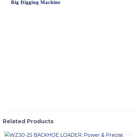
the
Big Digging Machine
from SINOMACH-Hi
International Equipment Co., Ltd, Our state-of-the-art Big
Digging Machine is designed for heavy-duty digging and
excavation tasks, capable of handling the most challenging
terrains with ease. With its advanced technology and
robust construction, this machine delivers superior
performance and durability, making it the perfect choice
for earthmoving and construction projects, Whether you
are working on a mining site, road construction, or any
other large-scale excavation project, the Big Digging
Machine is the ideal equipment to meet your needs. Trust
SINOMACH-Hi International Equipment Co., Ltd. to
deliver reliable and high-quality machinery for your
business
Related Products