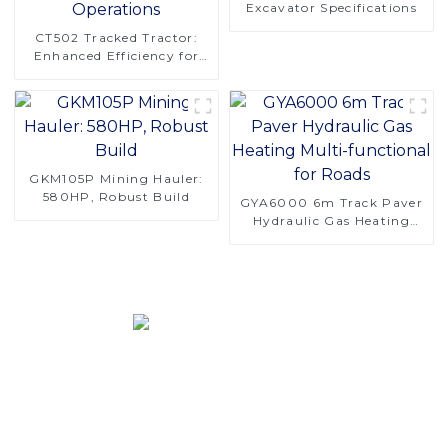
Excavator Specifications
CT502 Tracked Tractor:
Enhanced Efficiency for
Orchard Operations
GKM105P Mining Hauler:
580HP, Robust Build
GYA6000 6m Track Paver
Hydraulic Gas Heating
Multi-functional for Roads