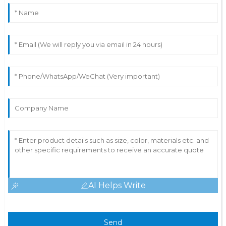
AI Helps Write
Send