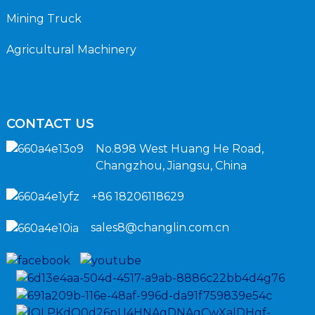
Mining Truck
Agricultural Machinery
CONTACT US
No.898 West Huang He Road,
Changzhou, Jiangsu, China
+86 18206118629
sales8@changlin.com.cn