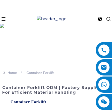
>>
Home
Container Forklift
Container Forklift ODM | Factory Supplier
For Efficient Material Handling
The
Container Forklift
offered by SINOMACH-Hi
International Equipment Co., Ltd. is a reliable and