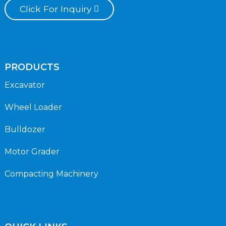
Click For Inquiry
PRODUCTS
Excavator
Wheel Loader
Bulldozer
Motor Grader
Compacting Machinery