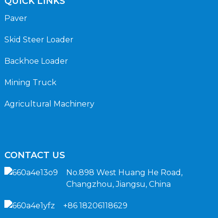
QUICK LINKS
Paver
Skid Steer Loader
Backhoe Loader
Mining Truck
Agricultural Machinery
CONTACT US
No.898 West Huang He Road,
Changzhou, Jiangsu, China
+86 18206118629