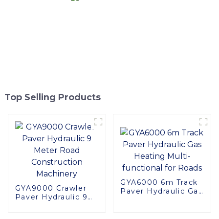
Top Selling Products
GYA6000 6m Track
GYA9000 Crawler
Paver Hydraulic Gas
Paver Hydraulic 9
Heating Multi-
Meter Road
functional for Roads
Construction