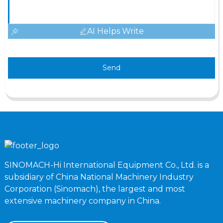
AI Helps Write
Send
SINOMACH-Hi International Equipment Co., Ltd. is a
subsidiary of China National Machinery Industry
Corporation (Sinomach), the largest and most
extensive machinery company in China.