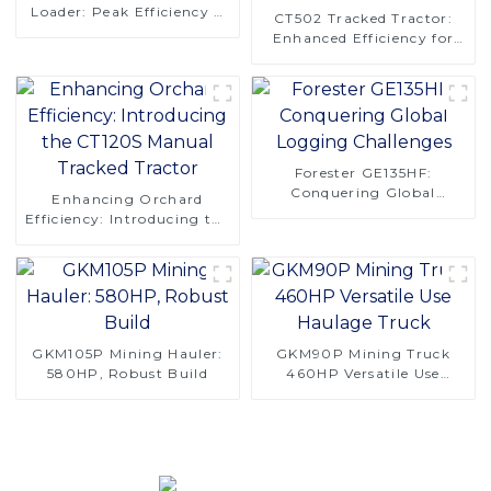
Loader: Peak Efficiency &
CT502 Tracked Tractor:
Reliability
Enhanced Efficiency for
Orchard Operations
Forester GE135HF:
Conquering Global
Enhancing Orchard
Logging Challenges
Efficiency: Introducing the
CT120S Manual Tracked
Tractor
GKM105P Mining Hauler:
GKM90P Mining Truck
580HP, Robust Build
460HP Versatile Use
Haulage Truck