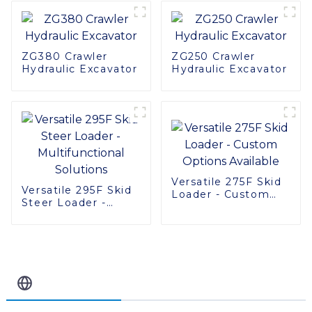
Machinery
ZG380 Crawler
ZG250 Crawler
Hydraulic Excavator
Hydraulic Excavator
Versatile 275F Skid
Versatile 295F Skid
Loader - Custom
Steer Loader -
Options Available
Multifunctional
Solutions
Related Blog