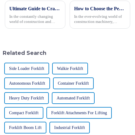
Ultimate Guide to Crawler Type Steer Loader Tips for Optimal Performance
How to Choose the Perfect Small Excavator for Your Next Project
In the constantly changing
In the ever-evolving world of
world of construction and
construction machinery,
farming, the Crawler Type Steer
picking the right equipment
Loader has really become a go-
can really make or break your
to machine for many folks.
project’s efficiency and budget.
People
Did
Related Search
Side Loader Forklift
Walkie Forklift
Autonomous Forklift
Container Forklift
Heavy Duty Forklift
Automated Forklift
Compact Forklift
Forklift Attachments For Lifting
Forklift Boom Lift
Industrial Forklift