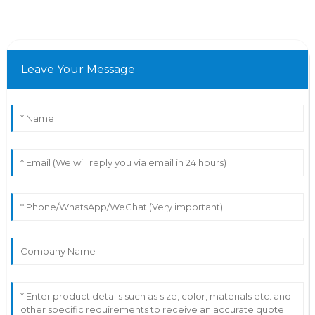
Leave Your Message