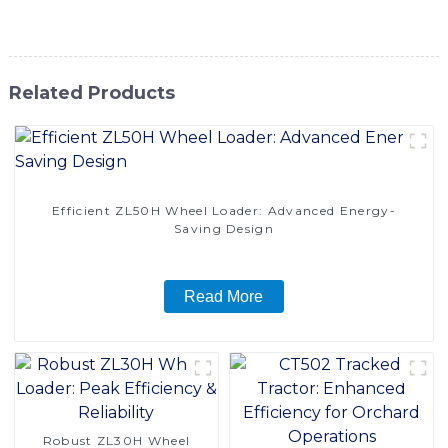
reliability, and value for your container handling needs
Related Products
Efficient ZL50H Wheel Loader: Advanced Energy-
Saving Design
Read More
Robust ZL30H Wheel