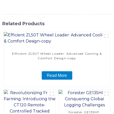
solution for your lifting applications
Related Products
Efficient ZL50T Wheel Loader: Advanced Cooling &
Comfort Design-copy
Read More
Forester GE135HF: