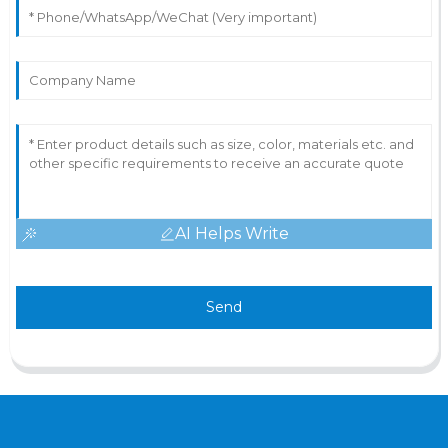
AI Helps Write
Send