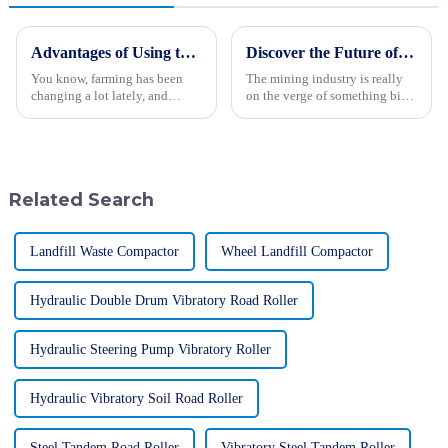
Advantages of Using the Best Rice Transplanter for Enhanced Farming Efficiency
Discover the Future of the Best Mining Truck in 2025 with Our Ultimate Guide to Industry Innovations
You know, farming has been
The mining industry is really
changing a lot lately, and
on the verge of something big.
keeping our practices efficient
Thanks to new tech
is super important for making
breakthroughs, the next-gen
sure we have enough food and
mining trucks are starting to
can
take shape.
Related Search
Landfill Waste Compactor
Wheel Landfill Compactor
Hydraulic Double Drum Vibratory Road Roller
Hydraulic Steering Pump Vibratory Roller
Hydraulic Vibratory Soil Road Roller
Steel Tandem Road Roller
Vibratory Steel Tandem Roller