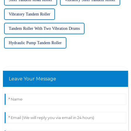
Vibratory Tandem Roller
Tandem Roller With Two Vibration Drums
Hydraulic Pump Tandem Roller
Leave Your Message