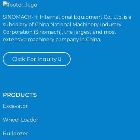
SINOMACH-Hi International Equipment Co., Ltd. is a
subsidiary of China National Machinery Industry
Corporation (Sinomach), the largest and most
extensive machinery company in China.
Click For Inquiry
PRODUCTS
Excavator
Wheel Loader
Bulldozer