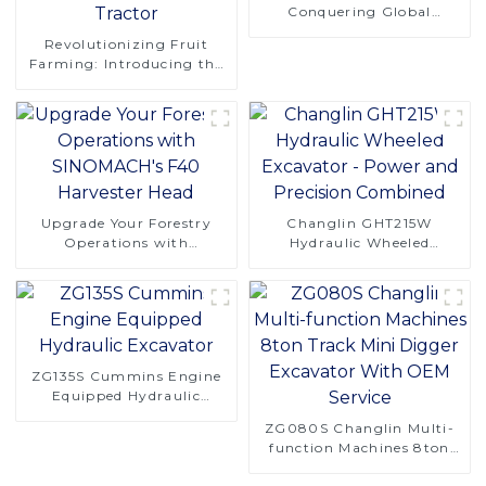
Conquering Global
Logging Challenges
Revolutionizing Fruit
Farming: Introducing the
CT120 Remote-Controlled
Tracked Tractor
Upgrade Your Forestry
Changlin GHT215W
Operations with
Hydraulic Wheeled
SINOMACH's F40
Excavator - Power and
Harvester Head
Precision Combined
ZG135S Cummins Engine
Equipped Hydraulic
Excavator
ZG080S Changlin Multi-
function Machines 8ton
Track Mini Digger