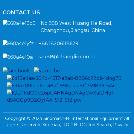
CONTACT US
No.898 West Huang He Road,
Changzhou, Jiangsu, China
+86 18206118629
sales8@changlin.com.cn
Copyright © 2024 Sinomach-Hi International Equipment All
Rights Reserved.
Sitemap,
TOP BLOG
Top Search,
Privacy
Policy