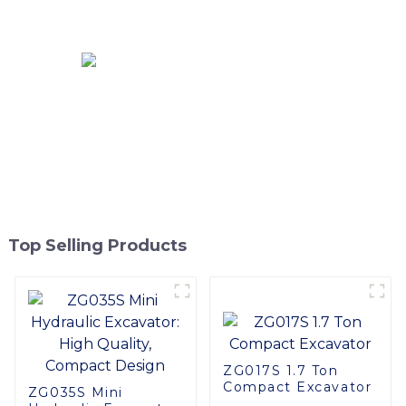
Excavator With OEM
Service
Top Selling Products
ZG017S 1.7 Ton
Compact Excavator
ZG035S Mini