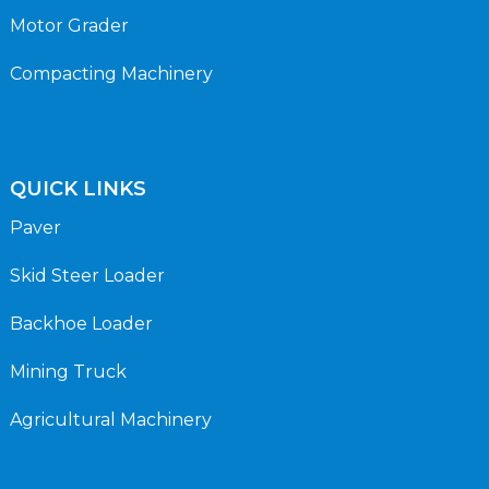
Motor Grader
Compacting Machinery
QUICK LINKS
Paver
Skid Steer Loader
Backhoe Loader
Mining Truck
Agricultural Machinery