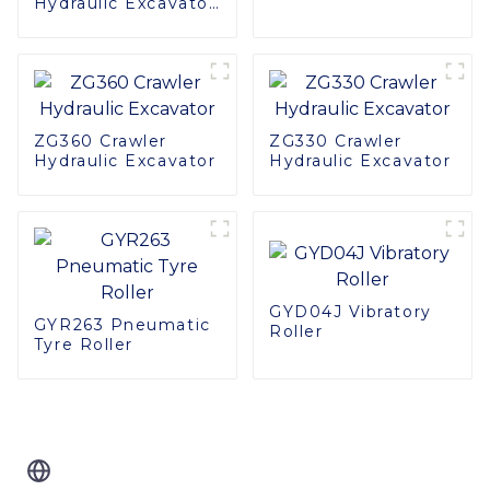
Hydraulic Excavator:
High Quality,
Compact Design
ZG360 Crawler
ZG330 Crawler
Hydraulic Excavator
Hydraulic Excavator
GYD04J Vibratory
GYR263 Pneumatic
Roller
Tyre Roller
Related Blog