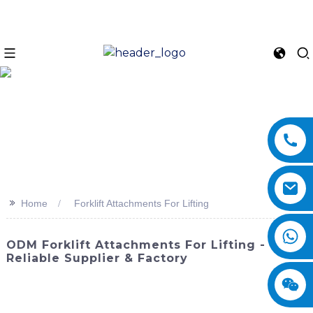
>>
Home
Forklift Attachments For Lifting
ODM Forklift Attachments For Lifting -
Reliable Supplier & Factory
Enhance the lifting capabilities of your forklift with our
premium forklift attachments. SINOMACH-Hi