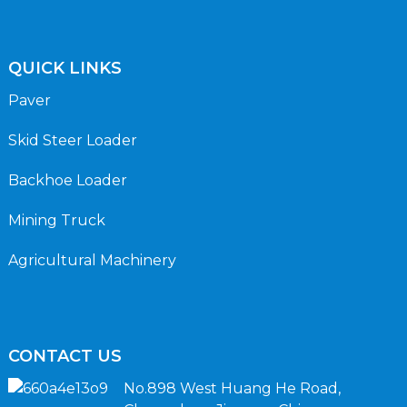
QUICK LINKS
Paver
Skid Steer Loader
Backhoe Loader
Mining Truck
Agricultural Machinery
CONTACT US
No.898 West Huang He Road,