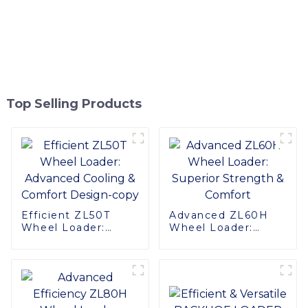
Top Selling Products
Efficient ZL50T
Advanced ZL60H
Wheel Loader:
Wheel Loader:
Advanced Cooling &
Superior Strength &
Comfort Design-
Comfort
copy