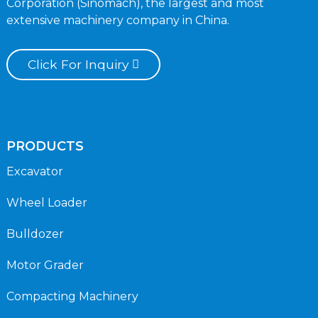
Corporation (Sinomach), the largest and most
extensive machinery company in China.
Click For Inquiry
PRODUCTS
Excavator
Wheel Loader
Bulldozer
Motor Grader
Compacting Machinery