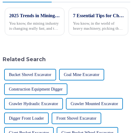
2025 Trends in Mining Technology: The Ultimate Guide to the Best Giant Mining Trucks
7 Essential Tips for Choosing the Best Forestry Excavator
You know, the mining industry
You know, in the world of
is changing really fast, and the
heavy machinery, picking the
need for advanced tech and
right gear for forestry work is
equipment has never been so
super important if you want to
important — especially when it
keep everything running
Related Search
Bucket Shovel Excavator
Coal Mine Excavator
Construction Equipment Digger
Crawler Hydraulic Excavator
Crawler Mounted Excavator
Digger Front Loader
Front Shovel Excavator
Giant Bucket Excavator
Giant Bucket Wheel Excavator