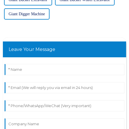
Giant Digger Machine
Leave Your Message