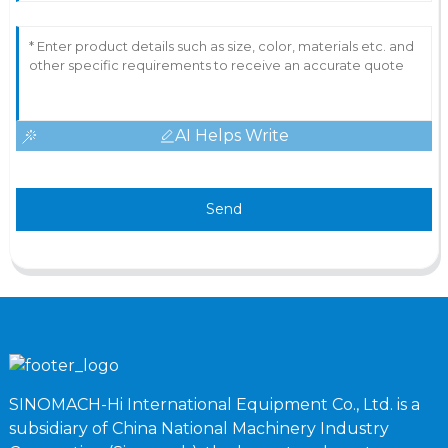
AI Helps Write
Send
SINOMACH-Hi International Equipment Co., Ltd. is a
subsidiary of China National Machinery Industry