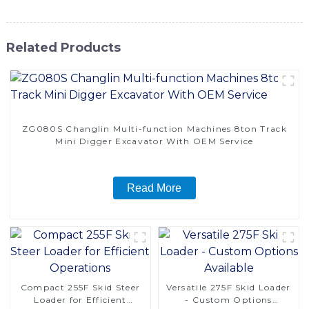
Related Products
ZG080S Changlin Multi-function Machines 8ton Track
Mini Digger Excavator With OEM Service
Read More
Compact 255F Skid Steer
Versatile 275F Skid Loader
Loader for Efficient
- Custom Options