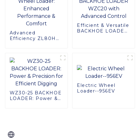
Efficient & Versatile
BACKHOE LOADER
Advanced
WZC20 with
Efficiency ZL80H
Advanced Control
Wheel Loader:
Enhanced
Performance &
Comfort
Electric Wheel
Loader--956EV
WZ30-25 BACKHOE
LOADER: Power &
Precision for
Efficient Digging
Related Blog