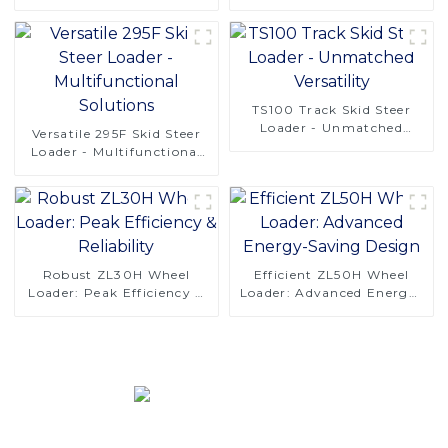
Operations
Available
TS100 Track Skid Steer
Loader - Unmatched
Versatile 295F Skid Steer
Versatility
Loader - Multifunctional
Solutions
Robust ZL30H Wheel
Efficient ZL50H Wheel
Loader: Peak Efficiency &
Loader: Advanced Energy-
Reliability
Saving Design