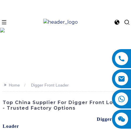
>>
Home
Digger Front Loader
Top China Supplier For Digger Front Loader
- Trusted Factory Options
Discover the power and performance of our
Digger Front
Loader
, brought to you by SINOMACH-Hi International