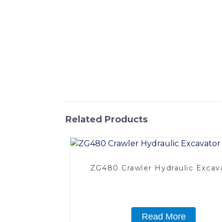
versatile piece of equipment is designed to
advanced technology, the Bucket Shovel Exc
road maintenance, or landscaping projects, t
operators can work comfortably for extende
you to complete tasks with precision and ef
capabilities, making it a valuable asset f
top-quality construction equipment, and ad
Related Products
ZG480 Crawler Hydraulic Excav
Read More