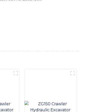
ease, Built with high-quality materials and
r you're working on construction sites,
eds, With a spacious and comfortable cabin,
e smooth and precise operation, allowing
r delivers exceptional digging and loading
-Hi International Equipment Co., Ltd. for