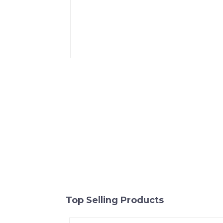
Top Selling Products