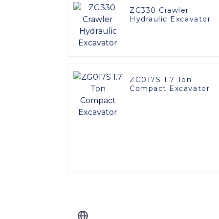
ZG330 Crawler
Hydraulic Excavator
ZG017S 1.7 Ton
Compact Excavator
Related Blog