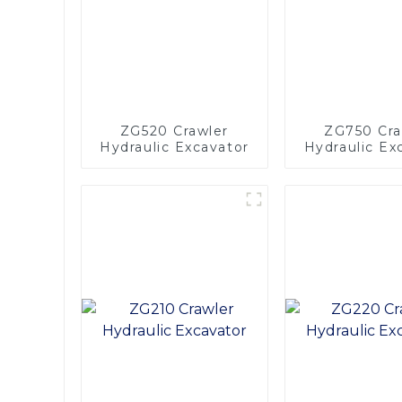
ZG520 Crawler
ZG750 Cra
Hydraulic Excavator
Hydraulic Ex