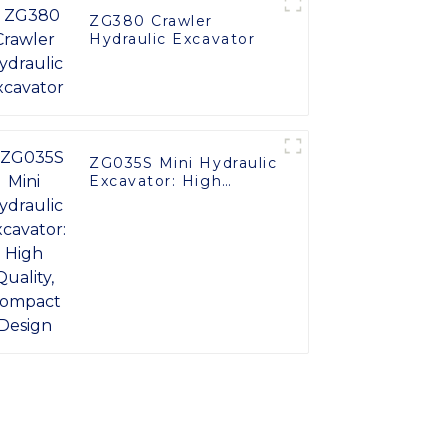
ZG380 Crawler
Hydraulic Excavator
ZG035S Mini Hydraulic
Excavator: High
Quality, Compact
Design