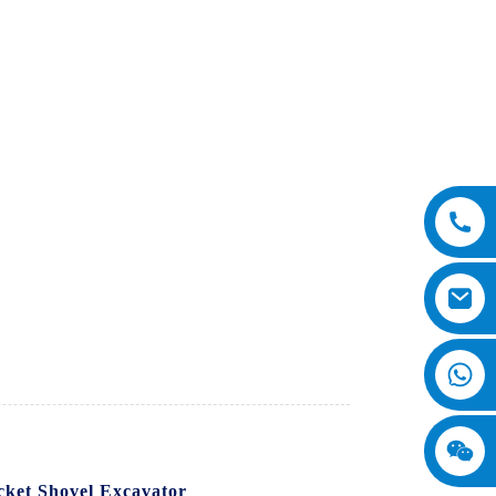
cket Shovel Excavator
. This powerful and