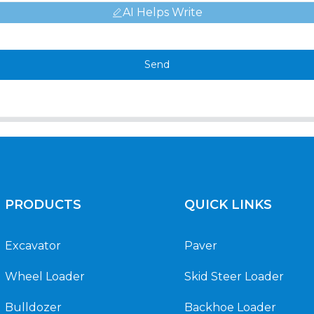
AI Helps Write
Send
PRODUCTS
QUICK LINKS
Excavator
Paver
Wheel Loader
Skid Steer Loader
Bulldozer
Backhoe Loader