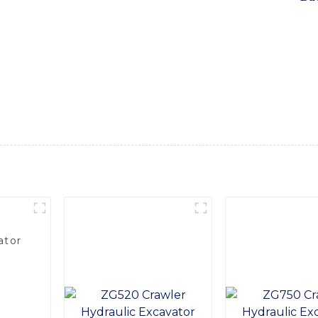
 tackle a wide range of excavation and earthmoving tasks with 
avator offers outstanding performance and durability. Whethe
his excavator is a reliable and efficient solution for your ne
d periods. The intuitive controls and ergonomic design ensur
ficiency, Equipped with a robust bucket shovel, this excavato
or any construction or earthmoving project. Trust in SINOMACH
d the Bucket Shovel Excavator to your fleet today
ator