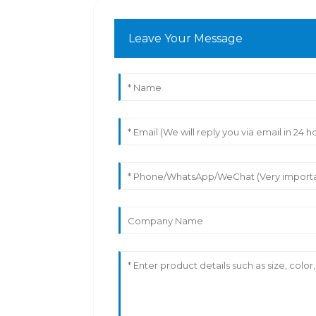
Leave Your Message