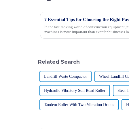
In the fast-moving world of construction equipment, p
machines is more important than ever for businesses l
Related Search
Landfill Waste Compactor
Wheel Landfill C
Hydraulic Vibratory Soil Road Roller
Steel 
Tandem Roller With Two Vibration Drums
H