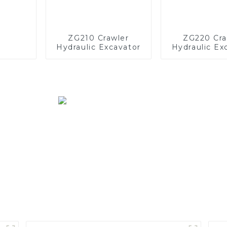
ZG210 Crawler
ZG220 Cra
Hydraulic Excavator
Hydraulic Ex