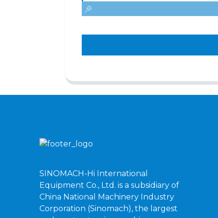
SINOMACH-Hi International
Equipment Co., Ltd. is a subsidiary of
China National Machinery Industry
Corporation (Sinomach), the largest