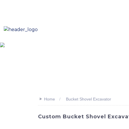
E-Mail: sales8@changlin.com.cn
Tel: +86 18206118629
Home
About Us
Proje
>>
Home
Bucket Shovel Excavator
Custom Bucket Shovel Excavato
Discover the latest addition to SINOMACH-