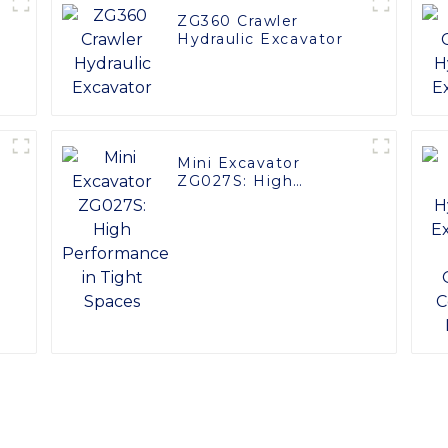
ZG360 Crawler
Hydraulic Excavator
Mini Excavator
ZG027S: High
Performance in Tight
Spaces