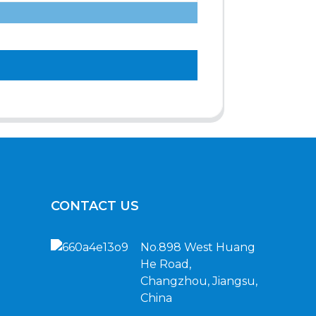
CONTACT US
No.898 West Huang
He Road,
Changzhou, Jiangsu,
China