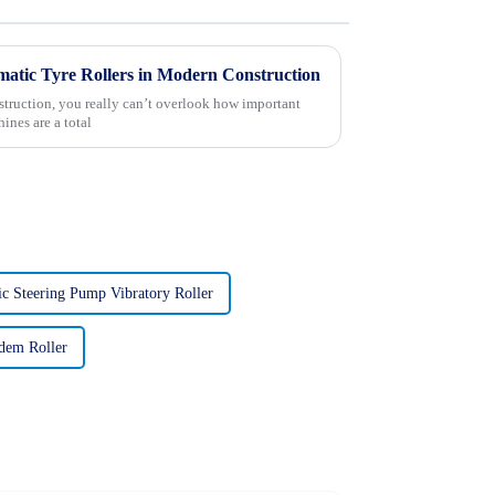
umatic Tyre Rollers in Modern Construction
struction, you really can’t overlook how important
ines are a total
ic Steering Pump Vibratory Roller
dem Roller