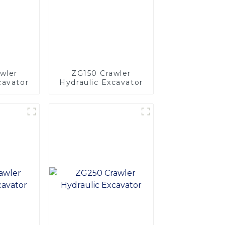
wler
ZG150 Crawler
cavator
Hydraulic Excavator