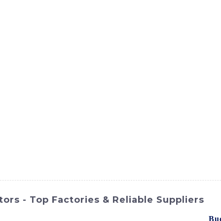
ct
Products
News
Med
Contact Us
rs - Top Factories & Reliable Suppliers
Hi International Equipment Co., Ltd.'s product line - the
Bu