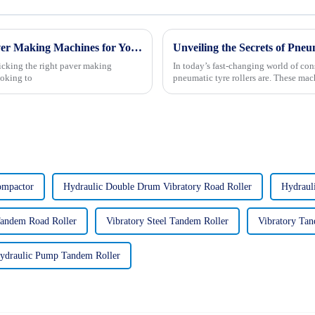
7 Essential Tips for Choosing the Right Paver Making Machines for Your Business
Unveiling the Secrets of Pne
icking the right paver making
In today’s fast-changing world of con
ooking to
pneumatic tyre rollers are. These mach
ompactor
Hydraulic Double Drum Vibratory Road Roller
Hydraul
Tandem Road Roller
Vibratory Steel Tandem Roller
Vibratory Tan
ydraulic Pump Tandem Roller