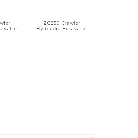
wler
ZG250 Crawler
cavator
Hydraulic Excavator