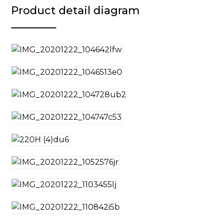
Product detail diagram