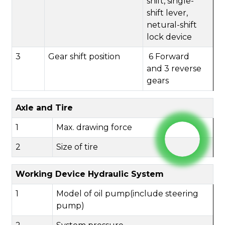
shift,
single-
shift lever,
netural-shift
lock device
3
Gear shift position
6
Forward
and
3
reverse
gears
Axle and Tire
1
Max. drawing force
2
Size of tire
Working Device Hydraulic System
1
Model of oil pump(include steering
pump)