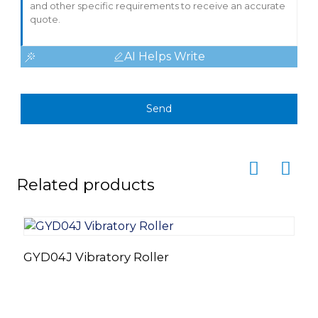
AI Helps Write
Send
Related products
GYD04J Vibratory Roller
V
M