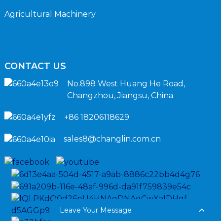
Agricultural Machinery
CONTACT US
No.898 West Huang He Road,
Changzhou, Jiangsu, China
+86 18206118629
sales8@changlin.com.cn
Leave Your Message