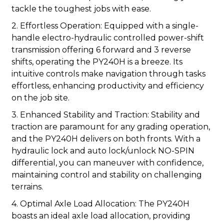
tackle the toughest jobs with ease.
2. Effortless Operation: Equipped with a single-
handle electro-hydraulic controlled power-shift
transmission offering 6 forward and 3 reverse
shifts, operating the PY240H is a breeze. Its
intuitive controls make navigation through tasks
effortless, enhancing productivity and efficiency
on the job site.
3. Enhanced Stability and Traction: Stability and
traction are paramount for any grading operation,
and the PY240H delivers on both fronts. With a
hydraulic lock and auto lock/unlock NO-SPIN
differential, you can maneuver with confidence,
maintaining control and stability on challenging
terrains.
4. Optimal Axle Load Allocation: The PY240H
boasts an ideal axle load allocation, providing