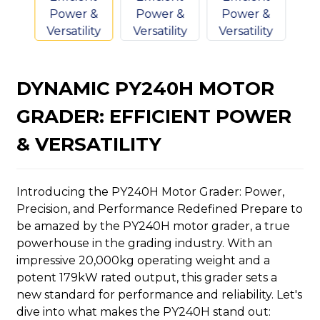
DYNAMIC PY240H MOTOR
n
GRADER: EFFICIENT POWER
& VERSATILITY
Introducing the PY240H Motor Grader: Power,
..
Precision, and Performance Redefined Prepare to
be amazed by the PY240H motor grader, a true
powerhouse in the grading industry. With an
impressive 20,000kg operating weight and a
potent 179kW rated output, this grader sets a
new standard for performance and reliability. Let's
dive into what makes the PY240H stand out: