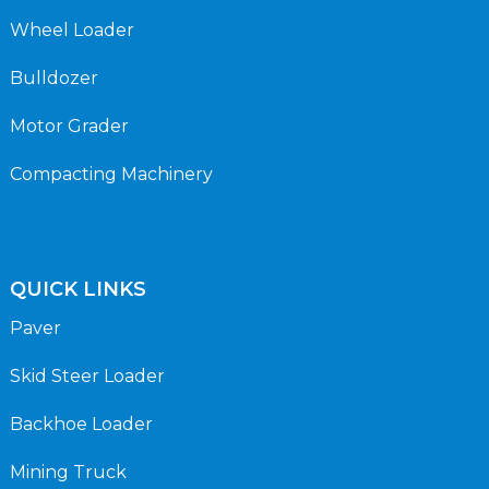
Wheel Loader
Bulldozer
Motor Grader
Compacting Machinery
QUICK LINKS
Paver
Skid Steer Loader
Backhoe Loader
Mining Truck