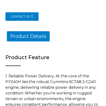
CONTACT US
Product Details
Product Feature
1. Reliable Power Delivery: At the core of the
PY240H lies the robust Cummins 6CTA8.3-C240
engine, delivering reliable power delivery in any
condition. Whether you're working in rugged
terrain or urban environments, this engine
ensures consistent performance, allowing you to