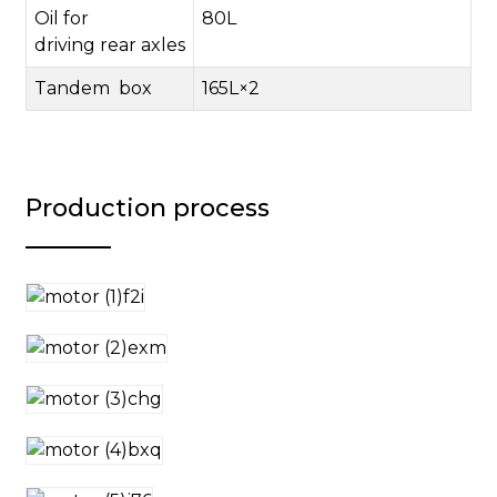
Oil for
80
L
driving
rear
axles
Tandem
box
165L
×
2
Production process