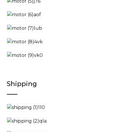
Shipping