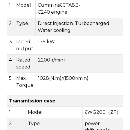
1
Model
Cummins
6CTA8.3-
C240
engine
2
Type
Direct injection. Turbocharged.
Water cooling
3
Rated
179 kW
output
4
Rated
2200(r/min)
speed
5
Max.
1028
(N.m)/(1
5
00r/min)
Torque
Transmission case
1
Model
6WG200（
ZF
）
2
Type
power