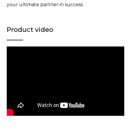
your ultimate partner in success.
Product video