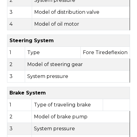
2
System pressure
3
Model of distribution valve
4
Model of oil motor
Steering System
1
Type
F
ore
Tiredeflexion
2
Model of steering gear
3
System pressure
Brake System
1
Type of traveling brake
2
Model of brake pump
3
System pressure