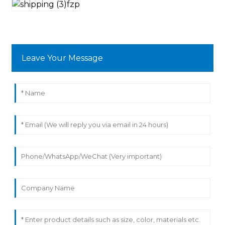
Leave Your Message