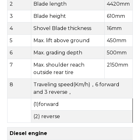
2
B
lade length
4420mm
3
B
lade
height
610mm
4
Shovel Blade thickness
16mm
5
Max.
lift above ground
450mm
6
Max.
grad
ing
depth
500mm
7
Max.
shoulder reach
2150mm
outside rear tire
8
Traveling speed(Km/h)
，
6
forward
and
3
reverse
，
(1)forward
(2) reverse
Diesel engine