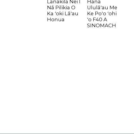
Lanakila Nei I
Hana
Nā Pilikia O
Ululāʻau Me
Ka ʻoki Lāʻau
Ke Poʻo ʻohi
Honua
ʻo F40 A
SINOMACH
n
..