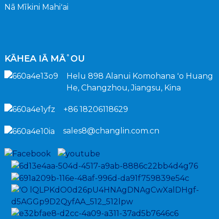
Nā Mīkini Mahiʻai
KĀHEA IĀ MĀ˚OU
Helu 898 Alanui Komohana ʻo Huang
He, Changzhou, Jiangsu, Kina
+86 18206118629
sales8@changlin.com.cn