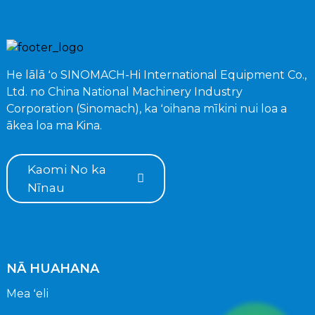
He lālā ʻo SINOMACH-Hi International Equipment Co.,
Ltd. no China National Machinery Industry
Corporation (Sinomach), ka ʻoihana mīkini nui loa a
ākea loa ma Kina.
Kaomi No ka
Nīnau
NĀ HUAHANA
Mea ʻeli