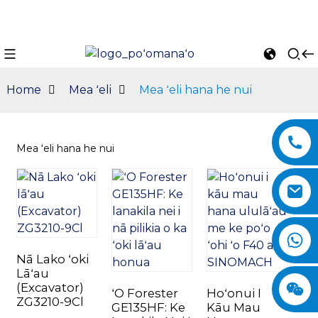
Home
Mea ʻeli
Mea ʻeli hana he nui
Mea ʻeli hana he nui
n
Nā Lako ʻoki
Lāʻau
(Excavator)
ʻO Forester
Hoʻonui I
ZG3210-9Cl
GE135HF: Ke
Kāu Mau