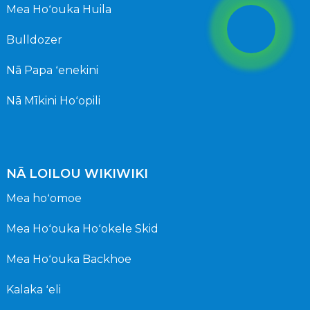
Mea Hoʻouka Huila
Bulldozer
Nā Papa ʻenekini
Nā Mīkini Hoʻopili
NĀ LOILOU WIKIWIKI
Mea hoʻomoe
Mea Hoʻouka Hoʻokele Skid
Mea Hoʻouka Backhoe
Kalaka ʻeli