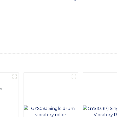
er is equipped with advanced pneumatic technology, providin
rful engine and a durable frame, ensuring long-term reliabilit
 and comfortable for the equipment operator. The Pneumatic T
isibility, ensuring safety and productivity on the job site, Wi
td. is committed to providing top-notch equipment for constru
et for road construction, pavement compaction, and various o
ient, reliable, and high-performance equipment solutions
er