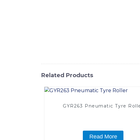
soil and asphalt. Our Pneumatic Tyred Roll
operation, The machine is built with a powe
and ergonomic features make operation easy
system and a spacious cabin with excellent v
Sinomach-Hi International Equipment Co., L
Pneumatic Tyred Roller is an essential ass
International Equipment Co., Ltd. for effic
Related Products
GYR263 Pneumatic Tyre Roll
Read More