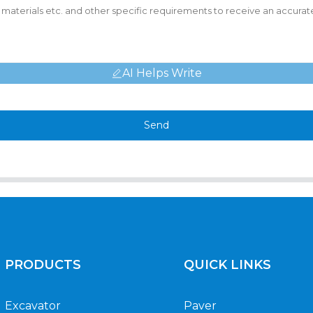
AI Helps Write
Send
PRODUCTS
QUICK LINKS
Excavator
Paver