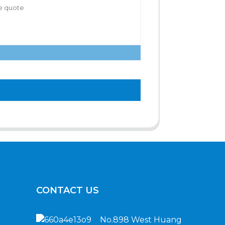
CONTACT US
No.898 West Huang