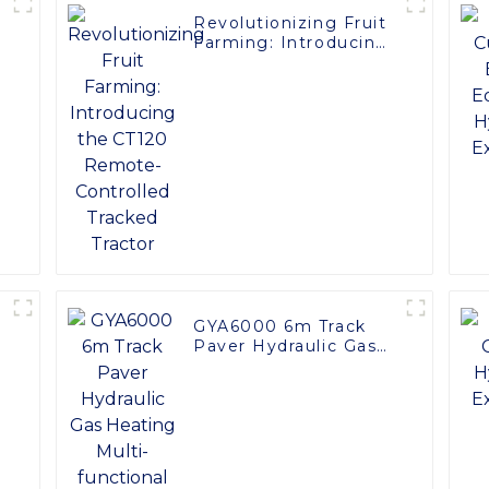
Revolutionizing Fruit
Farming: Introducing
the CT120 Remote-
Controlled Tracked
Tractor
GYA6000 6m Track
Paver Hydraulic Gas
Heating Multi-
functional for Roads