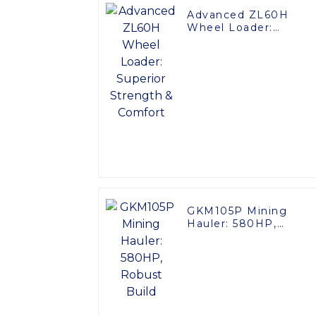
Advanced ZL60H
Wheel Loader:
Superior Strength &
Comfort
GKM105P Mining
Hauler: 580HP,
Robust Build