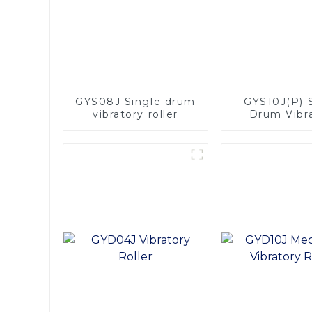
GYS08J Single drum
GYS10J(P) 
vibratory roller
Drum Vibr
Roller