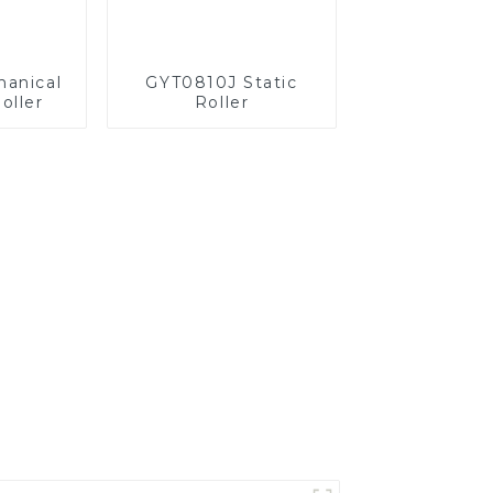
anical
GYT0810J Static
oller
Roller