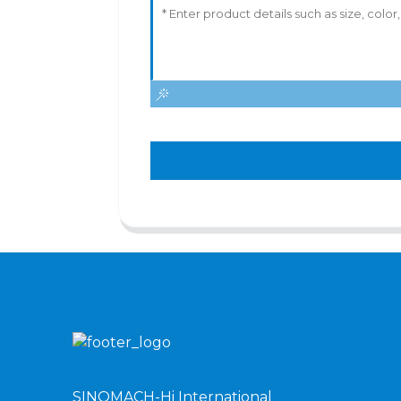
SINOMACH-Hi International