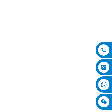
or efficient compaction of various types of