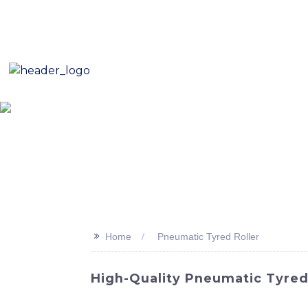
E-Mail: sales8@changlin.com.cn
Tel: +86 18206118629
Home
About Us
Proje
>>
Home
Pneumatic Tyred Roller
High-Quality Pneumatic Tyred R
Sinomach-Hi International Equipment Co., L