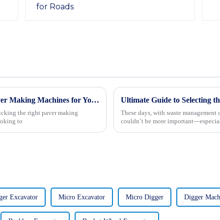
7 Essential Tips for Choosing the Right Paver Making Machines for Your Business
icking the right paver making
These days, with waste management ch
ooking to
couldn’t be more important—especial
ger Excavator
Micro Excavator
Micro Digger
Digger Mach