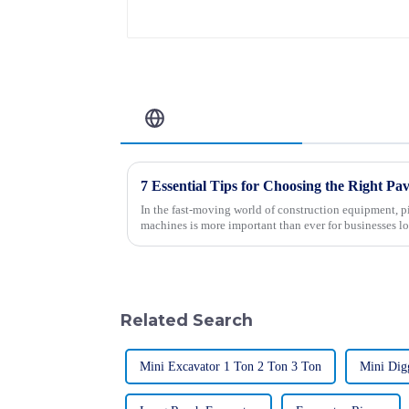
Related Blog
In the fast-moving world of construction equipment, p
machines is more important than ever for businesses l
Related Search
Mini Excavator 1 Ton 2 Ton 3 Ton
Mini Dig