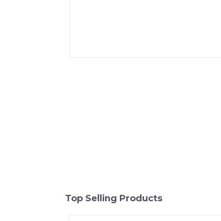
Top Selling Products