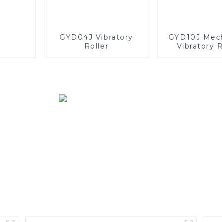
GYD04J Vibratory
GYD10J Mech
Roller
Vibratory R