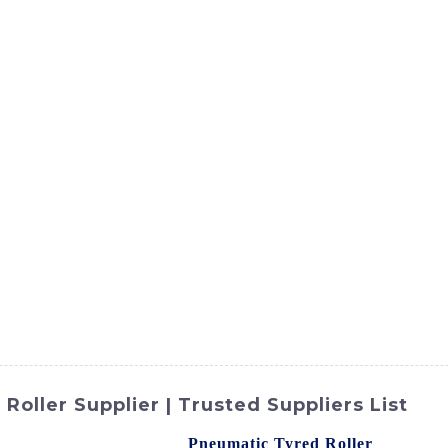
ct
Products
News
Med
Contact Us
oller Supplier | Trusted Suppliers List
td. offers a high-quality
Pneumatic Tyred Roller
designed f