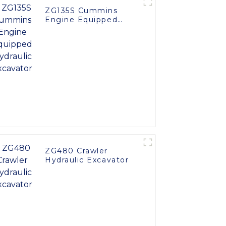
ZG135S Cummins
Engine Equipped
Hydraulic Excavator
ZG480 Crawler
Hydraulic Excavator