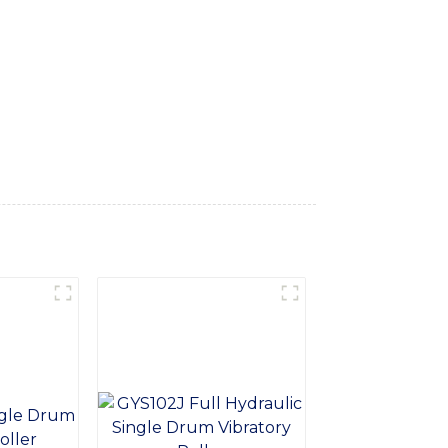
g excellent compaction results and smooth
y and performance. Its user-friendly design
yred Roller also boasts a reliable braking
th a focus on quality and innovation,
ction and infrastructure projects. Our
ther compaction tasks. Trust Sinomach-Hi