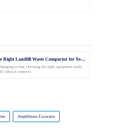
Ultimate Guide to Selecting the Right Landfill Waste Compactor for Your Operations
anging so fast, choosing the right equipment really
ly when it comes to
ine
Amphibious Excavator