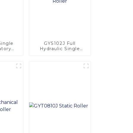
Single
GYS102J Full
atory
Hydraulic Single
Drum Vibratory
Roller