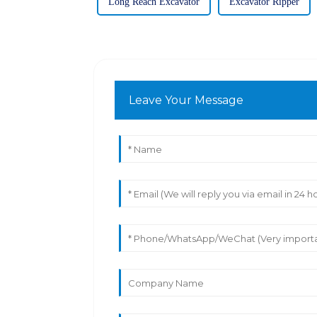
Long Reach Excavator
Excavator Ripper
Leave Your Message