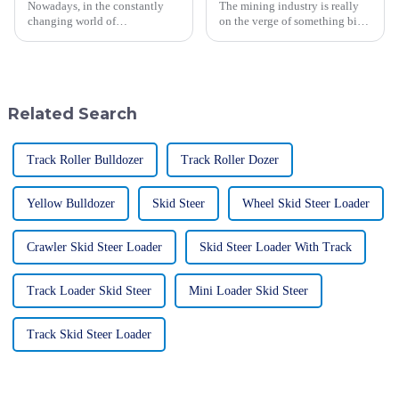
Nowadays, in the constantly
The mining industry is really
changing world of
on the verge of something big.
construction, the Mechanical
Thanks to new tech
Vibratory Roller has really
breakthroughs, the next-gen
become an essential tool. It's
mining trucks are starting to
key when it
take shape.
Related Search
Track Roller Bulldozer
Track Roller Dozer
Yellow Bulldozer
Skid Steer
Wheel Skid Steer Loader
Crawler Skid Steer Loader
Skid Steer Loader With Track
Track Loader Skid Steer
Mini Loader Skid Steer
Track Skid Steer Loader