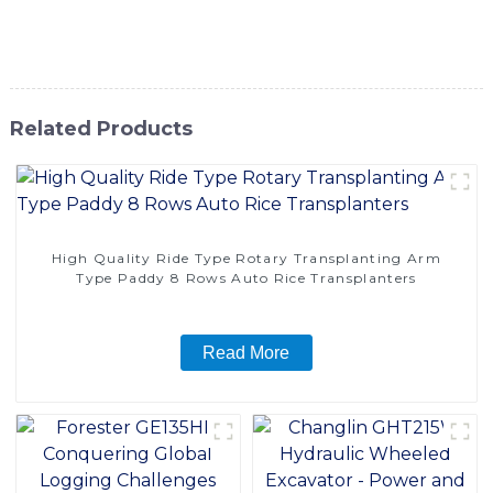
SINOMACH-Hi International Equipment Co., Ltd. to
provide you with top-notch equipment for your business
Related Products
High Quality Ride Type Rotary Transplanting Arm
Type Paddy 8 Rows Auto Rice Transplanters
Read More