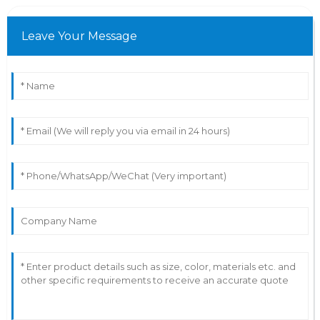
Leave Your Message