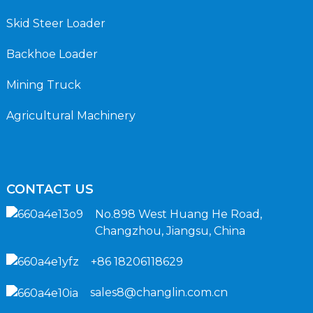
Skid Steer Loader
Backhoe Loader
Mining Truck
Agricultural Machinery
CONTACT US
No.898 West Huang He Road,
Changzhou, Jiangsu, China
+86 18206118629
sales8@changlin.com.cn