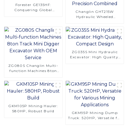
Forester GE135HF:
Conquering Global
Changlin GHT215W
Logging Challenges
Hydraulic Wheeled
Excavator - Power and
Precision Combined
ZG035S Mini Hydraulic
Excavator: High Quality,
Compact Design
ZG080S Changlin Multi-
function Machines 8ton
Track Mini Digger
Excavator With OEM
Service
GKM105P Mining Hauler:
580HP, Robust Build
GKM95P Mining Dump
Truck: 520HP, Versatile for
Various Mining