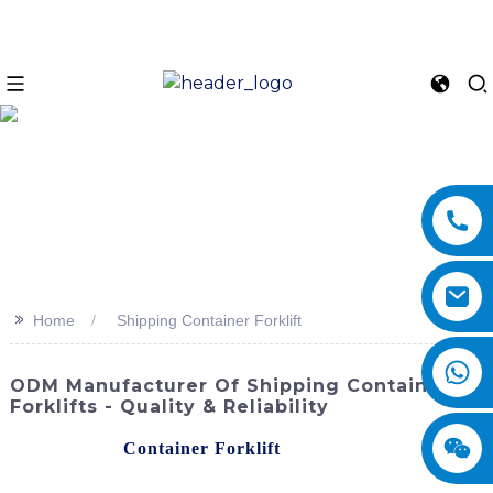
>>
Home
Shipping Container Forklift
ODM Manufacturer Of Shipping Container
Forklifts - Quality & Reliability
The Shipping
Container Forklift
provided by
SINOMACH-Hi International Equipment Co., Ltd. is a