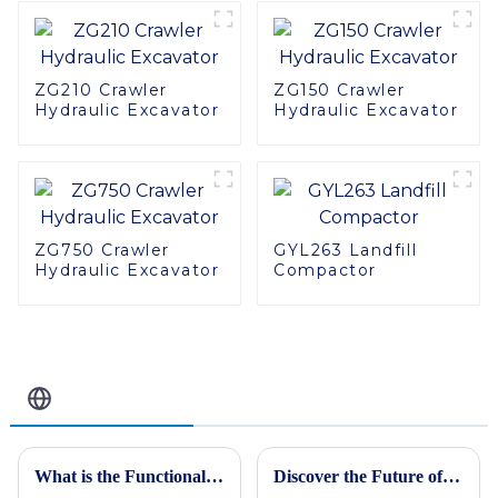
ZG210 Crawler
ZG150 Crawler
Hydraulic Excavator
Hydraulic Excavator
ZG750 Crawler
GYL263 Landfill
Hydraulic Excavator
Compactor
Related Blog
What is the Functionality of a Mechanical Vibratory Roller in Modern Construction
Discover the Future of the Best Mining Truck in 2025 with Our Ultimate Guide to Industry Innovations