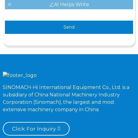
AI Helps Write
Send
SINOMACH-Hi International Equipment Co., Ltd. is a
subsidiary of China National Machinery Industry
Corporation (Sinomach), the largest and most
extensive machinery company in China.
Click For Inquiry