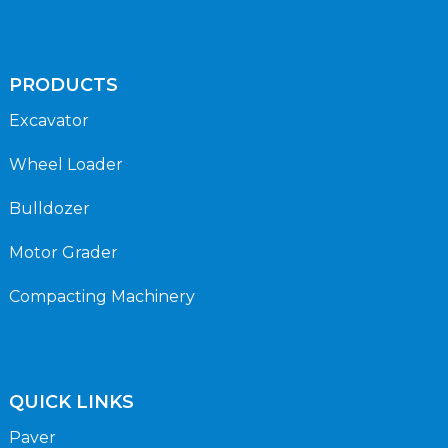
PRODUCTS
Excavator
Wheel Loader
Bulldozer
Motor Grader
Compacting Machinery
QUICK LINKS
Paver