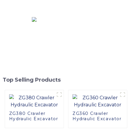
Applications
Top Selling Products
ZG380 Crawler
ZG360 Crawler
Hydraulic Excavator
Hydraulic Excavator