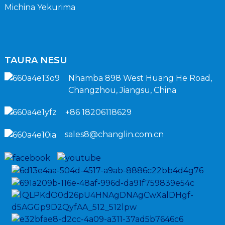
Michina Yekurima
TAURA NESU
Nhamba 898 West Huang He Road,
Changzhou, Jiangsu, China
+86 18206118629
sales8@changlin.com.cn