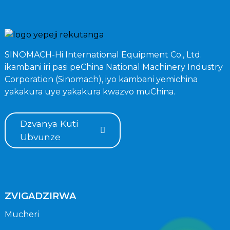
SINOMACH-Hi International Equipment Co., Ltd.
ikambani iri pasi peChina National Machinery Industry
Corporation (Sinomach), iyo kambani yemichina
yakakura uye yakakura kwazvo muChina.
Dzvanya Kuti
Ubvunze
ZVIGADZIRWA
Mucheri