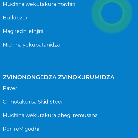
Muchina wekutakura mavhiri
Bulldozer
Magiredhi eInjini
Michina yekubatanidza
ZVINONONGEDZA ZVINOKURUMIDZA
Paver
Chinotakurisa Skid Steer
Muchina wekutakura bhegi remusana
Rori reMigodhi