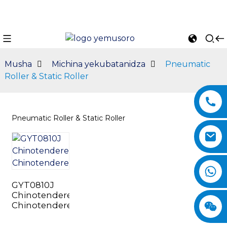
Musha
Michina yekubatanidza
Pneumatic
Roller & Static Roller
Pneumatic Roller & Static Roller
n
GYT0810J
Chinotenderera
Chinotenderera