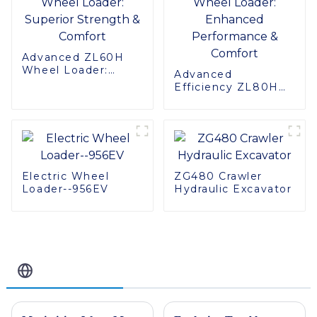
Advanced ZL60H
Wheel Loader:
Advanced
Superior Strength &
Efficiency ZL80H
Comfort
Wheel Loader:
Enhanced
Performance &
Comfort
Electric Wheel
ZG480 Crawler
Loader--956EV
Hydraulic Excavator
Related Blog