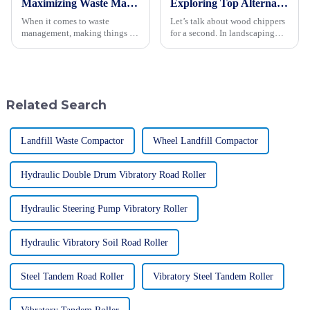
Maximizing Waste Management Efficiency with Advanced Landfill Compactors
Exploring Top Alternatives to the Best Wood Chipper for Your Landscaping Needs
When it comes to waste
Let’s talk about wood chippers
management, making things as
for a second. In landscaping
efficient as possible is a big
and waste management, these
deal. One of the most exciting
machines really are lifesavers!
advancements in this field has
They take those bulky
to
Related Search
Landfill Waste Compactor
Wheel Landfill Compactor
Hydraulic Double Drum Vibratory Road Roller
Hydraulic Steering Pump Vibratory Roller
Hydraulic Vibratory Soil Road Roller
Steel Tandem Road Roller
Vibratory Steel Tandem Roller