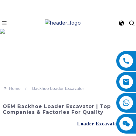
>>
Home
Backhoe Loader Excavator
OEM Backhoe Loader Excavator | Top
Companies & Factories For Quality
Unveiling the advanced Backhoe
Loader Excavator
from
SINOMACH-Hi International Equipment Co., Ltd. This