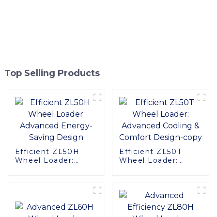
Top Selling Products
Efficient ZL50H
Efficient ZL50T
Wheel Loader:
Wheel Loader:
Advanced Energy-
Advanced Cooling &
Saving Design
Comfort Design-
copy