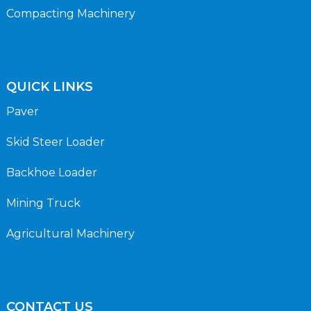
Compacting Machinery
QUICK LINKS
Paver
Skid Steer Loader
Backhoe Loader
Mining Truck
Agricultural Machinery
CONTACT US