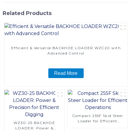
Related Products
Efficient & Versatile BACKHOE LOADER WZC20 with
Advanced Control
Read More
Compact 255F Skid Steer
Loader for Efficient
WZ30-25 BACKHOE
Operations
LOADER: Power &