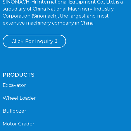
SINOMACH-Hi International Equipment Co., Ltd. is a
subsidiary of China National Machinery Industry
Corporation (Sinomach), the largest and most
extensive machinery company in China.
Click For Inquiry
PRODUCTS
Excavator
Wheel Loader
Bulldozer
Motor Grader