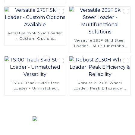
Precision for Efficient
Digging
Versatile 275F Skid Loader
- Custom Options
Versatile 295F Skid Steer
Available
Loader - Multifunctional
Solutions
TS100 Track Skid Steer
Robust ZL30H Wheel
Loader - Unmatched
Loader: Peak Efficiency &
Versatility
Reliability