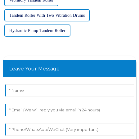
Vibratory Tandem Roller
Tandem Roller With Two Vibration Drums
Hydraulic Pump Tandem Roller
Leave Your Message