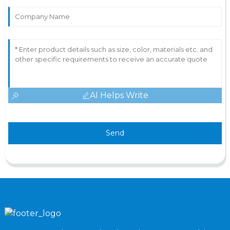
AI Helps Write
Send