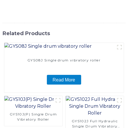
high-quality construction equipment that delivers
exceptional performance and value
Related Products
GYS08J Single drum vibratory roller
Read More
GYS10J(P) Single Drum
Vibratory Roller
GYS102J Full Hydraulic
Single Drum Vibratory