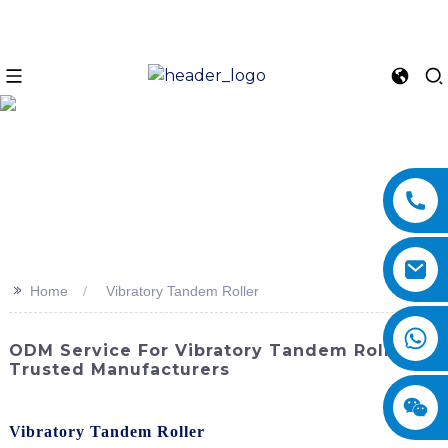
>>
Home
Vibratory Tandem Roller
ODM Service For Vibratory Tandem Roller |
Trusted Manufacturers
Experience efficient and powerful compaction with the
Vibratory Tandem Roller
from SINOMACH-Hi