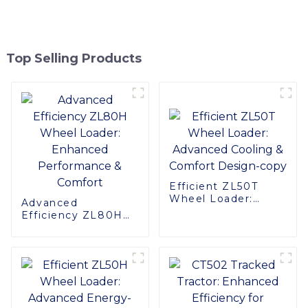
Top Selling Products
Efficient ZL50T
Wheel Loader:
Advanced
Advanced Cooling &
Efficiency ZL80H
Comfort Design-
Wheel Loader:
copy
Enhanced
Performance &
Comfort