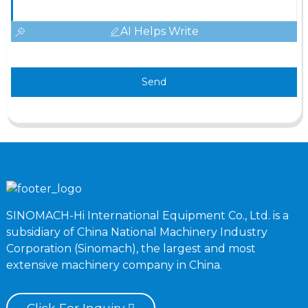
AI Helps Write
Send
SINOMACH-Hi International Equipment Co., Ltd. is a
subsidiary of China National Machinery Industry
Corporation (Sinomach), the largest and most
extensive machinery company in China.
Click For Inquiry