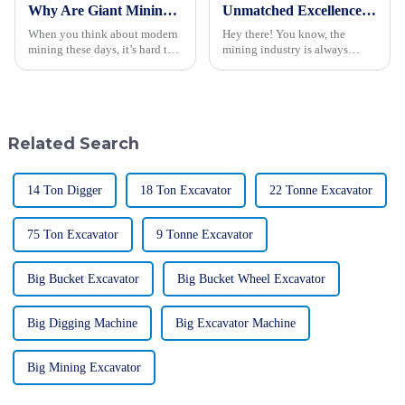
Why Are Giant Mining Trucks Essential for Modern Mining Operations?
Unmatched Excellence in Mining Trucks Delivery from China's Leading Manufacturer
When you think about modern
Hey there! You know, the
mining these days, it’s hard to
mining industry is always
ignore just how crucial Giant
changing, and right now,
Mining Trucks have become.
having reliable and efficient
Companies are always looking
machinery is super important.
for
Predictions
Related Search
14 Ton Digger
18 Ton Excavator
22 Tonne Excavator
75 Ton Excavator
9 Tonne Excavator
Big Bucket Excavator
Big Bucket Wheel Excavator
Big Digging Machine
Big Excavator Machine
Big Mining Excavator