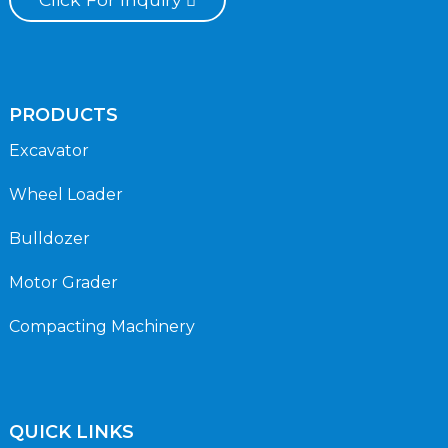
PRODUCTS
Excavator
Wheel Loader
Bulldozer
Motor Grader
Compacting Machinery
QUICK LINKS