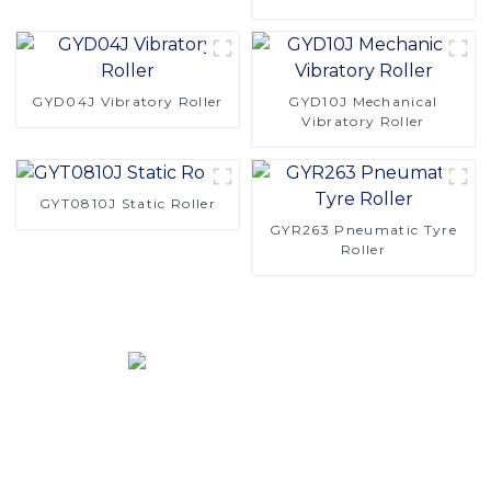
Roller
GYD04J Vibratory Roller
GYD10J Mechanical
Vibratory Roller
GYT0810J Static Roller
GYR263 Pneumatic Tyre
Roller