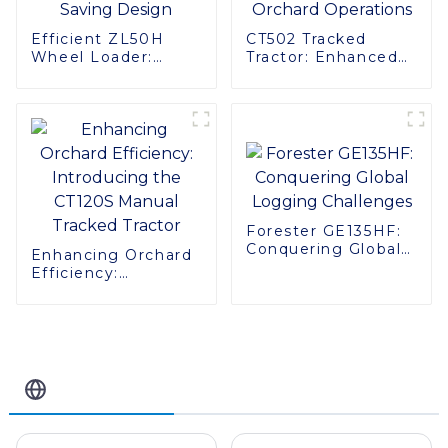
Efficient ZL50H
CT502 Tracked
Wheel Loader:
Tractor: Enhanced
Advanced Energy-
Efficiency for
Saving Design
Orchard Operations
Forester GE135HF:
Conquering Global
Enhancing Orchard
Logging Challenges
Efficiency:
Introducing the
CT120S Manual
Tracked Tractor
Related Blog