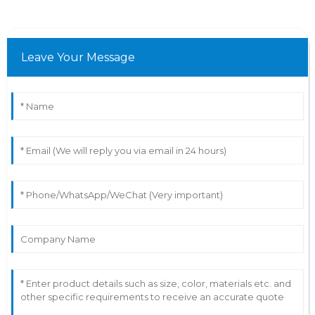
Leave Your Message