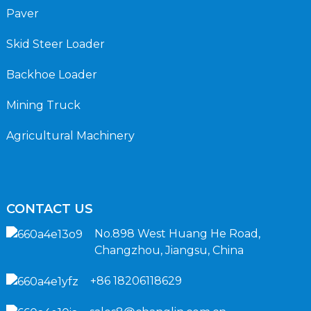
Paver
Skid Steer Loader
Backhoe Loader
Mining Truck
Agricultural Machinery
CONTACT US
No.898 West Huang He Road,
Changzhou, Jiangsu, China
+86 18206118629