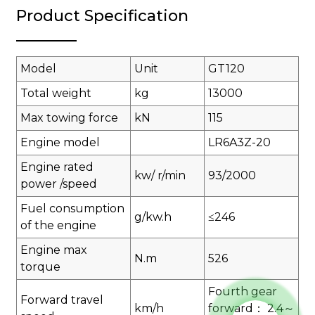
Product Specification
Model
Unit
GT120
Total weight
kg
13000
Max towing force
kN
115
Engine model
LR6A3Z-20
Engine rated
kw/ r/min
93/2000
power /speed
Fuel consumption
g/kw.h
≤246
of the engine
Engine max
N.m
526
torque
Fourth gear
Forward travel
km/h
forward： 2.4～