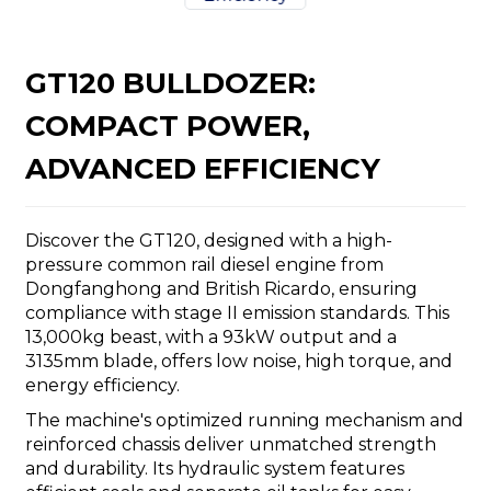
GT120 BULLDOZER:
COMPACT POWER,
n
ADVANCED EFFICIENCY
Discover the GT120, designed with a high-
pressure common rail diesel engine from
Dongfanghong and British Ricardo, ensuring
..
compliance with stage II emission standards. This
13,000kg beast, with a 93kW output and a
3135mm blade, offers low noise, high torque, and
energy efficiency.
The machine's optimized running mechanism and
reinforced chassis deliver unmatched strength
and durability. Its hydraulic system features