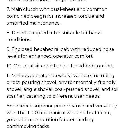
7. Main clutch with dual-sheet and common
combined design for increased torque and
simplified maintenance.
8. Desert-adapted filter suitable for harsh
conditions.
9. Enclosed hexahedral cab with reduced noise
levels for enhanced operator comfort.
10. Optional air conditioning for added comfort.
11. Various operation devices available, including
direct-pouring shovel, environmentally-friendly
shovel, angle shovel, coal-pushed shovel, and soil
scarifier, catering to different user needs.
Experience superior performance and versatility
with the T120 mechanical wetland bulldozer,
your ultimate solution for demanding
earthmoving tasks.