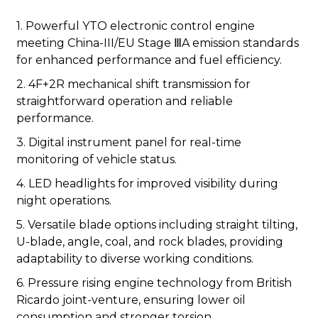
1. Powerful YTO electronic control engine
meeting China-III/EU Stage ⅢA emission standards
for enhanced performance and fuel efficiency.
2. 4F+2R mechanical shift transmission for
straightforward operation and reliable
performance.
3. Digital instrument panel for real-time
monitoring of vehicle status.
4. LED headlights for improved visibility during
night operations.
5. Versatile blade options including straight tilting,
U-blade, angle, coal, and rock blades, providing
adaptability to diverse working conditions.
6. Pressure rising engine technology from British
Ricardo joint-venture, ensuring lower oil
consumption and stronger torsion.