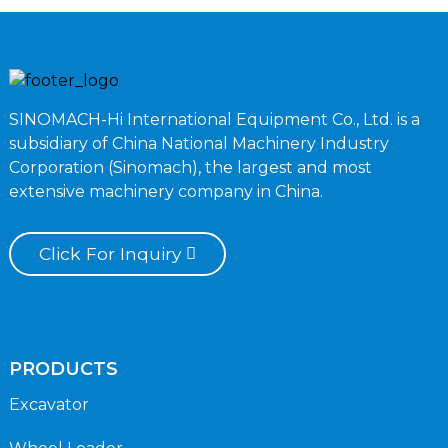
SINOMACH-Hi International Equipment Co., Ltd. is a
subsidiary of China National Machinery Industry
Corporation (Sinomach), the largest and most
extensive machinery company in China.
Click For Inquiry
PRODUCTS
Excavator