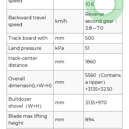
speed
10.6
Reverse
Backward travel
km/h
second gear：
speed
3.8～7.0
Track board with
mm
500
Land pressure
kPa
51
track-center
mm
1860
distance
5560（Contains
Overall
mm
a ripper）
dimension(L×W×H)
×3135×3230
Bulldozer
mm
3135×970
shovel（W×H）
Blade max lifting
mm
894
height