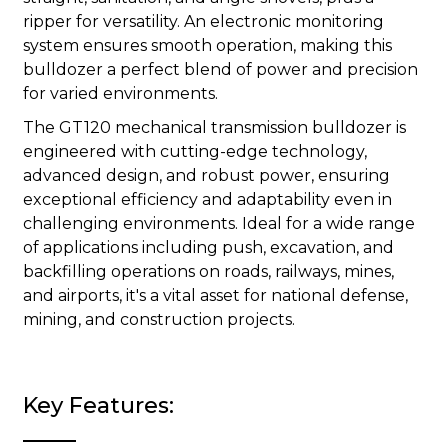
ripper for versatility. An electronic monitoring
system ensures smooth operation, making this
bulldozer a perfect blend of power and precision
for varied environments.
The GT120 mechanical transmission bulldozer is
engineered with cutting-edge technology,
advanced design, and robust power, ensuring
exceptional efficiency and adaptability even in
challenging environments. Ideal for a wide range
of applications including push, excavation, and
backfilling operations on roads, railways, mines,
and airports, it's a vital asset for national defense,
mining, and construction projects.
Key Features: