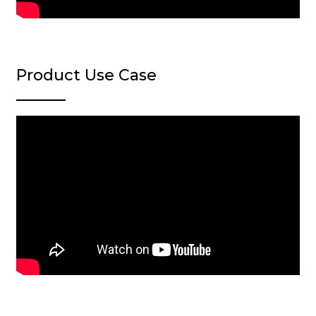
Product Use Case