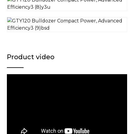
Product video