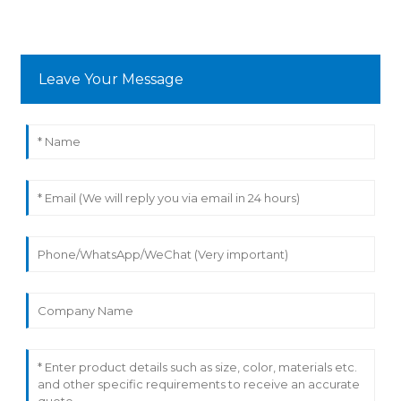
Leave Your Message