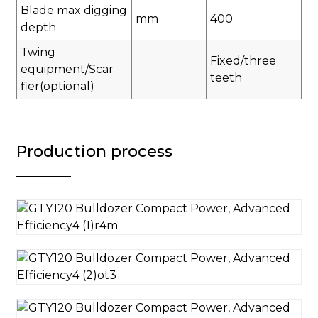
Blade max digging
mm
400
depth
Twing
Fixed/three
equipment/Scar
teeth
fier(optional)
Production process