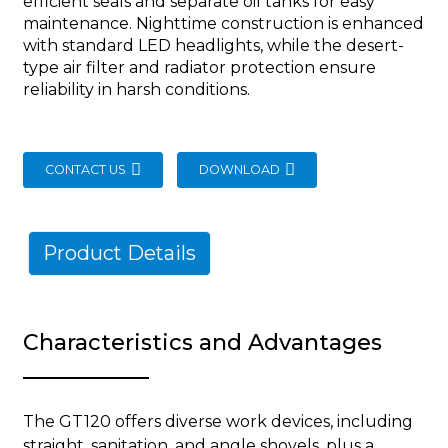
efficient seals and separate oil tanks for easy
maintenance. Nighttime construction is enhanced
with standard LED headlights, while the desert-
type air filter and radiator protection ensure
reliability in harsh conditions.
CONTACT US
DOWNLOAD
Product Details
Characteristics and Advantages
The GT120 offers diverse work devices, including
straight, sanitation, and angle shovels, plus a