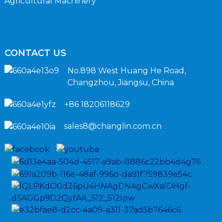
Agricultural Machinery
CONTACT US
No.898 West Huang He Road,
Changzhou, Jiangsu, China
+86 18206118629
sales8@changlin.com.cn