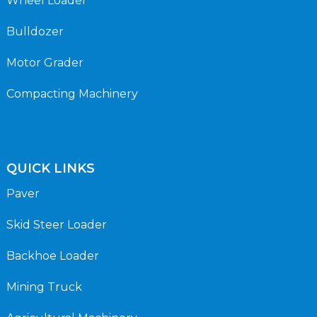
Wheel Loader
Bulldozer
Motor Grader
Compacting Machinery
QUICK LINKS
Paver
Skid Steer Loader
Backhoe Loader
Mining Truck