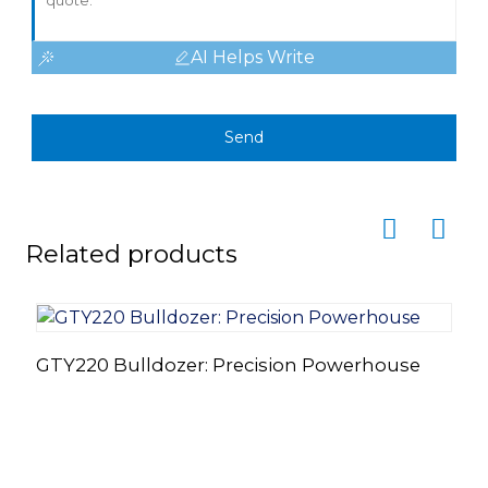
AI Helps Write
Send
Related products
GTY220 Bulldozer: Precision Powerhouse
G
S