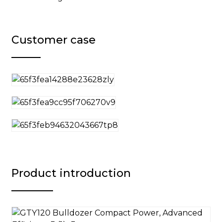
Customer case
Product introduction