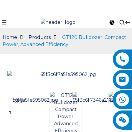
Home
Products
GT120 Bulldozer: Compact
Power, Advanced Efficiency
n