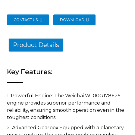
CONTACT US
DOWNLOAD
Product Details
Key Features:
1. Powerful Engine: The Weichai WD10G178E25
engine provides superior performance and
reliability, ensuring smooth operation even in the
toughest conditions.
2. Advanced Gearbox:Equipped with a planetary
gear structure, the gearbox enables seamless