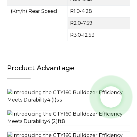
(Km/h) Rear Speed
R1:0-4.28
R2:0-7.59
R3:0-12.53
Product Advantage