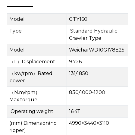
Model
GTY160
Type
Standard Hydraulic
Crawler Type
M
odel
Weichai W
D
10G178E
25
（
L
）
Displacement
9.726
（
kw/rpm
）
Rated
131/1850
power
（
N.m/rpm
）
830/1000-1200
Max.torque
Operating weight
16.4T
(mm) Dimension(no
4990
×
3440
×
3110
ripper)