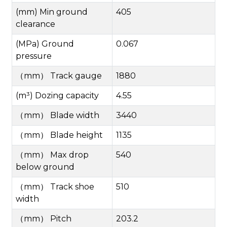
(mm) Min ground
405
clearance
(MPa) Ground
0.067
pressure
（
mm
）
Track gauge
1880
(m³) Dozing capacity
4.55
（
mm
）
Blade width
3440
（
mm
）
Blade height
1135
（
mm
）
Max drop
540
below ground
（
mm
）
Track shoe
510
width
（
mm
）
Pitch
203.2