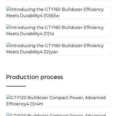
Production process