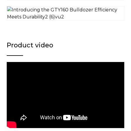
Product video