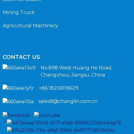
Mining Truck
Agricultural Machinery
CONTACT US
No.898 West Huang He Road,
Changzhou, Jiangsu, China
+86 18206118629
sales8@changlin.com.cn