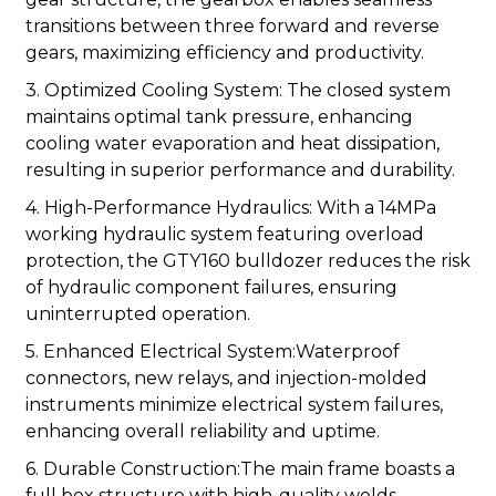
transitions between three forward and reverse
gears, maximizing efficiency and productivity.
3. Optimized Cooling System: The closed system
maintains optimal tank pressure, enhancing
cooling water evaporation and heat dissipation,
resulting in superior performance and durability.
4. High-Performance Hydraulics: With a 14MPa
working hydraulic system featuring overload
protection, the GTY160 bulldozer reduces the risk
of hydraulic component failures, ensuring
uninterrupted operation.
5. Enhanced Electrical System:Waterproof
connectors, new relays, and injection-molded
instruments minimize electrical system failures,
enhancing overall reliability and uptime.
6. Durable Construction:The main frame boasts a
full box structure with high-quality welds,