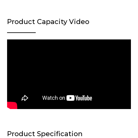
Product Capacity Video
Product Specification