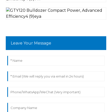
Leave Your Message