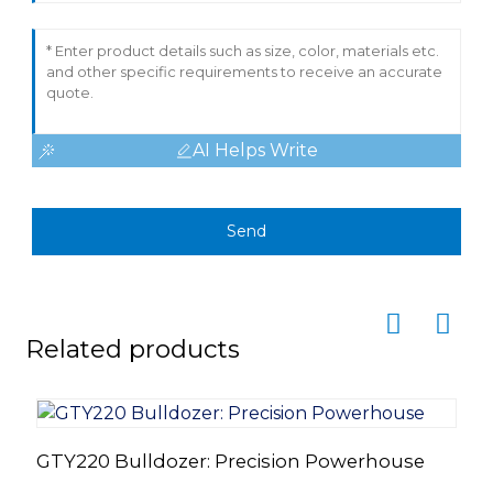
AI Helps Write
Send
Related products
GTY220 Bulldozer: Precision Powerhouse
H