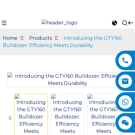
Home
Products
Introducing the GTY160
Bulldozer: Efficiency Meets Durability
n