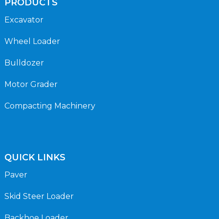
PRODUCTS
Excavator
Wheel Loader
Bulldozer
Motor Grader
Compacting Machinery
QUICK LINKS
Paver
Skid Steer Loader
Backhoe Loader