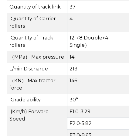
Quantity of track link
37
Quantity of Carrier
4
rollers
Quantity of Track
12
（
8 Double+4
rollers
Single
）
（
MPa
）
Max pressure
14
L/min Discharge
213
（
KN
）
Max tractor
146
force
Grade ability
30°
(Km/h) Forward
F1:0-3.29
Speed
F2:0-5.82
F3:0-9.63