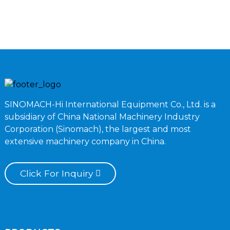
B
SINOMACH-Hi International Equipment Co., Ltd. is a
subsidiary of China National Machinery Industry
Corporation (Sinomach), the largest and most
extensive machinery company in China.
Click For Inquiry