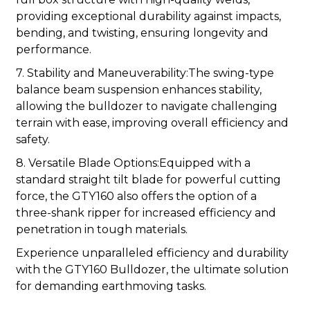
providing exceptional durability against impacts,
bending, and twisting, ensuring longevity and
performance.
7. Stability and Maneuverability:The swing-type
balance beam suspension enhances stability,
allowing the bulldozer to navigate challenging
terrain with ease, improving overall efficiency and
safety.
8. Versatile Blade Options:Equipped with a
standard straight tilt blade for powerful cutting
force, the GTY160 also offers the option of a
three-shank ripper for increased efficiency and
penetration in tough materials.
Experience unparalleled efficiency and durability
with the GTY160 Bulldozer, the ultimate solution
for demanding earthmoving tasks.