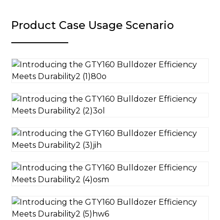
Product Case Usage Scenario