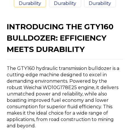
INTRODUCING THE GTY160
BULLDOZER: EFFICIENCY
n
MEETS DURABILITY
The GTY160 hydraulic transmission bulldozer is a
cutting-edge machine designed to excel in
..
demanding environments. Powered by the
robust Weichai WD10G178E25 engine, it delivers
unmatched power and reliability, while also
boasting improved fuel economy and lower
consumption for superior fluid efficiency. This
makes it the ideal choice for a wide range of
applications, from road construction to mining
and beyond.