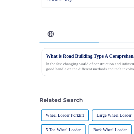
Related Blog
In the fast-changing world of construction and infrastruc
good handle on the different methods and tech involv
Related Search
Wheel Loader Forklift
Large Wheel Loader
5 Ton Wheel Loader
Back Wheel Loader