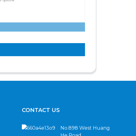
CONTACT US
No.898 West Huang
He Road,