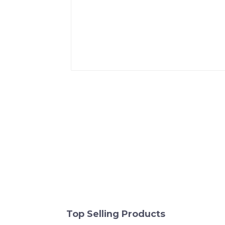
Top Selling Products