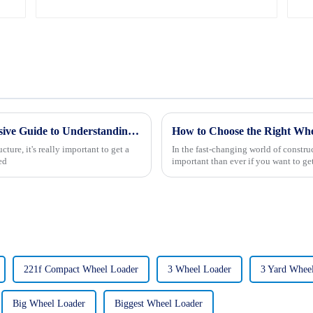
What is Road Building Type A Comprehensive Guide to Understanding Its Importance
How to Choose the Right Whe
ture, it's really important to get a
In the fast-changing world of constru
ed
important than ever if you want to ge
221f Compact Wheel Loader
3 Wheel Loader
3 Yard Whee
Big Wheel Loader
Biggest Wheel Loader