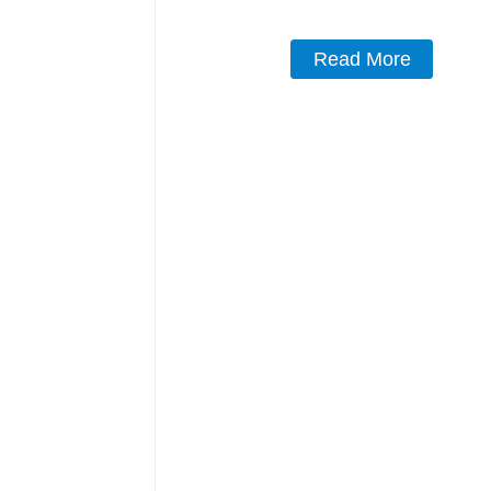
Read More