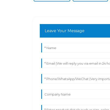
Leave Your Message