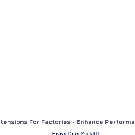
ct
Products
News
Med
Contact Us
xtensions For Factories - Enhance Perform
ies of your forklift with
Heavy Duty Forklift
Extensions fro