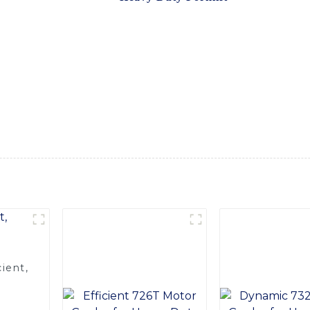
ned to provide extra reach and stability for handling heavy an
ions are built to withstand rigorous use in demanding industria
arious applications, including construction, manufacturing, an
models, our heavy-duty forklift extensions are a cost-effective
ations. Whether you need to reach higher shelves, handle longe
and reliable solution, Trust SINOMACH-Hi International Equipm
needs and exceed your expectations. Reach new heights of perf
ient,