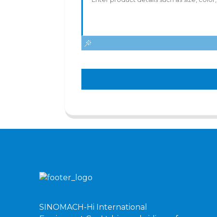
SINOMACH-Hi International