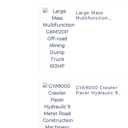
Large Mass
Multifunction
GKM120P Off-road
Mining Dump Truck
610HP
GYA9000 Crawler
Paver Hydraulic 9
Meter Road
Construction
Machinery