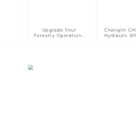
Upgrade Your
Changlin G
Forestry Operations
Hydraulic W
with SINOMACH's
Excavator -
F40 Harvester Head
and Preci
Combin