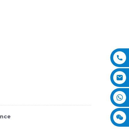
ance
m SINOMACH-Hi International Equipment