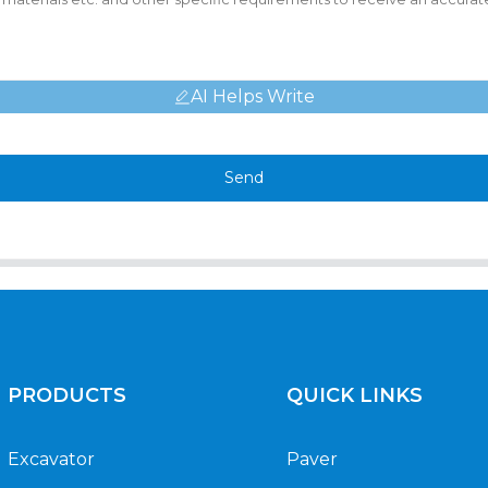
AI Helps Write
Send
PRODUCTS
QUICK LINKS
Excavator
Paver