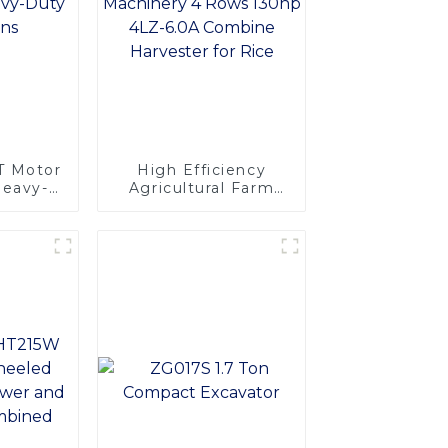
T Motor
High Efficiency
Heavy-
Agricultural Farm
tions
Machinery 4 Rows
130hp 4LZ-6.0A
Combine Harvester
for Rice