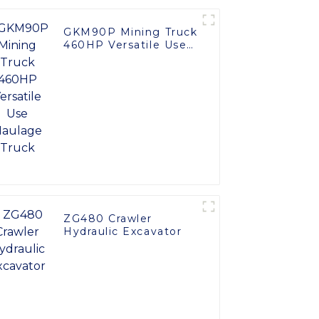
GKM90P Mining Truck
460HP Versatile Use
Haulage Truck
ZG480 Crawler
Hydraulic Excavator