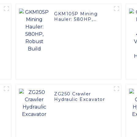
GKM105P Mining
Hauler: 580HP,
Robust Build
ZG250 Crawler
Hydraulic Excavator