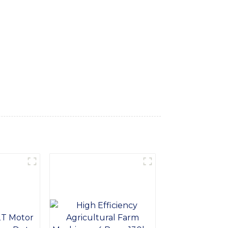
d bulky loads with ease, Constructed from
l environments. With a strong and durable
d warehousing, With easy installation and
 solution for increasing the efficiency and
r loads, or improve the stability of your
ent Co., Ltd. for top-quality heavy-duty
ormance and productivity with our versatile