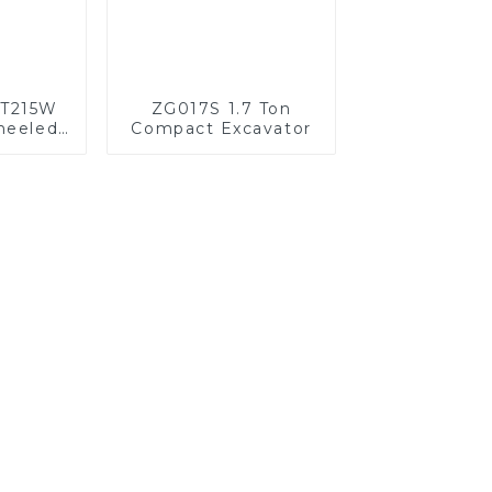
HT215W
ZG017S 1.7 Ton
heeled
Compact Excavator
 Power
sion
ed