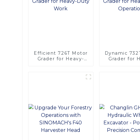
Efficient 726T Motor
Dynamic 732
Grader for Heavy-
Grader for 
Duty Work
Duty Opera