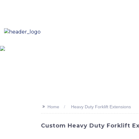
E-Mail: sales8@changlin.com.cn
Tel: +86 18206118629
Home
About Us
Proje
>>
Home
Heavy Duty Forklift Extensions
Custom Heavy Duty Forklift E
Enhance the versatility and lifting capabilit