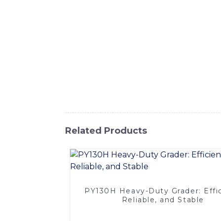
Co., Ltd. Our forklift extensions are desig
high-quality materials, our forklift extens
design, these extensions are suitable for v
compatibility with a wide range of forklift 
productivity of your material handling oper
forklift, our extensions offer a practical 
forklift extensions that meet your lifting 
and robust forklift extensions
Related Products
PY130H Heavy-Duty Grader: Effic
Reliable, and Stable