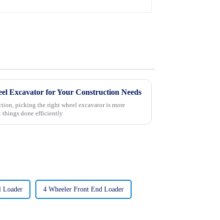
el Excavator for Your Construction Needs
ction, picking the right wheel excavator is more
t things done efficiently
l Loader
4 Wheeler Front End Loader