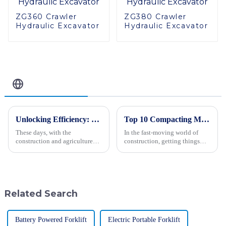
ZG360 Crawler
ZG380 Crawler
Hydraulic Excavator
Hydraulic Excavator
Related Blog
Unlocking Efficiency: 10 Key Advantages of the Best Mini Crawler Tractor for Global Buyers
Top 10 Compacting Machinery You Need for Efficient Construction Projects
These days, with the
In the fast-moving world of
construction and agriculture
construction, getting things
industries changing faster than
done efficiently and precisely
ever, there’s a huge need for
really matters. As James
machinery that’s not just
Thornton, a well-known expert
efficient
in
Related Search
Battery Powered Forklift
Electric Portable Forklift