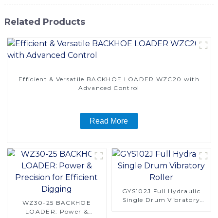
Related Products
Efficient & Versatile BACKHOE LOADER WZC20 with
Advanced Control
Read More
GYS102J Full Hydraulic
Single Drum Vibratory
WZ30-25 BACKHOE
Roller
LOADER: Power &