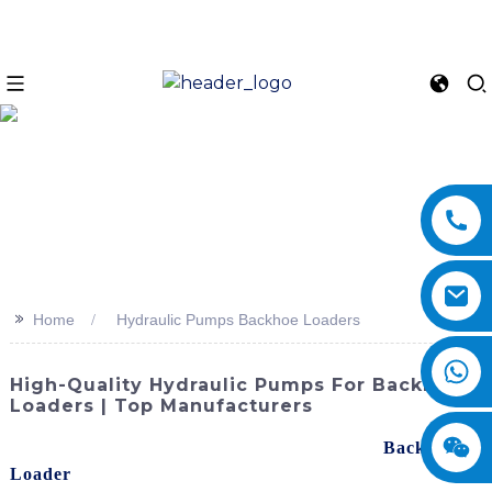
>>
Home
Hydraulic Pumps Backhoe Loaders
High-Quality Hydraulic Pumps For Backhoe
Loaders | Top Manufacturers
Looking for reliable hydraulic pumps for your
Backhoe
Loader
s? Look no further than SINOMACH-Hi