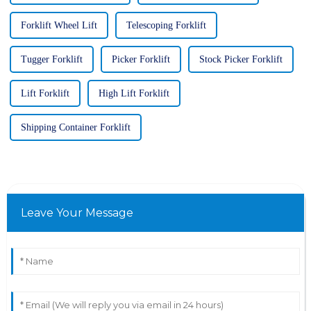
Forklift Wheel Lift
Telescoping Forklift
Tugger Forklift
Picker Forklift
Stock Picker Forklift
Lift Forklift
High Lift Forklift
Shipping Container Forklift
Leave Your Message