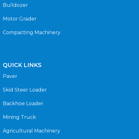
Bulldozer
Motor Grader
Compacting Machinery
QUICK LINKS
Paver
Skid Steer Loader
Backhoe Loader
Mining Truck
Agricultural Machinery