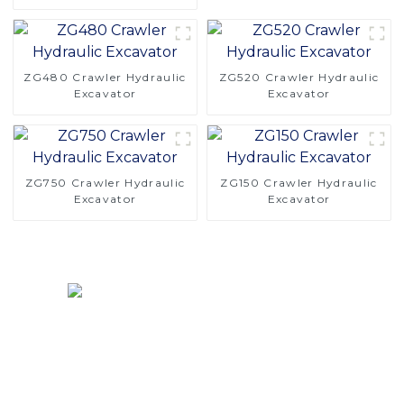
Precision for Efficient
Digging
ZG480 Crawler Hydraulic
ZG520 Crawler Hydraulic
Excavator
Excavator
ZG750 Crawler Hydraulic
ZG150 Crawler Hydraulic
Excavator
Excavator