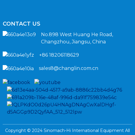
CONTACT US
No.898 West Huang He Road,
Changzhou, Jiangsu, China
+86 18206118629
sales8@changlin.com.cn
Copyright © 2024 Sinomach-Hi International Equipment All