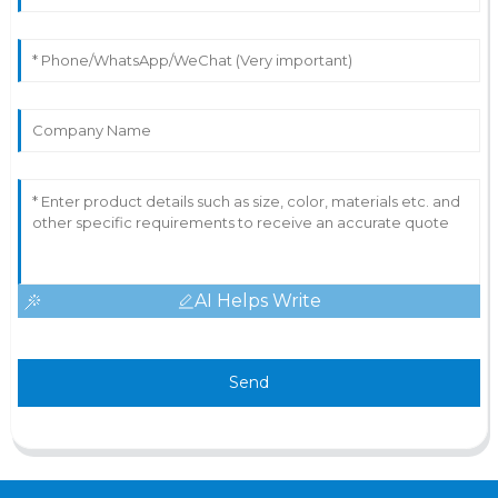
AI Helps Write
Send