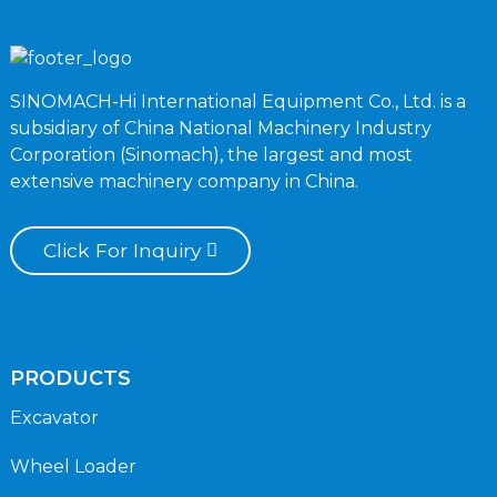
SINOMACH-Hi International Equipment Co., Ltd. is a
subsidiary of China National Machinery Industry
Corporation (Sinomach), the largest and most
extensive machinery company in China.
Click For Inquiry
PRODUCTS
Excavator
Wheel Loader