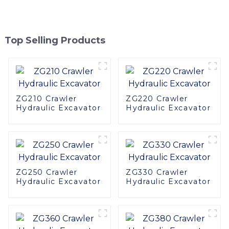
Top Selling Products
ZG210 Crawler
ZG220 Crawler
Hydraulic Excavator
Hydraulic Excavator
ZG250 Crawler
ZG330 Crawler
Hydraulic Excavator
Hydraulic Excavator