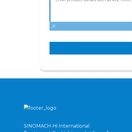
SINOMACH-Hi International