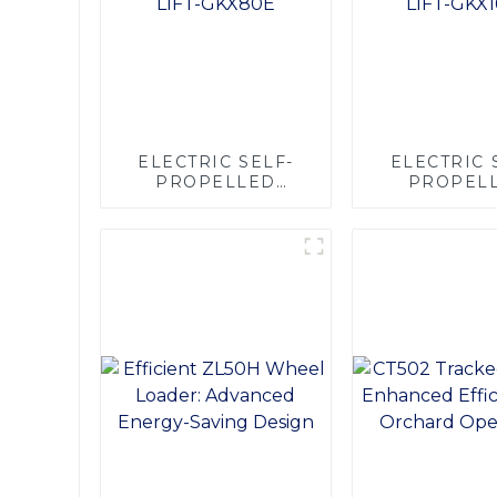
ELECTRIC SELF-
ELECTRIC 
PROPELLED
PROPEL
SCISSOR LIFT-
SCISSOR L
GKX80E
GKX16