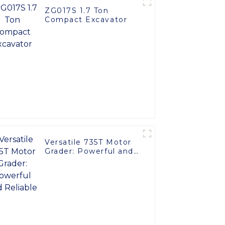
ZG017S 1.7 Ton
Compact Excavator
Versatile 735T Motor
Grader: Powerful and
Reliable