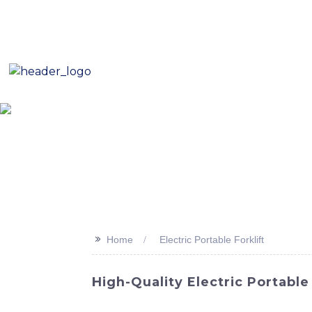
E-Mail: sales8@changlin.com.cn
Tel: +86 18206118629
Home
About Us
Proje
>>
Home
Electric Portable Forklift
High-Quality Electric Portabl
Looking for a reliable and efficient soluti