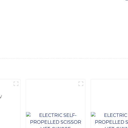
Ltd, Our Electric Portable Forklift is designed to provide 
ct size and electric operation, this forklift is perfect for i
, and manufacturing facilities, Equipped with advanced techno
onal performance and reliability, allowing you to move and lift
comfort and productivity, while the durable construction stan
acility or load and unload trucks, our Electric Portable Forklif
 Ltd. for all your material handling needs
V