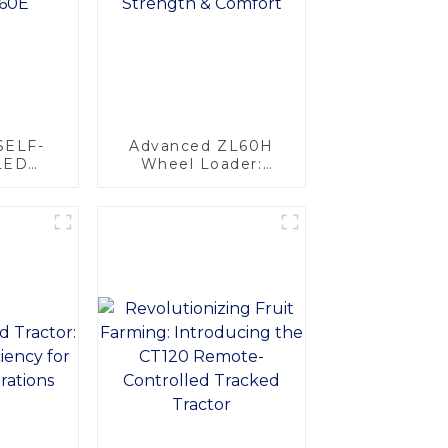
SELF-
Advanced ZL60H
LED
Wheel Loader:
IFT-
Superior Strength &
0E
Comfort