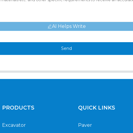
AI Helps Write
Send
PRODUCTS
QUICK LINKS
Excavator
Paver