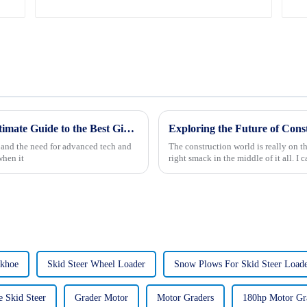
2025 Trends in Mining Technology: The Ultimate Guide to the Best Giant Mining Trucks
, and the need for advanced tech and
The construction world is really on t
when it
right smack in the middle of it all. I 
ckhoe
Skid Steer Wheel Loader
Snow Plows For Skid Steer Loade
e Skid Steer
Grader Motor
Motor Graders
180hp Motor Gr