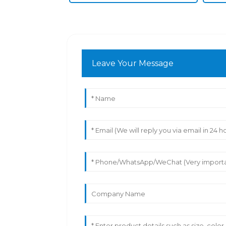
Leave Your Message