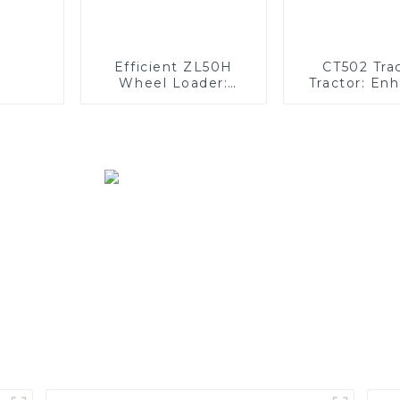
Efficient ZL50H
CT502 Tra
Wheel Loader:
Tractor: En
Advanced Energy-
Efficiency
Saving Design
Orchard Ope