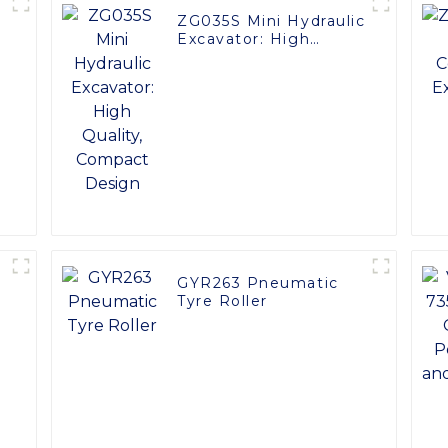
ZG035S Mini Hydraulic
Excavator: High
0
Quality, Compact
Design
GYR263 Pneumatic
Tyre Roller
t