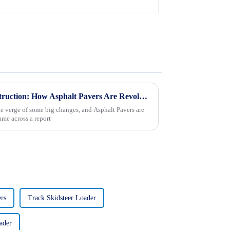
Exploring the Future of Construction: How Asphalt Pavers Are Revolutionizing Road Development
he verge of some big changes, and Asphalt Pavers are
came across a report
rs
Track Skidsteer Loader
ader