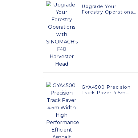
Upgrade Your
Forestry Operations
with SINOMACH's F4
Harvester Head
GYA4500 Precision
Track Paver 4.5m
Width High
Performance Efficien
Asphalt