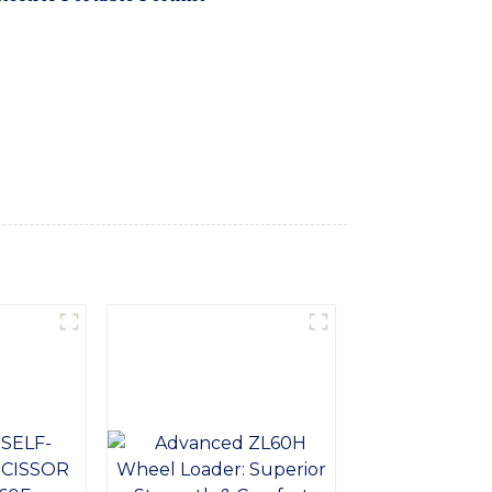
maximum flexibility and maneuverability in
ndoor and outdoor applications, making it
logy and high-quality components, our
 heavy loads with ease. Its ergonomic
ds up to the demands of daily use, Whether
t is the perfect solution. Trust in