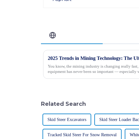
Related Blog
You know, the mining industry is changing really fast
equipment has never been so important — especially 
Related Search
Skid Steer Excavators
Skid Steer Loader Ba
Tracked Skid Steer For Snow Removal
Whit