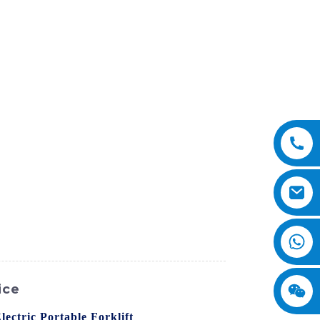
ice
lectric Portable Forklift
from