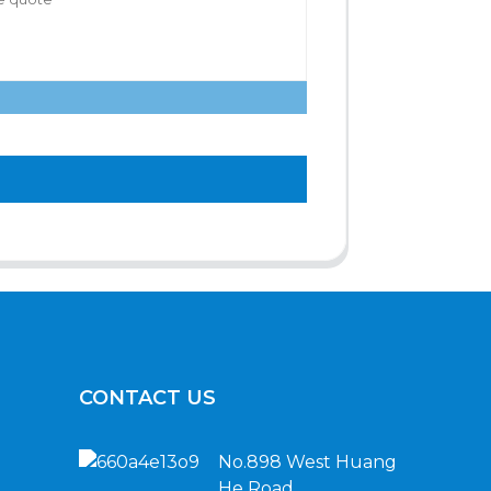
CONTACT US
No.898 West Huang
He Road,