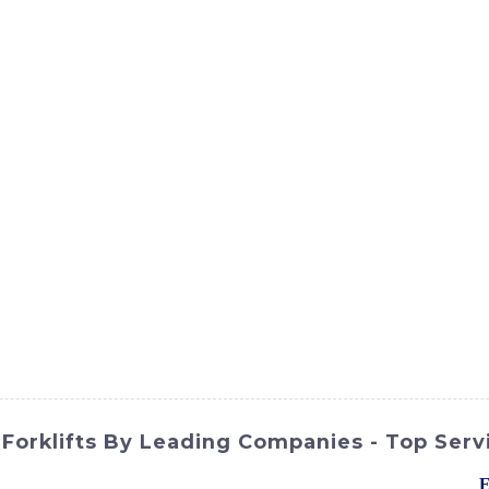
ct
Products
News
Med
Contact Us
e Forklifts By Leading Companies - Top Serv
on for your material handling needs? Look no further than the
E