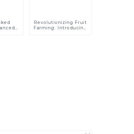
cked
Revolutionizing Fruit
hanced
Farming: Introducing
 for
the CT120 Remote-
rations
Controlled Tracked
Tractor