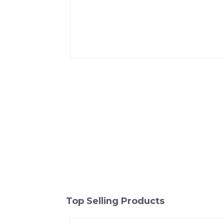
Top Selling Products