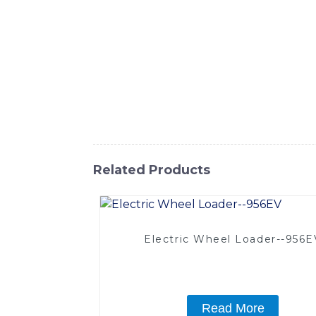
SINOMACH-Hi International Equipment Co., 
various working environments. With its compa
ideal for warehouses, distribution centers
Electric Portable Forklift delivers excepti
design and easy operation ensure operator 
you need to transport materials within your f
SINOMACH-Hi International Equipment Co.,
Related Products
Electric Wheel Loader--956E
Read More