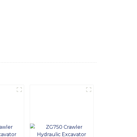
ed features, this excavator offers
aulic system, the 18 Ton Excavator delivers
with a superior working environment,
cavator is designed for easy maintenance,
precision engineering make it a dependable
der the 18 Ton Excavator from SINOMACH-Hi
nce and value on the job site