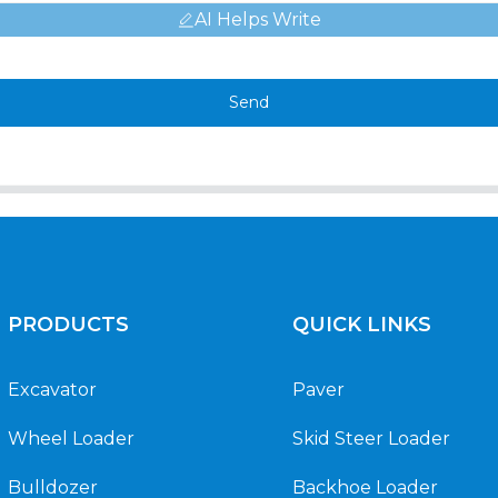
AI Helps Write
Send
PRODUCTS
QUICK LINKS
Excavator
Paver
Wheel Loader
Skid Steer Loader
Bulldozer
Backhoe Loader