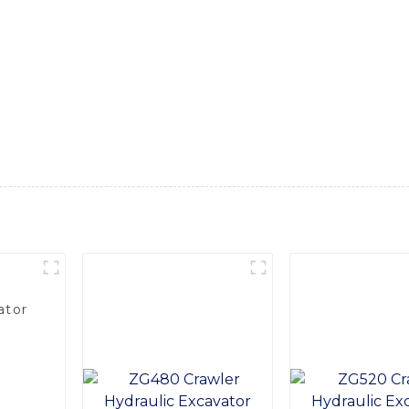
r heavy industry applications. With its robust build and advanc
the job site, Equipped with a high-efficiency engine and hydr
ion. Its spacious and comfortable cab provides the operator 
 fatigue during long hours of operation, Furthermore, this ex
 routine service and inspection. Its durable construction and 
 projects, For your next heavy machinery investment, consi
-of-the-line choice that's built to deliver exceptional performa
ator