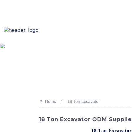
E-Mail: sales8@changlin.com.cn
Tel: +86 18206118629
Home
About Us
Proje
>>
Home
18 Ton Excavator
18 Ton Excavator ODM Supplie
Presenting the powerful
18 Ton Excavator