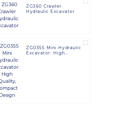
ZG360 Crawler
Hydraulic Excavator
ZG035S Mini Hydraulic
Excavator: High
Quality, Compact
Design