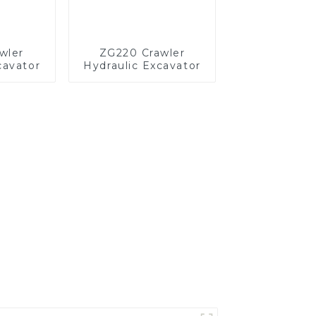
wler
ZG220 Crawler
cavator
Hydraulic Excavator