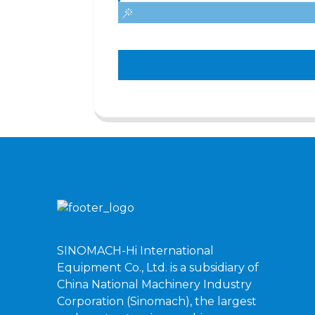
SINOMACH-Hi International
Equipment Co., Ltd. is a subsidiary of
China National Machinery Industry
Corporation (Sinomach), the largest