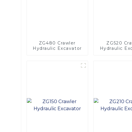
ZG480 Crawler
ZG520 Cra
Hydraulic Excavator
Hydraulic Ex