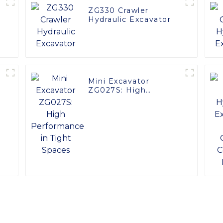
ZG330 Crawler
Hydraulic Excavator
Mini Excavator
ZG027S: High
Performance in Tight
Spaces