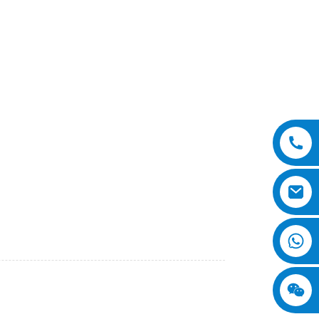
heavy-duty machine is designed to meet