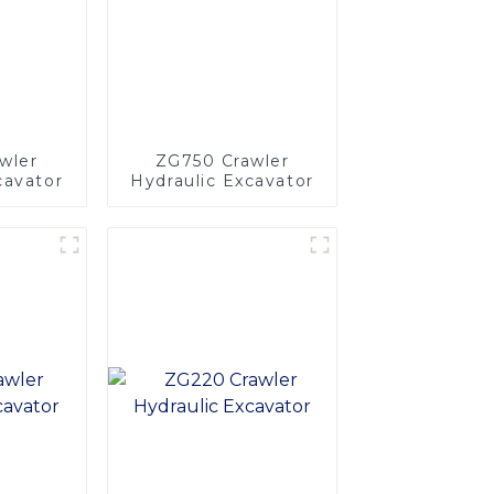
wler
ZG750 Crawler
cavator
Hydraulic Excavator