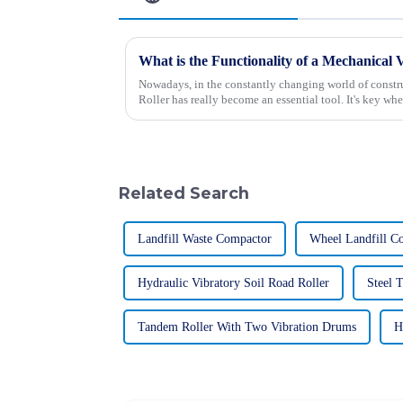
Nowadays, in the constantly changing world of constr
Roller has really become an essential tool. It's key whe
Related Search
Landfill Waste Compactor
Wheel Landfill C
Hydraulic Vibratory Soil Road Roller
Steel 
Tandem Roller With Two Vibration Drums
H