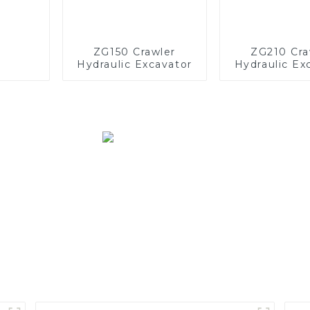
ZG150 Crawler
ZG210 Cra
Hydraulic Excavator
Hydraulic Ex