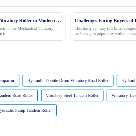
What is the Functionality of a Mechanical Vibratory Roller in Modern Construction
Challenges Facing Buyers of
uction, the Mechanical Vibratory
This has given way to a bitter compet
n it
surfaces gain popularity with increa
ompactor
Hydraulic Double Drum Vibratory Road Roller
Hydraul
Tandem Road Roller
Vibratory Steel Tandem Roller
Vibratory Tan
ydraulic Pump Tandem Roller