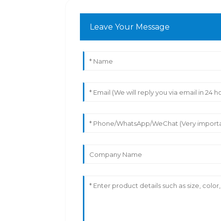
Leave Your Message