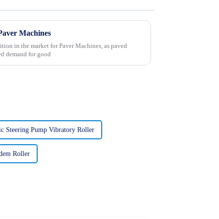
 Paver Machines
ition in the market for Paver Machines, as paved
sed demand for good
ic Steering Pump Vibratory Roller
dem Roller