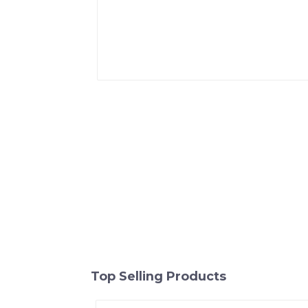
Top Selling Products