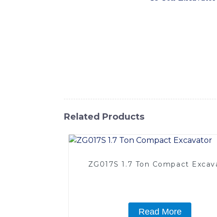
the needs of construction, mining, and othe
outstanding performance and reliability on 
impressive digging force and smooth operat
ensuring increased productivity and reduced
with conveniently located access points for
and cost-effective solution for demanding
International Equipment Co., Ltd. It's a top
Related Products
ZG017S 1.7 Ton Compact Excav
Read More