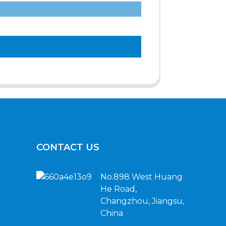
CONTACT US
No.898 West Huang
He Road,
Changzhou, Jiangsu,
China