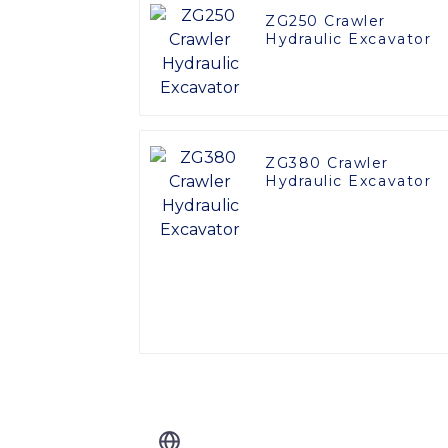
ZG250 Crawler
Hydraulic Excavator
ZG380 Crawler
Hydraulic Excavator
Related Blog