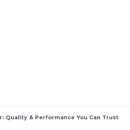
ct
Products
News
Med
Contact Us
r: Quality & Performance You Can Trust
from SINOMACH-Hi International Equipment Co., Ltd. This 