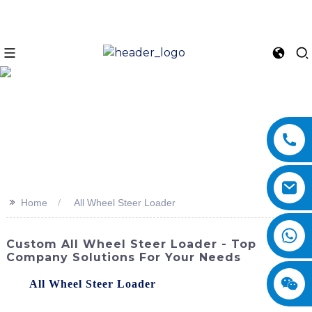
>>
Home
All Wheel Steer Loader
Custom All Wheel Steer Loader - Top
Company Solutions For Your Needs
The
All Wheel Steer Loader
from SINOMACH-Hi
International Equipment Co., Ltd. is a versatile and