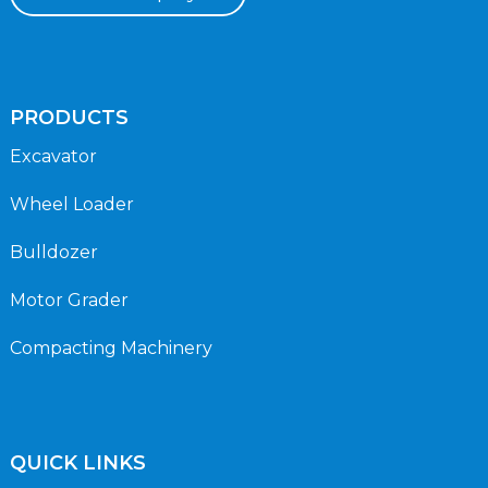
PRODUCTS
Excavator
Wheel Loader
Bulldozer
Motor Grader
Compacting Machinery
QUICK LINKS