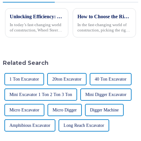
Unlocking Efficiency: The Ultimate Guide to Wheel Steer Loaders in Modern Construction
How to Choose the Right Wheel Excavator for Your Construction Needs
In today’s fast-changing world
In the fast-changing world of
of construction, Wheel Steer
construction, picking the right
Loaders have really become
wheel excavator is more
essential tools for boosting
important than ever if you want
efficiency and getting things
to get things done efficiently
Related Search
1 Ton Excavator
20ton Excavator
40 Ton Excavator
Mini Excavator 1 Ton 2 Ton 3 Ton
Mini Digger Excavator
Micro Excavator
Micro Digger
Digger Machine
Amphibious Excavator
Long Reach Excavator