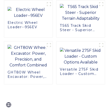
Performance &
Comfort
Electric Wheel
TS65 Track Skid
Loader--956EV
Steer - Superior
Terrain Adaptability
Versatile 275F Skid
GHT80W Wheel
Loader - Custom
Excavator: Power,
Options Available
Precision, and
Comfort Combined
Related Blog