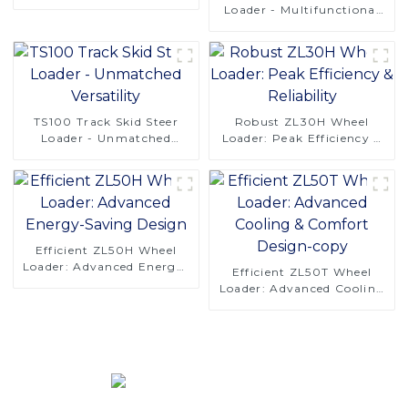
Operations
Loader - Multifunctional
Solutions
TS100 Track Skid Steer
Robust ZL30H Wheel
Loader - Unmatched
Loader: Peak Efficiency &
Versatility
Reliability
Efficient ZL50H Wheel
Loader: Advanced Energy-
Efficient ZL50T Wheel
Saving Design
Loader: Advanced Cooling
& Comfort Design-copy