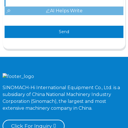
AI Helps Write
Send
SINOMACH-Hi International Equipment Co., Ltd. is a
subsidiary of China National Machinery Industry
Corporation (Sinomach), the largest and most
extensive machinery company in China.
Click For Inquiry