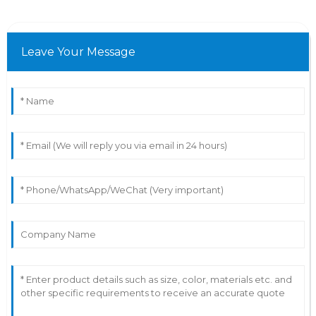
Leave Your Message