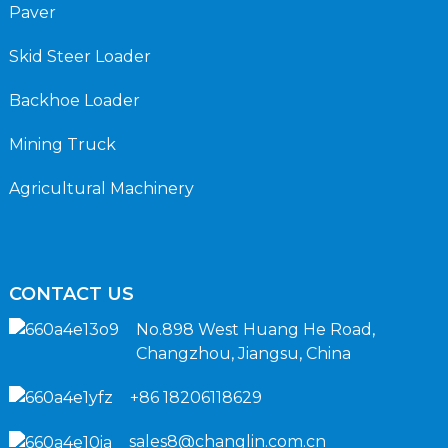
Paver
Skid Steer Loader
Backhoe Loader
Mining Truck
Agricultural Machinery
CONTACT US
No.898 West Huang He Road,
Changzhou, Jiangsu, China
+86 18206118629
sales8@changlin.com.cn