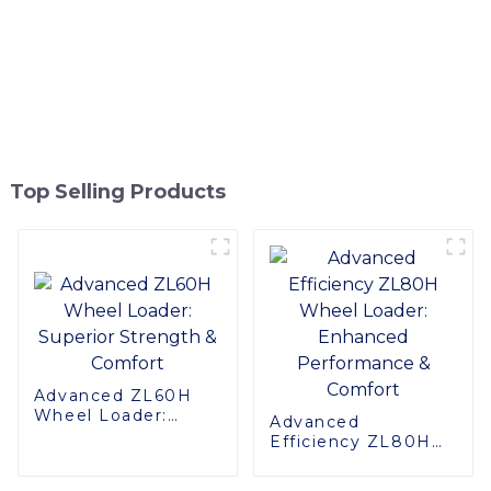
Top Selling Products
Advanced ZL60H
Wheel Loader:
Advanced
Superior Strength &
Efficiency ZL80H
Comfort
Wheel Loader:
Enhanced