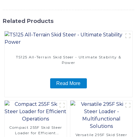
Related Products
TS125 All-Terrain Skid Steer - Ultimate Stability &
Power
Read More
Compact 255F Skid Steer
Loader for Efficient
Versatile 295F Skid Steer