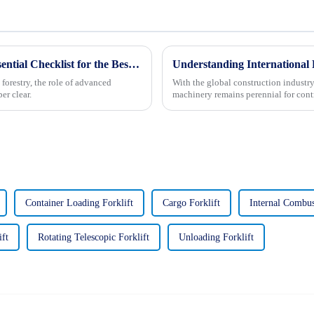
Unlocking the Future: 2025 Trends and Essential Checklist for the Best Forestry Excavator
 forestry, the role of advanced
With the global construction industry 
er clear.
machinery remains perennial for contr
Container Loading Forklift
Cargo Forklift
Internal Combus
ift
Rotating Telescopic Forklift
Unloading Forklift