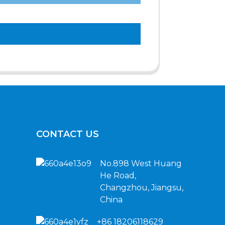
CONTACT US
No.898 West Huang
He Road,
Changzhou, Jiangsu,
China
+86 18206118629