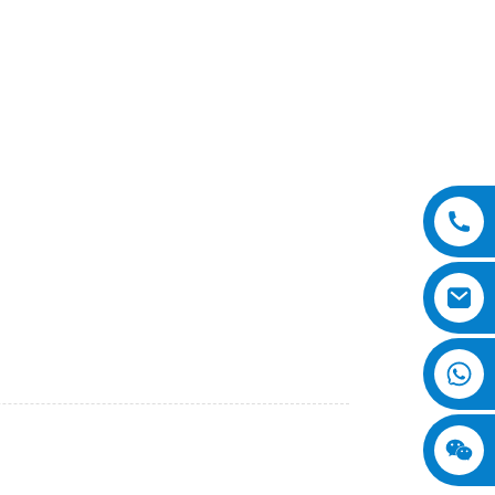
ional Equipment Co., Ltd. We are proud to