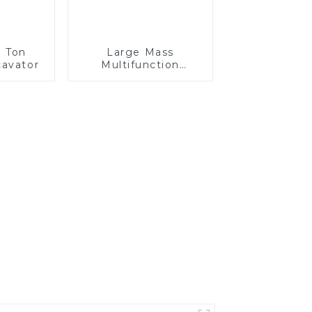
7 Ton
Large Mass
avator
Multifunction
GKM120P Off-road
Mining Dump Truck
610HP