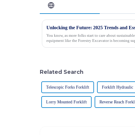
Related Blog
You know, as more folks start to care about sustainable
equipment like the Forestry Excavator is becoming sup
Related Search
Telescopic Forks Forklift
Forklift Hydraulic
Lorry Mounted Forklift
Reverse Reach Forkl