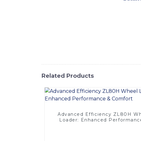
introduce our latest backloader machine, wh
equipped with high-quality components and 
applications, including construction, minin
to operate and maintain, making it an ide
providing top-notch products and exception
team is always ready to assist you with a
machine needs and experience the difference
Related Products
Advanced Efficiency ZL80H W
Loader: Enhanced Performanc
Comfort