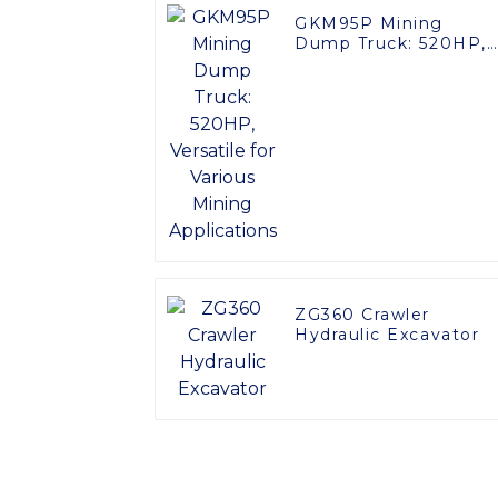
GKM95P Mining
Dump Truck: 520HP,
Versatile for Various
Mining Applications
ZG360 Crawler
Hydraulic Excavator