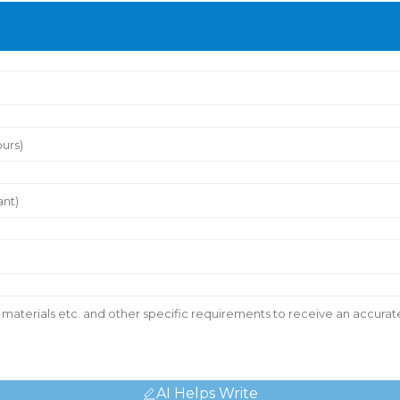
AI Helps Write