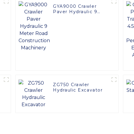
GYA9000 Crawler
Paver Hydraulic 9
Meter Road
Construction
Machinery
ZG750 Crawler
Hydraulic Excavator