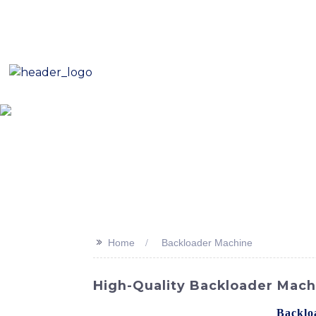
E-Mail: sales8@changlin.com.cn
Tel: +86 18206118629
Home
About Us
Proje
>>
Home
Backloader Machine
High-Quality Backloader Mach
Looking for a reliable and efficient
Backlo