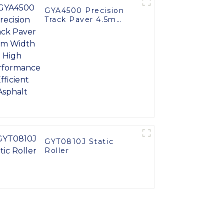
GYA4500 Precision
Track Paver 4.5m
Width High
Performance Efficient
Asphalt
GYT0810J Static
Roller