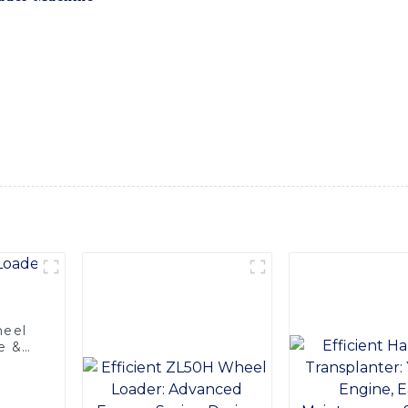
ich is designed to streamline the loading process and increas
advanced technology to ensure smooth and stable operation. It
g, and agriculture. With its user-friendly interface and ergon
al choice for any business, At SINOMACH-Hi International Eq
al customer service. We stand behind the quality and perfor
ny questions or concerns, Choose SINOMACH-Hi International
 in efficiency and reliability
heel
e &