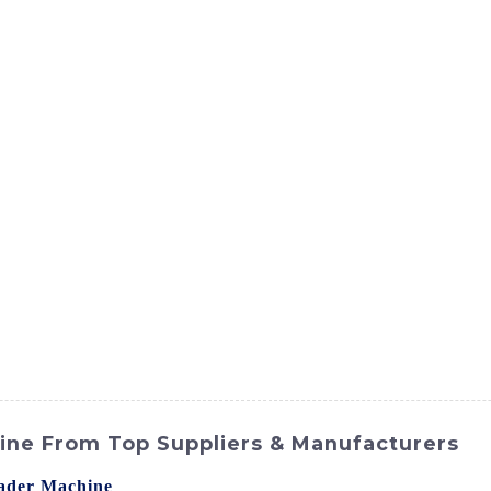
ct
Products
News
Med
Contact Us
ine From Top Suppliers & Manufacturers
ader Machine
? Look no further than SINOMACH-Hi Internat