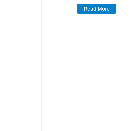
Read More