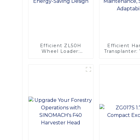
Efficient ZL50H
Efficient H
Wheel Loader:
Transplanter
Advanced Energy-
Engine, 
Saving Design
Maintena
Superior Adap