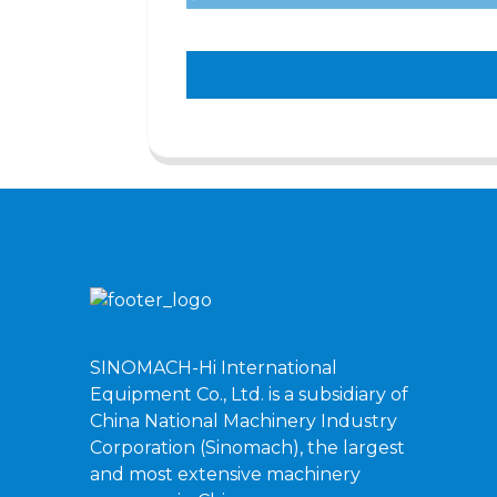
SINOMACH-Hi International
Equipment Co., Ltd. is a subsidiary of
China National Machinery Industry
Corporation (Sinomach), the largest
and most extensive machinery