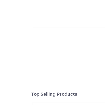
Top Selling Products