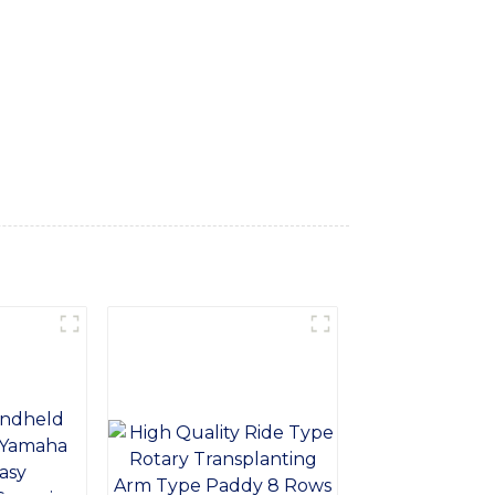
e productivity, Our backloader machine is
 is perfect for a wide range of
omic design, our backloader machine is easy
uipment Co., Ltd., we are committed to
mance of our backloader machine, and our
 Equipment Co., Ltd. for your backloader