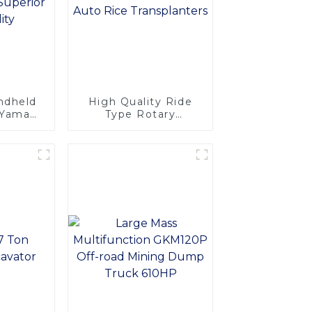
andheld
High Quality Ride
: Yamaha
Type Rotary
Easy
Transplanting Arm
nce,
Type Paddy 8 Rows
tability
Auto Rice
Transplanters