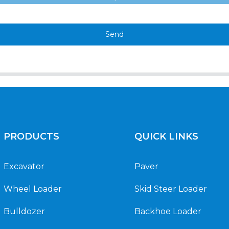
Send
PRODUCTS
QUICK LINKS
Excavator
Paver
Wheel Loader
Skid Steer Loader
Bulldozer
Backhoe Loader