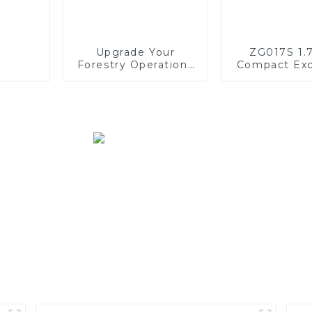
Upgrade Your
ZG017S 1.
Forestry Operations
Compact Exc
with SINOMACH's
F40 Harvester Head