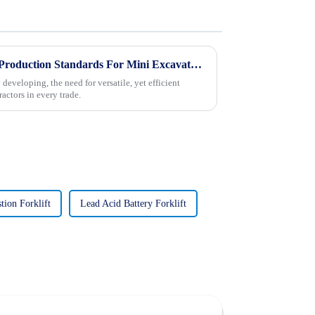
Understanding International Production Standards For Mini Excavators and How to Choose the Right Model
developing, the need for versatile, yet efficient
actors in every trade.
tion Forklift
Lead Acid Battery Forklift