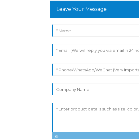
Leave Your Message