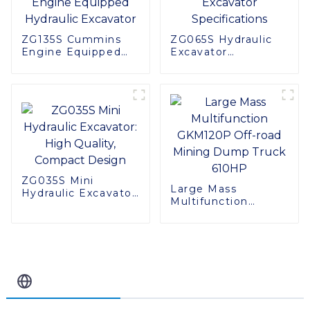
ZG135S Cummins
ZG065S Hydraulic
Engine Equipped
Excavator
Hydraulic Excavator
Specifications
ZG035S Mini
Large Mass
Hydraulic Excavator:
Multifunction
High Quality,
GKM120P Off-road
Compact Design
Mining Dump Truck
610HP
Related Blog