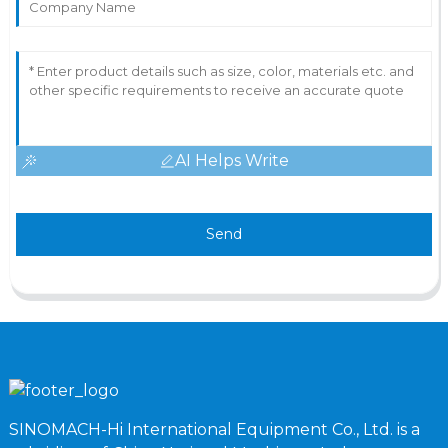
AI Helps Write
Send
SINOMACH-Hi International Equipment Co., Ltd. is a