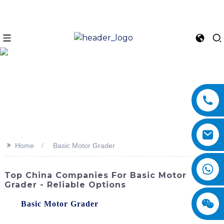
>>
Home
Basic Motor Grader
Top China Companies For Basic Motor
Grader - Reliable Options
The
Basic Motor Grader
by SINOMACH-Hi
International Equipment Co., Ltd. is a versatile and