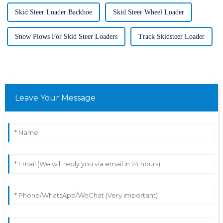
Skid Steer Loader Backhoe
Skid Steer Wheel Loader
Snow Plows For Skid Steer Loaders
Track Skidsteer Loader
Leave Your Message