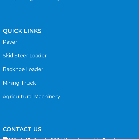
QUICK LINKS
Paver
Skid Steer Loader
Backhoe Loader
Mining Truck
Agricultural Machinery
CONTACT US