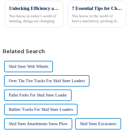
Unlocking Efficiency and Versatility with Mini Crawler Tractors for Modern Agriculture
7 Essential Tips for Choosing the Best Forestry Excavator
You know, in today’s world of
You know, in the world of
farming, things are changing so
heavy machinery, picking the
fast, and being efficient and
right gear for forestry work is
versatile is more important than
super important if you want to
ever. Thanks to some
keep everything running
Related Search
Skid Steer With Wheels
Over The Tire Tracks For Skid Steer Loaders
Pallet Forks For Skid Steer Loader
Rubber Tracks For Skid Steer Loaders
Skid Steer Attachments Snow Plow
Skid Steer Excavators