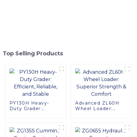
Top Selling Products
PY130H Heavy-
Advanced ZL60H
Duty Grader:
Wheel Loader:
Efficient, Reliable,
Superior Strength &
and Stable
Comfort