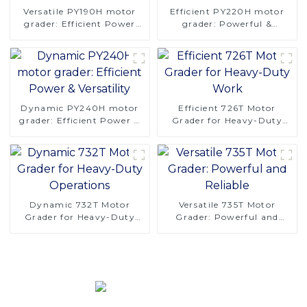
Versatile PY190H motor
Efficient PY220H motor
grader: Efficient Power
grader: Powerful &
and Stability
Versatile
Dynamic PY240H motor
Efficient 726T Motor
grader: Efficient Power &
Grader for Heavy-Duty
Versatility
Work
Dynamic 732T Motor
Versatile 735T Motor
Grader for Heavy-Duty
Grader: Powerful and
Operations
Reliable