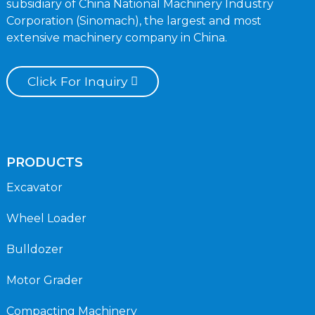
subsidiary of China National Machinery Industry
Corporation (Sinomach), the largest and most
extensive machinery company in China.
Click For Inquiry
PRODUCTS
Excavator
Wheel Loader
Bulldozer
Motor Grader
Compacting Machinery