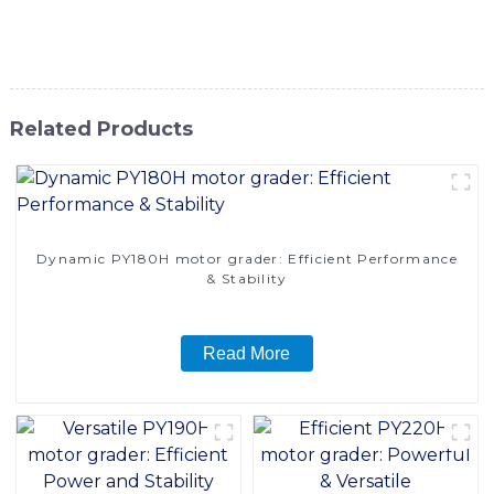
motor grader is sure to meet the needs of various
construction and maintenance projects
Related Products
Dynamic PY180H motor grader: Efficient Performance
& Stability
Read More