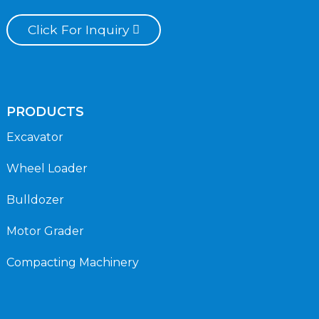
Click For Inquiry
PRODUCTS
Excavator
Wheel Loader
Bulldozer
Motor Grader
Compacting Machinery