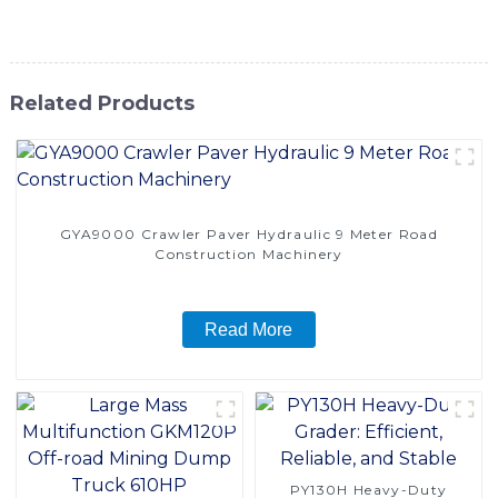
solution for achieving smooth and well-leveled surfaces
Related Products
GYA9000 Crawler Paver Hydraulic 9 Meter Road
Construction Machinery
Read More
PY130H Heavy-Duty