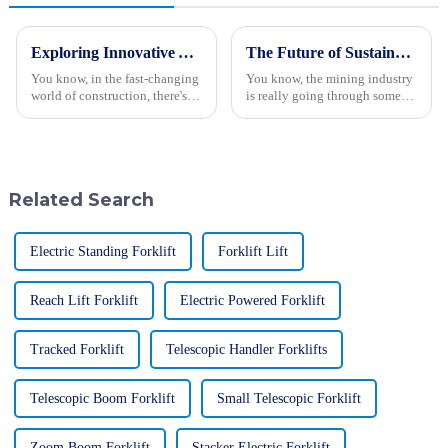
Exploring Innovative Alternatives to Small Excavators for Your Construction Needs
The Future of Sustainable Innovation in Best Giant Mining Trucks
You know, in the fast-changing
You know, the mining industry
world of construction, there's a
is really going through some
real buzz around having more
big changes lately, and I can't
efficient and versatile
stress enough how crucial
machinery — like that small
sustainable innovation is. Just
Related Search
Electric Standing Forklift
Forklift Lift
Reach Lift Forklift
Electric Powered Forklift
Tracked Forklift
Telescopic Handler Forklifts
Telescopic Boom Forklift
Small Telescopic Forklift
Zoom Boom Forklift
Stacker Electric Forklift