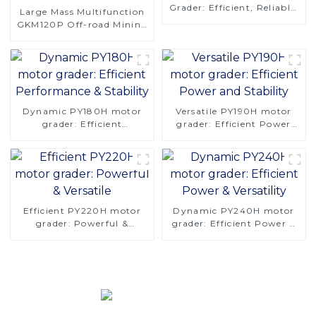
Grader: Efficient, Reliable,
Large Mass Multifunction
and Stable
GKM120P Off-road Mining
Dump Truck 610HP
Dynamic PY180H motor
Versatile PY190H motor
grader: Efficient
grader: Efficient Power
Performance & Stability
and Stability
Efficient PY220H motor
Dynamic PY240H motor
grader: Powerful &
grader: Efficient Power &
Versatile
Versatility