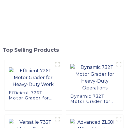
Top Selling Products
Efficient 726T
Dynamic 732T
Motor Grader for
Motor Grader for
Heavy-Duty Work
Heavy-Duty
Operations