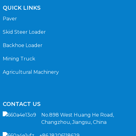
QUICK LINKS
Paver
Skid Steer Loader
Backhoe Loader
Mining Truck
Agricultural Machinery
CONTACT US
No.898 West Huang He Road,
Changzhou, Jiangsu, China
+86 18206118629