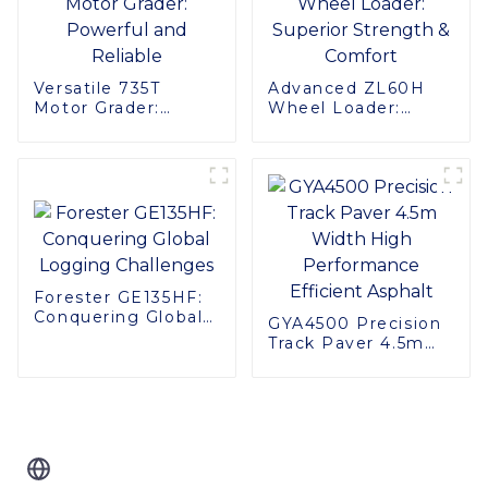
Versatile 735T
Advanced ZL60H
Motor Grader:
Wheel Loader:
Powerful and
Superior Strength &
Reliable
Comfort
Forester GE135HF:
Conquering Global
GYA4500 Precision
Logging Challenges
Track Paver 4.5m
Width High
Performance
Efficient Asphalt
Related Blog