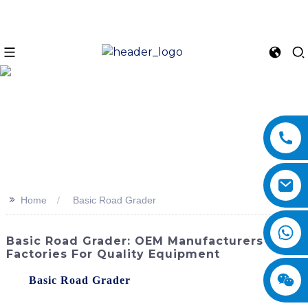
>>
Home
Basic Road Grader
Basic Road Grader: OEM Manufacturers &
Factories For Quality Equipment
The
Basic Road Grader
by SINOMACH-Hi International
Equipment Co., Ltd. is a reliable and efficient machine