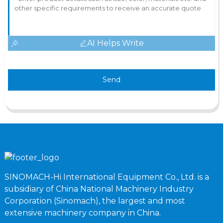
AI Helps Write
Send
SINOMACH-Hi International Equipment Co., Ltd. is a
subsidiary of China National Machinery Industry
Corporation (Sinomach), the largest and most
extensive machinery company in China.