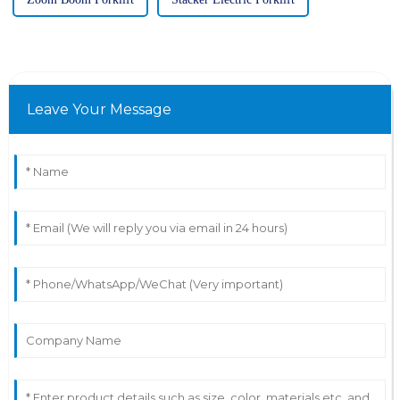
Leave Your Message