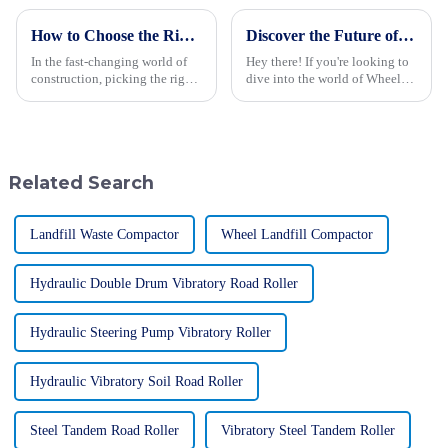
How to Choose the Right Wheel Excavator for Your Construction Needs
Discover the Future of Wheel Loaders at the 2025 Canton Fair with Record International Participation
In the fast-changing world of
Hey there! If you're looking to
construction, picking the right
dive into the world of Wheel
wheel excavator is more
Loaders, the 2025 Canton Fair
important than ever if you want
is definitely the place to be. It’s
to get things done efficiently
a fantastic chance to
Related Search
Landfill Waste Compactor
Wheel Landfill Compactor
Hydraulic Double Drum Vibratory Road Roller
Hydraulic Steering Pump Vibratory Roller
Hydraulic Vibratory Soil Road Roller
Steel Tandem Road Roller
Vibratory Steel Tandem Roller