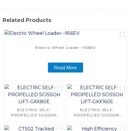
Related Products
Electric Wheel Loader--956EV
Read More
ELECTRIC SELF-
ELECTRIC SELF-
PROPELLED SCISSOR
PROPELLED SCISSOR
LIFT-GKX80E
LIFT-GKX160E