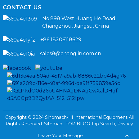
CONTACT US
No.898 West Huang He Road,
Changzhou, Jiangsu, China
+86 18206118629
sales8@changlin.com.cn
Copyright © 2024 Sinomach-Hi International Equipment All
Rights Reserved.
Sitemap,
TOP BLOG
Top Search,
Privacy
Policy
Leave Your Message