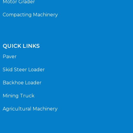
Motor Grader
Compacting Machinery
QUICK LINKS
Paver
Skid Steer Loader
Backhoe Loader
Mining Truck
Agricultural Machinery