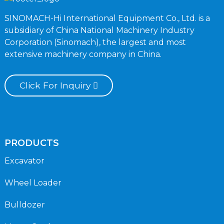
SINOMACH-Hi International Equipment Co., Ltd. is a
subsidiary of China National Machinery Industry
Corporation (Sinomach), the largest and most
extensive machinery company in China.
Click For Inquiry
PRODUCTS
Excavator
Wheel Loader
Bulldozer