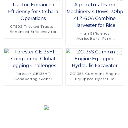
CT502 Tracked Tractor:
Enhanced Efficiency for
High Efficiency
Orchard Operations
Agricultural Farm
Machinery 4 Rows 130hp
4LZ-6.0A Combine
Harvester for Rice
Forester GE135HF:
ZG135S Cummins Engine
Conquering Global
Equipped Hydraulic
Logging Challenges
Excavator