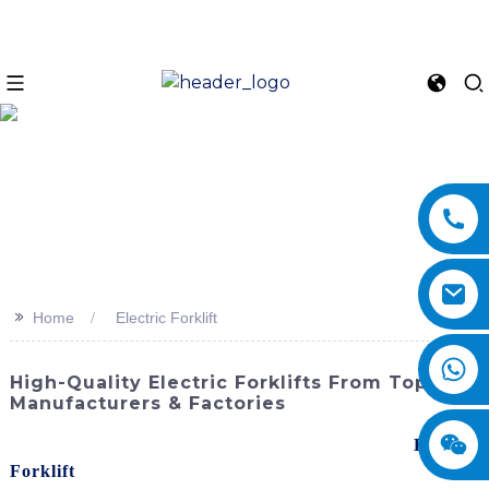
>>
Home
Electric Forklift
High-Quality Electric Forklifts From Top
Manufacturers & Factories
Revolutionize your warehouse operations with the
Electric
Forklift
s from SINOMACH-Hi International Equipment