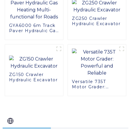
ZG250 Crawler
Hydraulic Excavator
GYA6000 6m Track
Paver Hydraulic Gas
Heating Multi-
functional for Roads
ZG150 Crawler
Hydraulic Excavator
Versatile 735T
Motor Grader:
Powerful and
Reliable
Related Blog