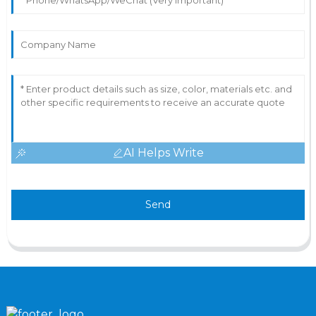
AI Helps Write
Send