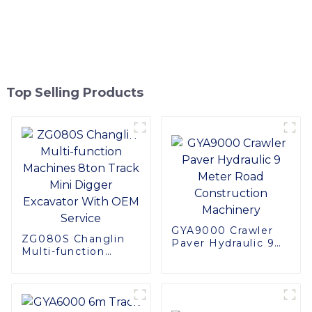
Top Selling Products
GYA9000 Crawler
ZG080S Changlin
Paver Hydraulic 9
Multi-function
Meter Road
Machines 8ton
Construction
Track Mini Digger
Machinery
Excavator With
OEM Service