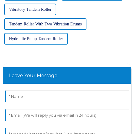
Vibratory Tandem Roller
Tandem Roller With Two Vibration Drums
Hydraulic Pump Tandem Roller
Leave Your Message