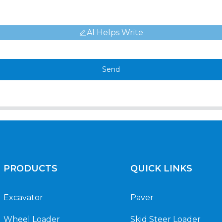
AI Helps Write
Send
PRODUCTS
QUICK LINKS
Excavator
Paver
Wheel Loader
Skid Steer Loader