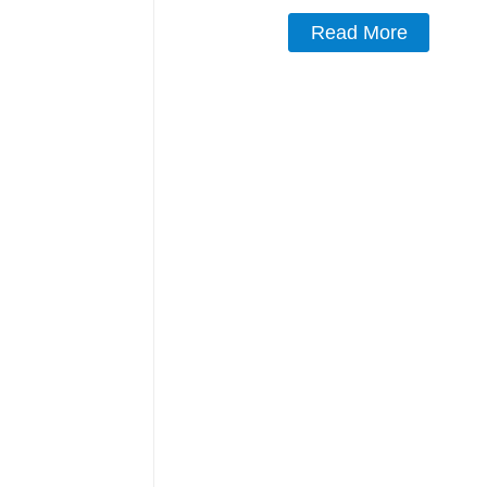
Read More