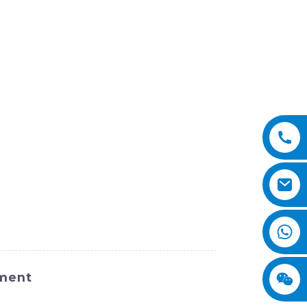
pment
and efficient machine designed for a wide