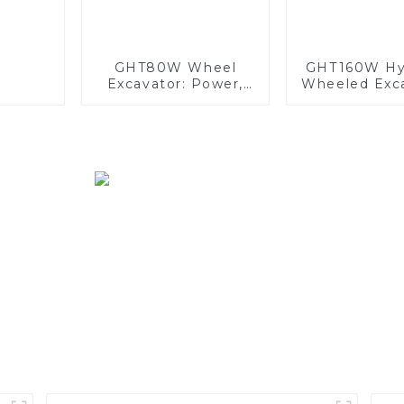
GHT80W Wheel
GHT160W Hyd
Excavator: Power,
Wheeled Exca
Precision, and
Power, Prec
Comfort Combined
and Comf