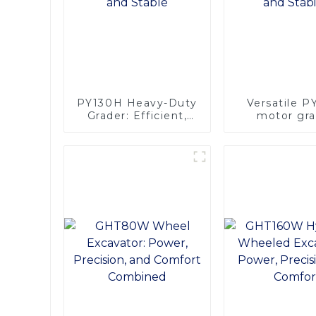
PY130H Heavy-Duty
Versatile 
Grader: Efficient,
motor gra
Reliable, and Stable
Efficient Po
Stabili