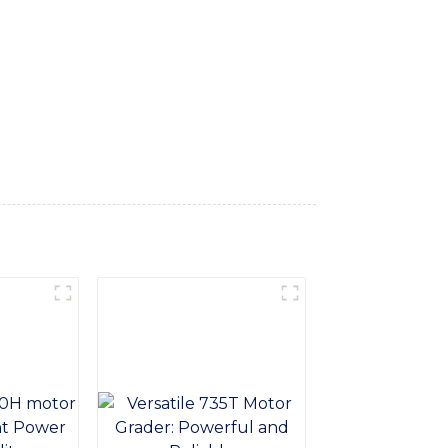
ct for digging, trenching, back-filling, and
s loader delivers impressive digging force
provides operators with a comfortable and
 reliability in mind, the Front and Back
ice. Easy to maintain and service, this
 of SINOMACH-Hi International Equipment
r performance and reliability