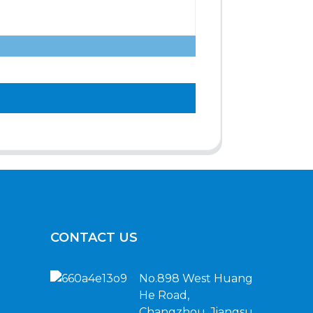
CONTACT US
No.898 West Huang
He Road,
Changzhou, Jiangsu,