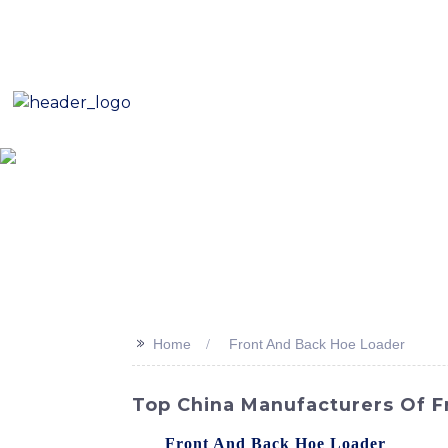
E-Mail: sales8@changlin.com.cn
Tel: +86 18206118629
Home
About Us
Proje
>>
Home
Front And Back Hoe Loader
Top China Manufacturers Of F
The
Front And Back Hoe Loader
from SIN