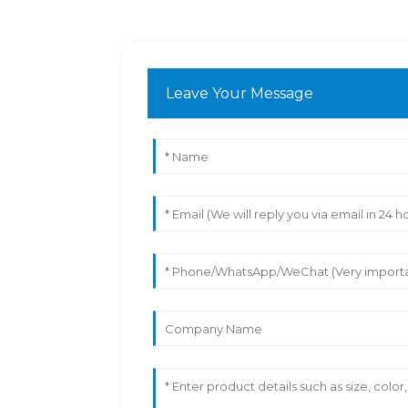
Leave Your Message