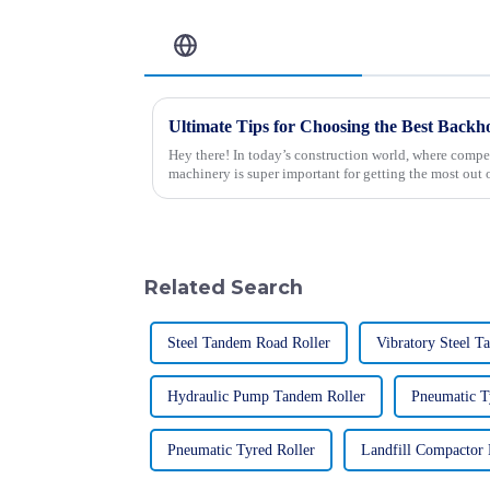
Related Blog
Hey there! In today’s construction world, where competi
machinery is super important for getting the most out 
Related Search
Steel Tandem Road Roller
Vibratory Steel T
Hydraulic Pump Tandem Roller
Pneumatic T
Pneumatic Tyred Roller
Landfill Compactor