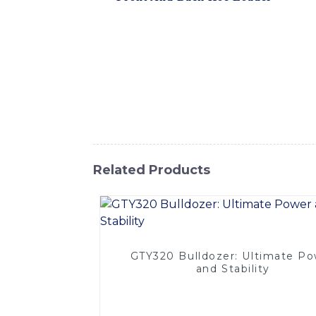
range of construction and earthmoving tasks.
material handling on job sites of all sizes
and breakout performance, making it ideal 
productive working environment, ensuring lo
Hoe Loader is designed to withstand the to
loader is a cost-effective solution for an
Co., Ltd., this Front and Back Hoe Loader i
Related Products
GTY320 Bulldozer: Ultimate P
and Stability