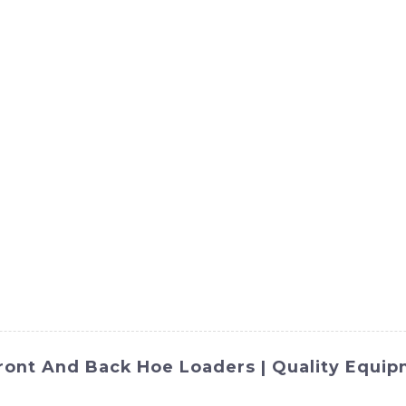
ct
Products
News
Med
Contact Us
ront And Back Hoe Loaders | Quality Equi
OMACH-Hi International Equipment Co., Ltd. is a versatile 