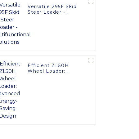
Versatile 295F Skid
Steer Loader -
Multifunctional
Solutions
Efficient ZL50H
Wheel Loader:
Advanced Energy-
Saving Design