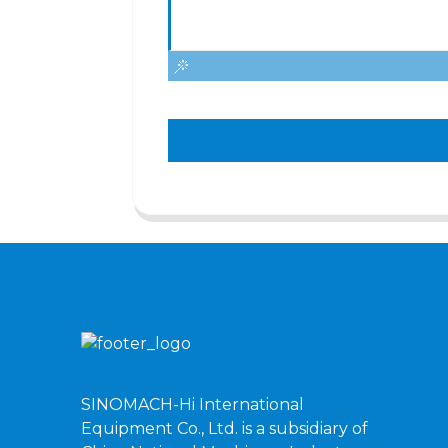
SINOMACH-Hi International
Equipment Co., Ltd. is a subsidiary of