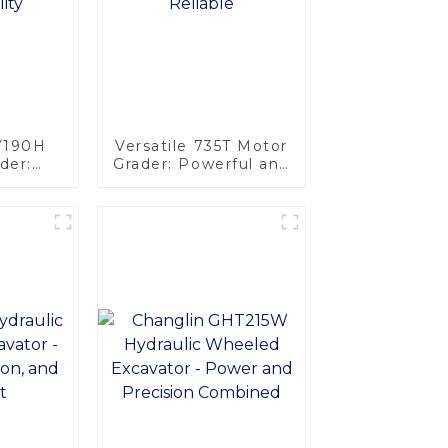
PY190H
Versatile 735T Motor
der:
Grader: Powerful and
wer and
Reliable
ty