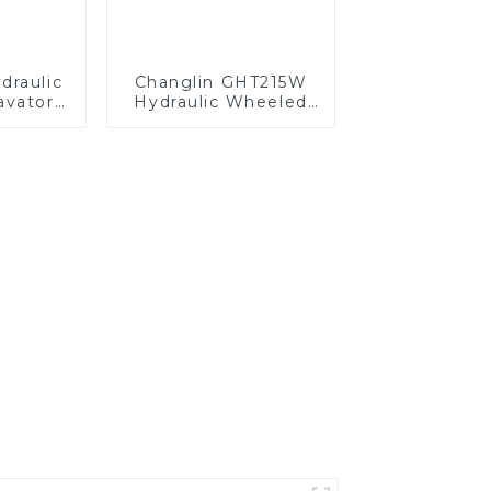
raulic
Changlin GHT215W
vator -
Hydraulic Wheeled
ision,
Excavator - Power
ort
and Precision
Combined