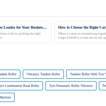
Ultimate Tips for Choosing the Best Backhoe Loader for Your Business Needs
How to Choose the Right Carg
tion is fierce, picking the right
When it comes to streamlining logistic
of
Cargo Forklift is a vital one for the o
andem Roller
Vibratory Tandem Roller
Tandem Roller With Two 
yre Combination Road Roller
Tyre Pneumatic Roller Vibrators
Pn
 Machine