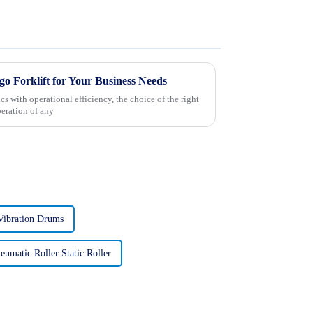
o Forklift for Your Business Needs
s with operational efficiency, the choice of the right
peration of any
Vibration Drums
eumatic Roller Static Roller