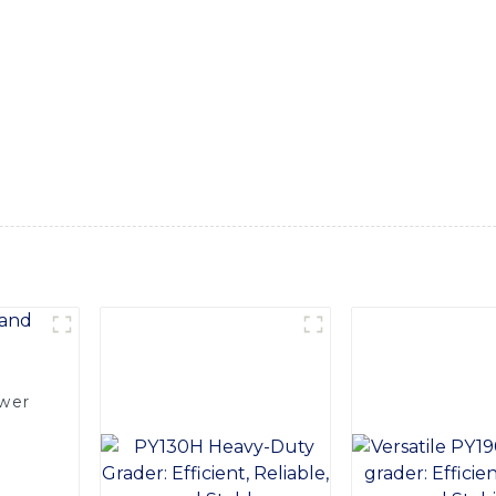
 With both front and backhoe capabilities, this loader is perfe
, Equipped with a powerful engine and advanced hydraulics, thi
for demanding applications. The ergonomic design of the cab 
ng hours on the job feel effortless, Built with durability and
ughest working conditions, providing years of dependable serv
y construction fleet, Backed by the reputation and expertise
s a top-quality machine that will exceed your expectations fo
ower