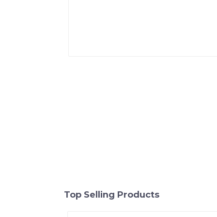
Top Selling Products