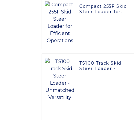
Compact 255F Skid
Steer Loader for
Efficient Operations
TS100 Track Skid
Steer Loader -
Unmatched Versatilit