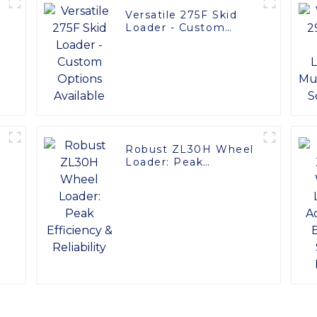
Versatile 275F Skid
Loader - Custom
Options Available
Robust ZL30H Wheel
Loader: Peak
y
Efficiency & Reliability