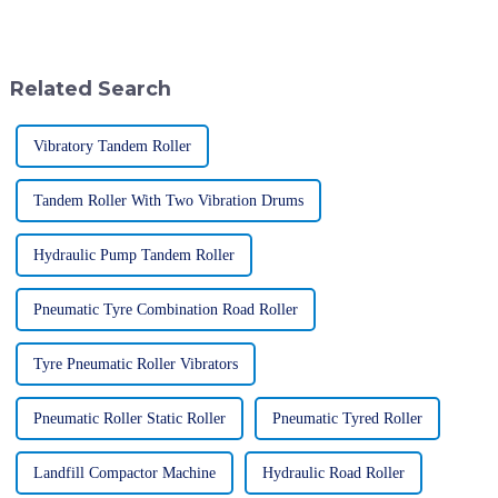
It really highlighted just how
fascinating. It’s like a reflection
much the world is craving
of how engineering and
Related Search
Vibratory Tandem Roller
Tandem Roller With Two Vibration Drums
Hydraulic Pump Tandem Roller
Pneumatic Tyre Combination Road Roller
Tyre Pneumatic Roller Vibrators
Pneumatic Roller Static Roller
Pneumatic Tyred Roller
Landfill Compactor Machine
Hydraulic Road Roller