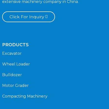
extensive machinery company in China.
Click For Inquiry
PRODUCTS
Excavator
Wheel Loader
Bulldozer
Motor Grader
Compacting Machinery