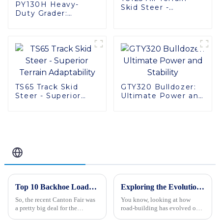
PY130H Heavy-
Skid Steer -
Duty Grader:
Ultimate Stability &
Efficient, Reliable,
Power
and Stable
TS65 Track Skid
GTY320 Bulldozer:
Steer - Superior
Ultimate Power and
Terrain Adaptability
Stability
Related Blog
Top 10 Backhoe Loader Manufacturers from China at the 137th Canton Fair
Exploring the Evolution of Road Building Types: From Ancient Paths to Modern Highways
So, the recent Canton Fair was
You know, looking at how
a pretty big deal for the
road-building has evolved over
construction machinery scene!
the centuries is actually pretty