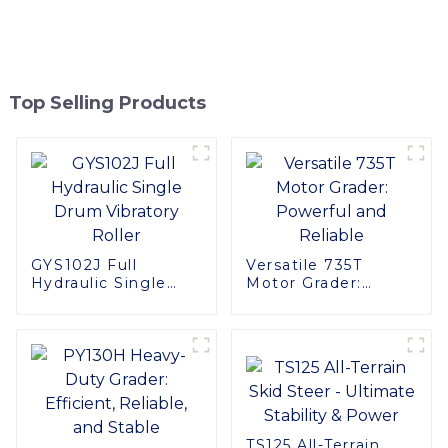
Top Selling Products
GYS102J Full
Versatile 735T
Hydraulic Single
Motor Grader:
Drum Vibratory
Powerful and
Roller
Reliable
TS125 All-Terrain