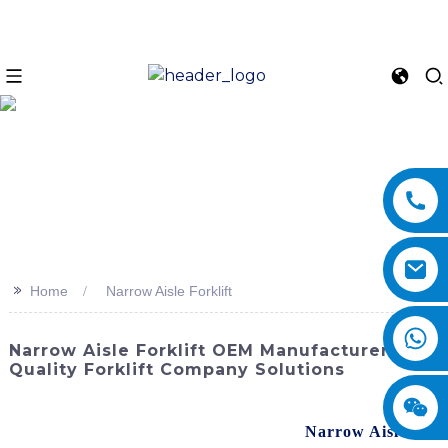
>>
Home
Narrow Aisle Forklift
Narrow Aisle Forklift OEM Manufacturer |
Quality Forklift Company Solutions
Discover the perfect solution for optimizing warehouse
space and increasing efficiency with the
Narrow Aisle