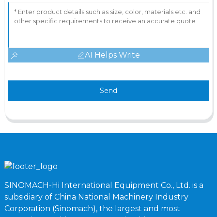
AI Helps Write
Send
SINOMACH-Hi International Equipment Co., Ltd. is a
subsidiary of China National Machinery Industry
Corporation (Sinomach), the largest and most