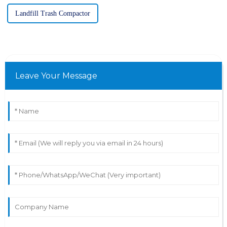
Landfill Trash Compactor
Leave Your Message