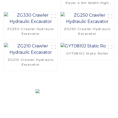
Paver 4.5m Width High
Performance Efficient
Asphalt
ZG330 Crawler Hydraulic
ZG250 Crawler Hydraulic
Excavator
Excavator
GYT0810J Static Roller
ZG210 Crawler Hydraulic
Excavator