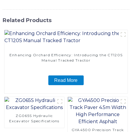
Related Products
Enhancing Orchard Efficiency: Introducing the CT120S
Manual Tracked Tractor
Read More
ZG065S Hydraulic
Excavator Specifications
GYA4500 Precision Track