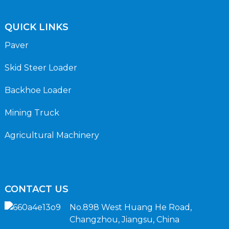
QUICK LINKS
Paver
Skid Steer Loader
Backhoe Loader
Mining Truck
Agricultural Machinery
CONTACT US
No.898 West Huang He Road,
Changzhou, Jiangsu, China