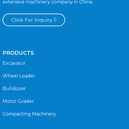
extensive machinery company in China.
Click For Inquiry
PRODUCTS
Excavator
Wheel Loader
Bulldozer
Motor Grader
Compacting Machinery