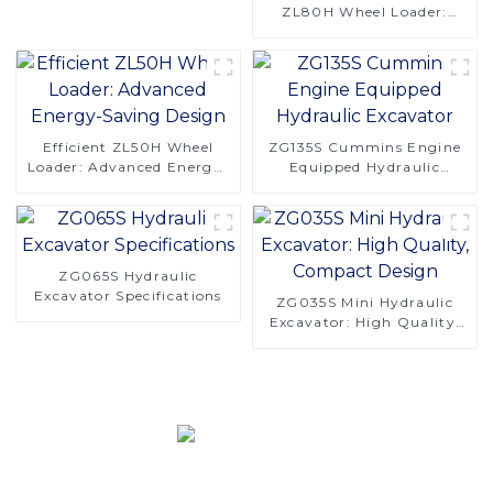
ZL80H Wheel Loader:
Enhanced Performance &
Comfort
Efficient ZL50H Wheel
ZG135S Cummins Engine
Loader: Advanced Energy-
Equipped Hydraulic
Saving Design
Excavator
ZG065S Hydraulic
Excavator Specifications
ZG035S Mini Hydraulic
Excavator: High Quality,
Compact Design