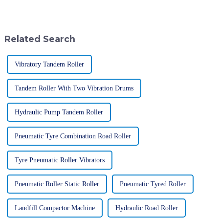
essential tools for boosting
application of specialized
efficiency and getting things
equipment. The Mechanical
Related Search
Vibratory Tandem Roller
Tandem Roller With Two Vibration Drums
Hydraulic Pump Tandem Roller
Pneumatic Tyre Combination Road Roller
Tyre Pneumatic Roller Vibrators
Pneumatic Roller Static Roller
Pneumatic Tyred Roller
Landfill Compactor Machine
Hydraulic Road Roller