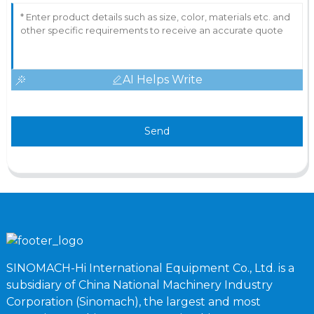
AI Helps Write
Send
SINOMACH-Hi International Equipment Co., Ltd. is a
subsidiary of China National Machinery Industry
Corporation (Sinomach), the largest and most