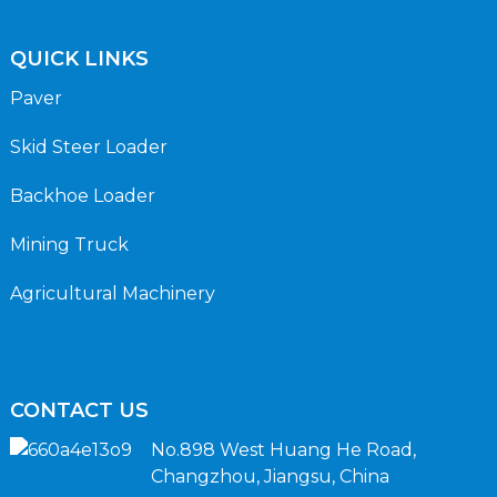
QUICK LINKS
Paver
Skid Steer Loader
Backhoe Loader
Mining Truck
Agricultural Machinery
CONTACT US
No.898 West Huang He Road,
Changzhou, Jiangsu, China