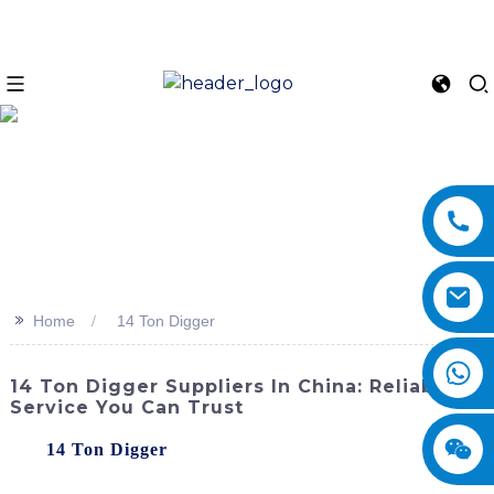
>>
Home
14 Ton Digger
14 Ton Digger Suppliers In China: Reliable
Service You Can Trust
The
14 Ton Digger
, offered by SINOMACH-Hi
International Equipment Co., Ltd., is a powerful and