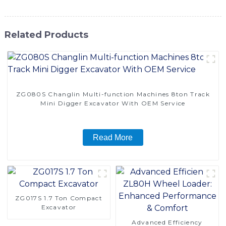
Related Products
ZG080S Changlin Multi-function Machines 8ton Track
Mini Digger Excavator With OEM Service
Read More
ZG017S 1.7 Ton Compact
Excavator
Advanced Efficiency