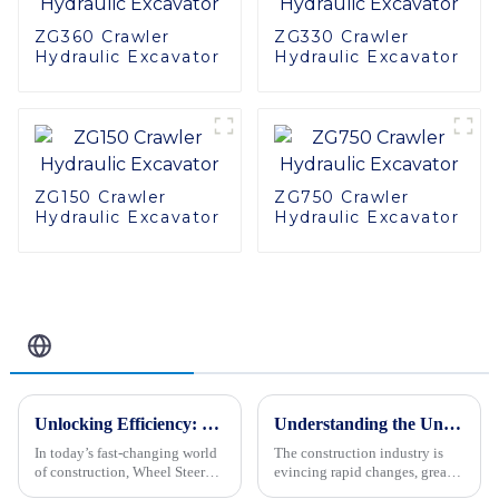
ZG360 Crawler
ZG330 Crawler
Hydraulic Excavator
Hydraulic Excavator
ZG150 Crawler
ZG750 Crawler
Hydraulic Excavator
Hydraulic Excavator
Related Blog
Unlocking Efficiency: The Ultimate Guide to Wheel Steer Loaders in Modern Construction
Understanding the Unique Features and Applications of Various Mechanical Vibratory Rollers for Global Buyers
In today’s fast-changing world
The construction industry is
of construction, Wheel Steer
evincing rapid changes, greatly
Loaders have really become
upgrading the importance and