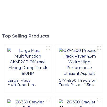
Top Selling Products
Large Mass
GYA4500 Precision
Multifunction
Track Paver 4.5m
GKM120P Off-road
Width High
Mining Dump Truck
Performance
610HP
Efficient Asphalt