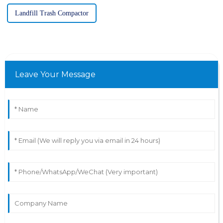
Landfill Trash Compactor
Leave Your Message