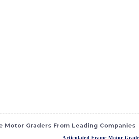
ct
Products
News
Med
Contact Us
me Motor Graders From Leading Companies
 construction equipment, the
Articulated Frame Motor Grad