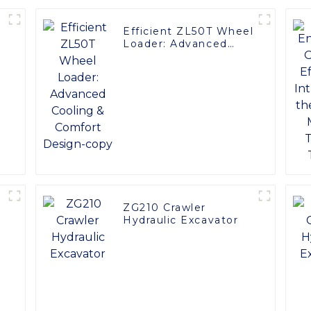
Efficient ZL50T Wheel
Loader: Advanced
Cooling & Comfort
Design-copy
ZG210 Crawler
Hydraulic Excavator
0