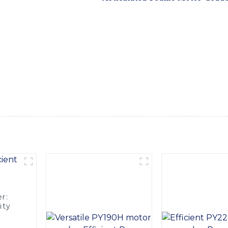
s designed to provide superior productivity and efficiency on
exceptional maneuverability and stability, allowing for precis
em ensure smooth and accurate blade control, making it suita
 leveling, Designed with operator comfort and safety in mind,
tuitive controls and excellent visibility. Additionally, the ma
ng-lasting performance, even in the most demanding working 
al Equipment Co., Ltd., construction professionals can expe
productivity and cost savings
r:
ity