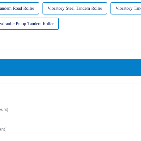
Tandem Road Roller
Vibratory Steel Tandem Roller
Vibratory Tan
ydraulic Pump Tandem Roller