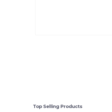
Top Selling Products