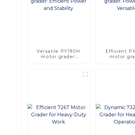
Versatile PY190H
Efficient 
motor grader:
motor gra
Efficient Power and
Powerful & Ve
Stability