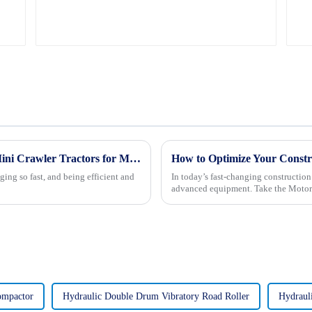
Unlocking Efficiency and Versatility with Mini Crawler Tractors for Modern Agriculture
How to Optimize Your Constr
ging so fast, and being efficient and
In today’s fast-changing constructio
advanced equipment. Take the Motor
ompactor
Hydraulic Double Drum Vibratory Road Roller
Hydraul