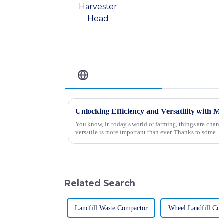
Related Blog
You know, in today’s world of farming, things are chan
versatile is more important than ever. Thanks to some
Related Search
Landfill Waste Compactor
Wheel Landfill C