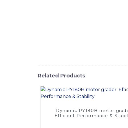
Equipment Co., Ltd. This powerful grader i
articulated frame, this motor grader offers 
powerful motor and advanced hydraulic syst
as road construction, maintenance, and land
ergonomically designed cab, equipped with in
and components to ensure durability and lo
Motor Grader from SINOMACH-Hi Internation
operations, ultimately leading to increased 
Related Products
Dynamic PY180H motor grade
Efficient Performance & Stabil