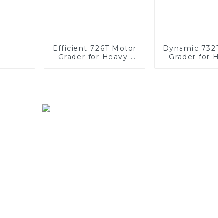
Efficient 726T Motor
Dynamic 732
Grader for Heavy-
Grader for 
Duty Work
Duty Opera