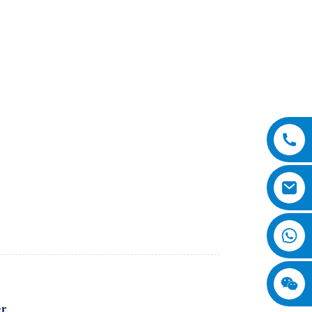
er
from SINOMACH-Hi International