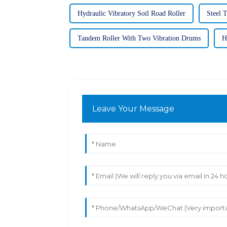
Hydraulic Vibratory Soil Road Roller
Steel 
Tandem Roller With Two Vibration Drums
H
Leave Your Message