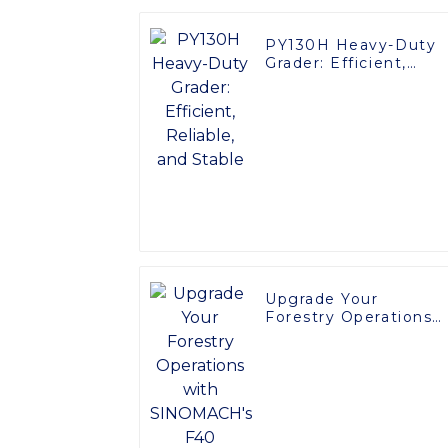
PY130H Heavy-Duty
Grader: Efficient,
Reliable, and Stable
Upgrade Your
Forestry Operations
with SINOMACH's F4
Harvester Head