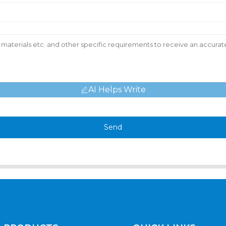
AI Helps Write
Send