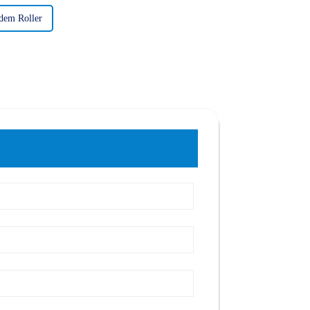
dem Roller