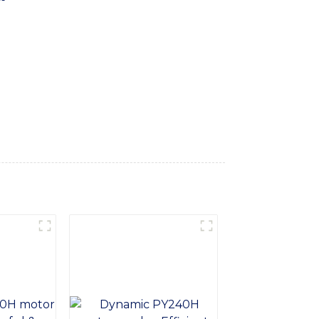
 construction sites, Equipped with an
e grading and shaping of surfaces. The
ble for various grading applications such
 the motor grader features a spacious and
chine is built with high-quality materials
conditions, With the Articulated Frame
ct reliable and efficient grading