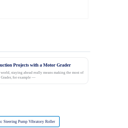
uction Projects with a Motor Grader
n world, staying ahead really means making the most of
 Grader, for example —
ic Steering Pump Vibratory Roller