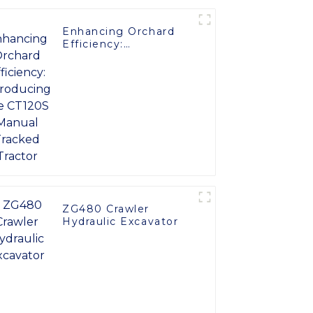
Enhancing Orchard
Efficiency:
Introducing the
CT120S Manual
Tracked Tractor
ZG480 Crawler
Hydraulic Excavator