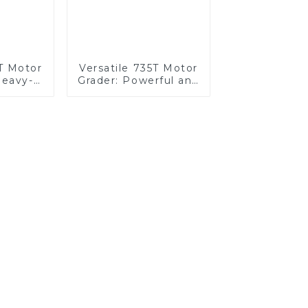
T Motor
Versatile 735T Motor
Heavy-
Grader: Powerful and
tions
Reliable