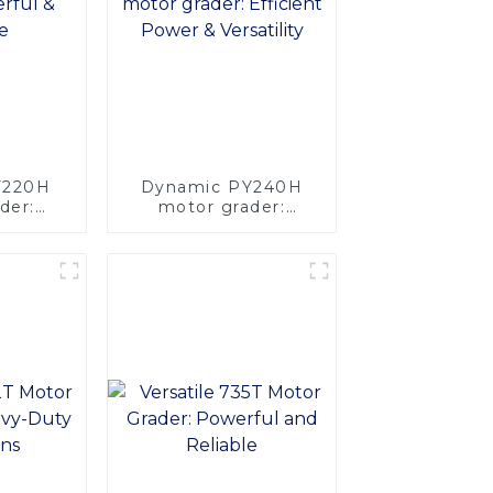
PY220H
Dynamic PY240H
der:
motor grader:
rsatile
Efficient Power &
Versatility