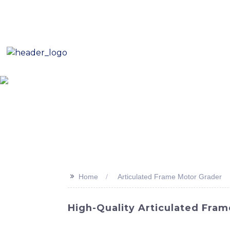
E-Mail: sales8@changlin.com.cn
Tel: +86 18206118629
Home
About Us
Proje
>>
Home
Articulated Frame Motor Grader
High-Quality Articulated Fra
Unveiling the latest addition to our line of