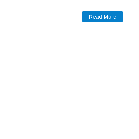
Read More