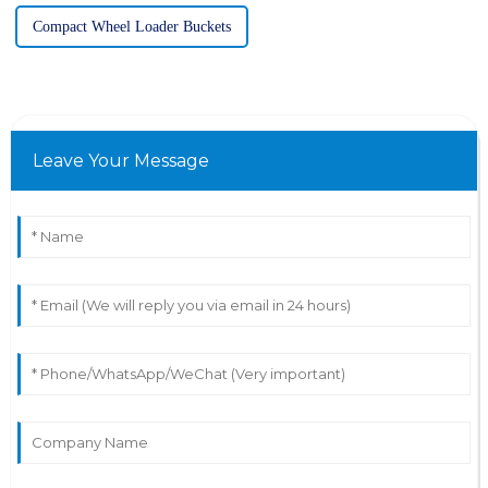
Compact Wheel Loader Buckets
Leave Your Message