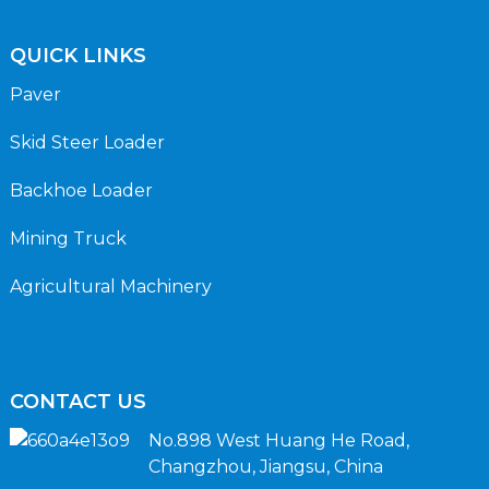
QUICK LINKS
Paver
Skid Steer Loader
Backhoe Loader
Mining Truck
Agricultural Machinery
CONTACT US
No.898 West Huang He Road,
Changzhou, Jiangsu, China