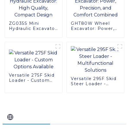
ZG035S Mini
GHT80W Wheel
Hydraulic Excavator:
Excavator: Power,
High Quality,
Precision, and
Compact Design
Comfort Combined
Versatile 275F Skid
Versatile 295F Skid
Loader - Custom
Steer Loader -
Options Available
Multifunctional
Solutions
Related Blog