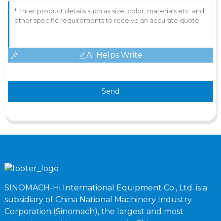
AI Helps Write
Send
SINOMACH-Hi International Equipment Co., Ltd. is a
subsidiary of China National Machinery Industry
Corporation (Sinomach), the largest and most