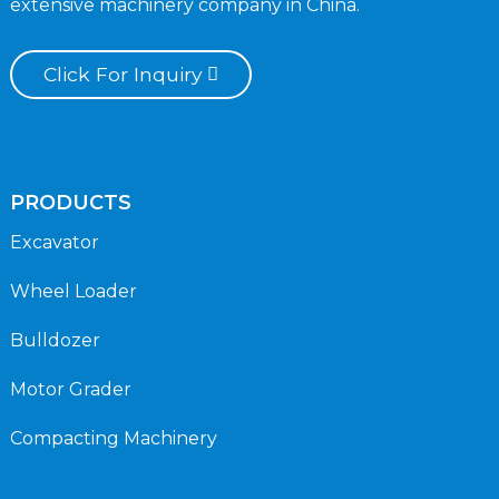
extensive machinery company in China.
Click For Inquiry
PRODUCTS
Excavator
Wheel Loader
Bulldozer
Motor Grader
Compacting Machinery