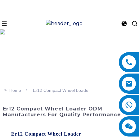
>>
Home
Er12 Compact Wheel Loader
Er12 Compact Wheel Loader ODM
Manufacturers For Quality Performance
Discover the powerful performance and compact design of
the
Er12 Compact Wheel Loader
by SINOMACH-Hi