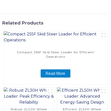
power, agility, and reliability
Related Products
Compact 255F Skid Steer Loader for Efficient
Operations
Read More
Robust ZL30H Wheel
Efficient ZL50H Wheel