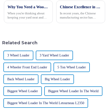
Why You Need a Wood Chipper for Efficient Yard Cleanup and Maintenance
Chinese Excellence in Landfill Waste Compactors Dominating Global Markets
When you're thinking about
In recent years, the Chinese
keeping your yard neat and
manufacturing sector has
tidy, having some good
witnessed remarkable
cleanup techniques up your
advancements, particularly in
sleeve is a must—for both
the production of Landfill
homeowners and
Waste Compactors.
Related Search
3 Wheel Loader
3 Yard Wheel Loader
4 Wheeler Front End Loader
5 Ton Wheel Loader
Back Wheel Loader
Big Wheel Loader
Biggest Wheel Loader
Biggest Wheel Loader In The World
Biggest Wheel Loader In The World Letourneau L2350