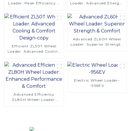
Loader: Peak Efficiency &
Loader: Advanced Energy-
Reliability
Saving Design
Advanced ZL60H Wheel
Loader: Superior Strength
Efficient ZL50T Wheel
& Comfort
Loader: Advanced Cooling
& Comfort Design-copy
Electric Wheel Loader-
-956EV
Advanced Efficiency
ZL80H Wheel Loader:
Enhanced Performance &
Comfort