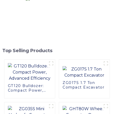
Top Selling Products
ZG017S 1.7 Ton
GT120 Bulldozer:
Compact Excavator
Compact Power,
Advanced
Efficiency