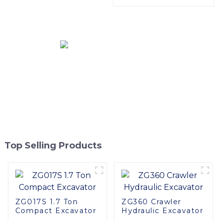
Harvester Head
Track Mini Digger
Excavator With OEM
Service
Top Selling Products
ZG017S 1.7 Ton
ZG360 Crawler
Compact Excavator
Hydraulic Excavator