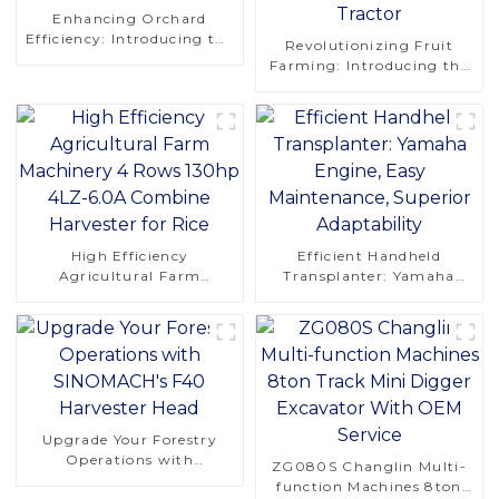
Enhancing Orchard
Efficiency: Introducing the
Revolutionizing Fruit
CT120S Manual Tracked
Farming: Introducing the
Tractor
CT120 Remote-Controlled
Tracked Tractor
High Efficiency
Efficient Handheld
Agricultural Farm
Transplanter: Yamaha
Machinery 4 Rows 130hp
Engine, Easy Maintenance,
4LZ-6.0A Combine
Superior Adaptability
Harvester for Rice
Upgrade Your Forestry
Operations with
ZG080S Changlin Multi-
SINOMACH's F40
function Machines 8ton