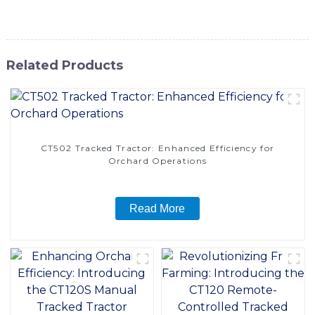
handling needs
Related Products
CT502 Tracked Tractor: Enhanced Efficiency for
Orchard Operations
Read More