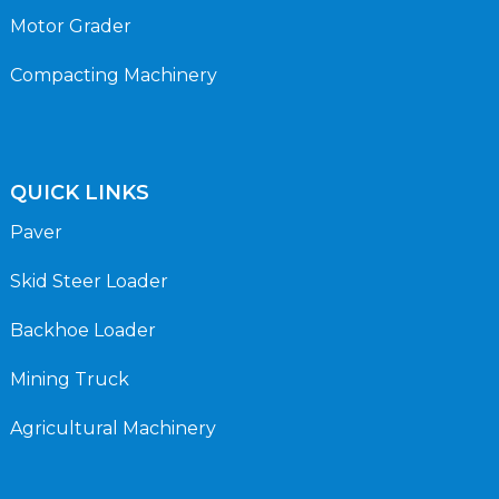
Motor Grader
Compacting Machinery
QUICK LINKS
Paver
Skid Steer Loader
Backhoe Loader
Mining Truck
Agricultural Machinery