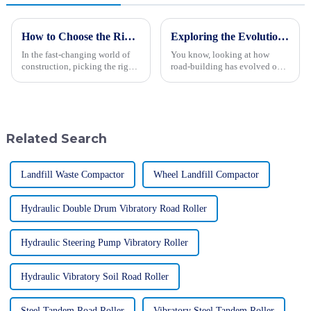
How to Choose the Right Wheel Excavator for Your Construction Needs
Exploring the Evolution of Road Building Types: From Ancient Paths to Modern Highways
In the fast-changing world of
You know, looking at how
construction, picking the right
road-building has evolved over
wheel excavator is more
the centuries is actually pretty
important than ever if you want
fascinating. It’s like a reflection
to get things done efficiently
of how engineering and
Related Search
Landfill Waste Compactor
Wheel Landfill Compactor
Hydraulic Double Drum Vibratory Road Roller
Hydraulic Steering Pump Vibratory Roller
Hydraulic Vibratory Soil Road Roller
Steel Tandem Road Roller
Vibratory Steel Tandem Roller