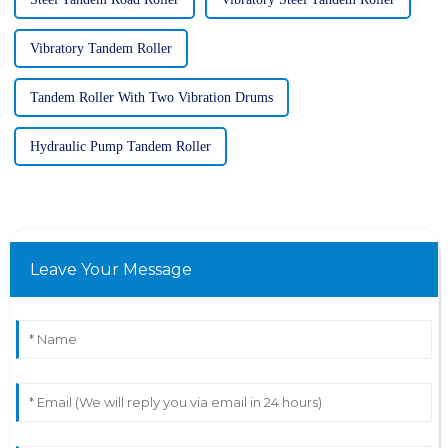
Vibratory Tandem Roller
Tandem Roller With Two Vibration Drums
Hydraulic Pump Tandem Roller
Leave Your Message