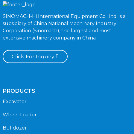
SINOMACH-Hi International Equipment Co., Ltd. is a
subsidiary of China National Machinery Industry
Corporation (Sinomach), the largest and most
extensive machinery company in China.
Click For Inquiry
PRODUCTS
Excavator
Wheel Loader
Bulldozer