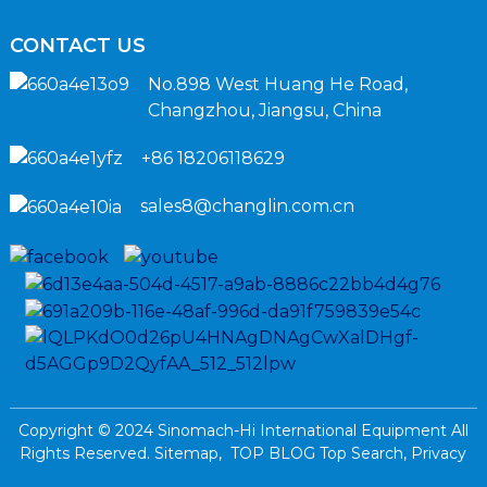
CONTACT US
No.898 West Huang He Road,
Changzhou, Jiangsu, China
+86 18206118629
sales8@changlin.com.cn
Copyright © 2024 Sinomach-Hi International Equipment All
Rights Reserved.
Sitemap,
TOP BLOG
Top Search,
Privacy
Policy