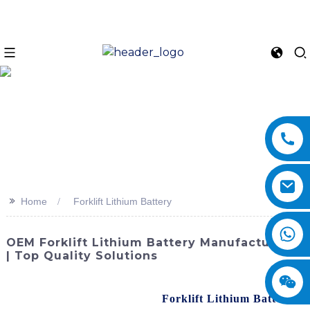
>>
Home
Forklift Lithium Battery
OEM Forklift Lithium Battery Manufacturers
| Top Quality Solutions
SINOMACH-Hi International Equipment Co., Ltd. is
proud to present our advanced
Forklift Lithium Battery
.