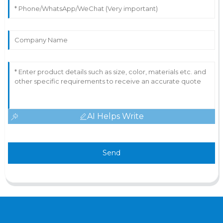
AI Helps Write
Send