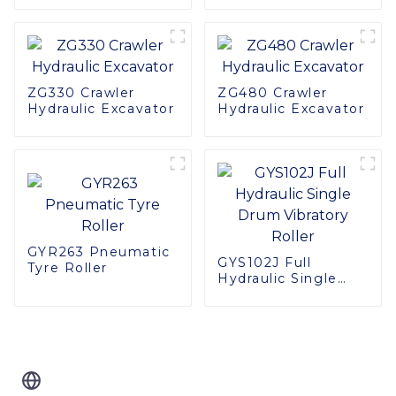
ZG330 Crawler
ZG480 Crawler
Hydraulic Excavator
Hydraulic Excavator
GYR263 Pneumatic
GYS102J Full
Tyre Roller
Hydraulic Single
Drum Vibratory
Roller
Related Blog