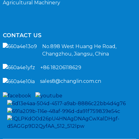
Agricultural Machinery
CONTACT US
No.898 West Huang He Road,
Changzhou, Jiangsu, China
+86 18206118629
sales8@changlin.com.cn