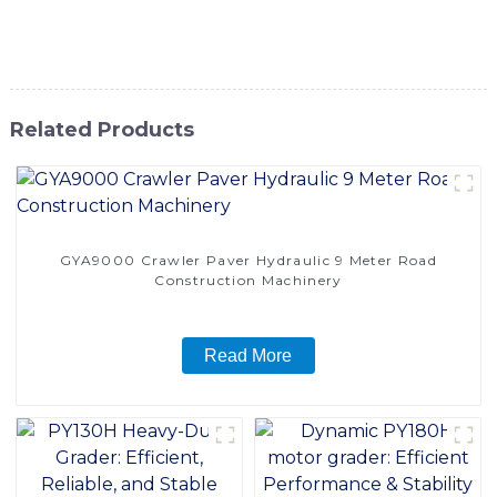
learn more about our construction grader machine and how
it can elevate your construction capabilities
Related Products
GYA9000 Crawler Paver Hydraulic 9 Meter Road
Construction Machinery
Read More