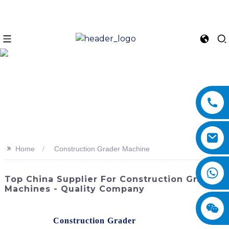
>>
Home
Construction Grader Machine
Top China Supplier For Construction Grader
Machines - Quality Company
SINOMACH-Hi International Equipment Co., Ltd. offers a
cutting-edge
Construction Grader
machine designed to