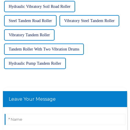
Hydraulic Vibratory Soil Road Roller
Steel Tandem Road Roller
Vibratory Steel Tandem Roller
Vibratory Tandem Roller
Tandem Roller With Two Vibration Drums
Hydraulic Pump Tandem Roller
Leave Your Message