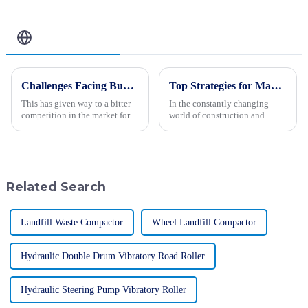
OEM Service
Related Blog
Challenges Facing Buyers of Paver Machines
Top Strategies for Maximizing Efficiency with Backhoe Loaders
This has given way to a bitter
In the constantly changing
competition in the market for
world of construction and
Paver Machines, as paved
engineering, maximizing
surfaces gain popularity with
efficiency is really the key to
increased demand for good
getting projects done
successfully. One
Related Search
Landfill Waste Compactor
Wheel Landfill Compactor
Hydraulic Double Drum Vibratory Road Roller
Hydraulic Steering Pump Vibratory Roller