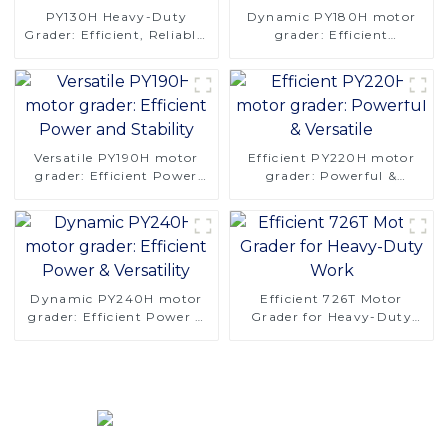
PY130H Heavy-Duty
Dynamic PY180H motor
Grader: Efficient, Reliable,
grader: Efficient
and Stable
Performance & Stability
Versatile PY190H motor
Efficient PY220H motor
grader: Efficient Power
grader: Powerful &
and Stability
Versatile
Dynamic PY240H motor
Efficient 726T Motor
grader: Efficient Power &
Grader for Heavy-Duty
Versatility
Work