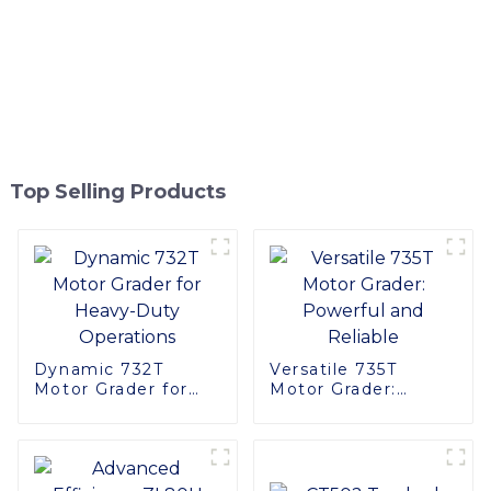
Top Selling Products
Dynamic 732T
Versatile 735T
Motor Grader for
Motor Grader:
Heavy-Duty
Powerful and
Operations
Reliable