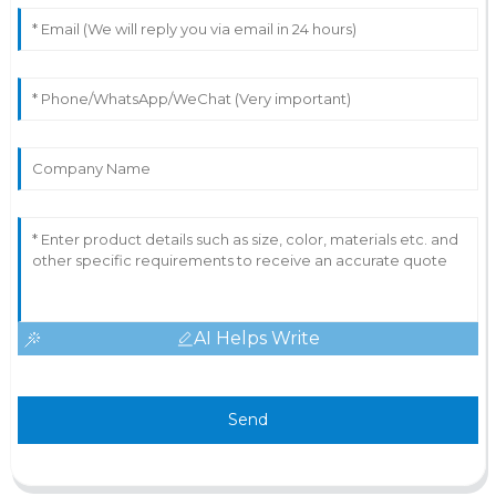
AI Helps Write
Send