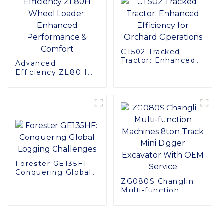
CT502 Tracked
Tractor: Enhanced
Advanced
Efficiency for
Efficiency ZL80H
Orchard Operations
Wheel Loader:
Enhanced
Performance &
Comfort
Forester GE135HF:
Conquering Global
Logging Challenges
ZG080S Changlin
Multi-function
Machines 8ton
Track Mini Digger
Excavator With