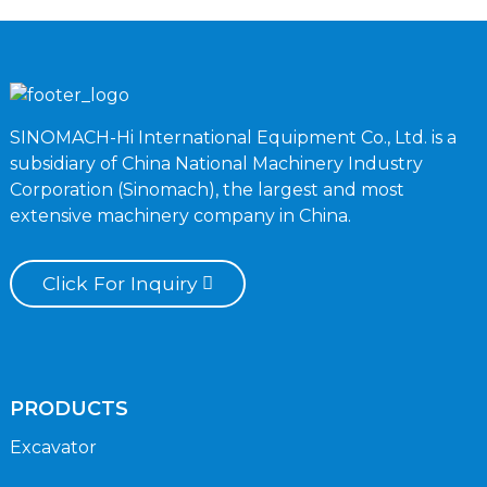
SINOMACH-Hi International Equipment Co., Ltd. is a
subsidiary of China National Machinery Industry
Corporation (Sinomach), the largest and most
extensive machinery company in China.
Click For Inquiry
PRODUCTS
Excavator