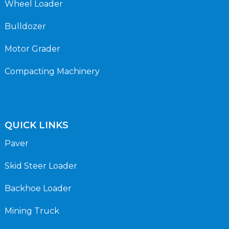
Wheel Loader
Bulldozer
Motor Grader
Compacting Machinery
QUICK LINKS
Paver
Skid Steer Loader
Backhoe Loader
Mining Truck