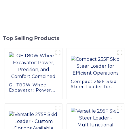
Top Selling Products
Compact 255F Skid
GHT80W Wheel
Steer Loader for
Excavator: Power,
Efficient Operations
Precision, and
Comfort Combined