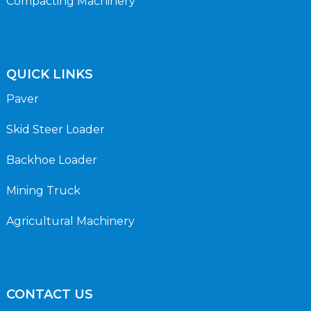
Compacting Machinery
QUICK LINKS
Paver
Skid Steer Loader
Backhoe Loader
Mining Truck
Agricultural Machinery
CONTACT US