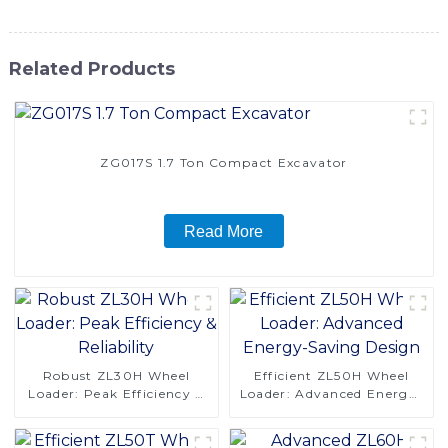
Related Products
ZG017S 1.7 Ton Compact Excavator
Read More
Robust ZL30H Wheel
Efficient ZL50H Wheel
Loader: Peak Efficiency &
Loader: Advanced Energy-
Reliability
Saving Design