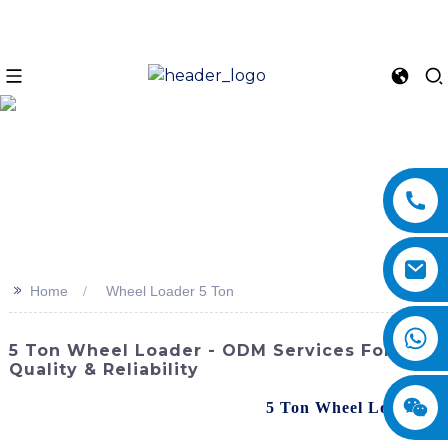
>>
Home
Wheel Loader 5 Ton
5 Ton Wheel Loader - ODM Services For
Quality & Reliability
Discover the powerful and reliable
5 Ton Wheel Loader
from SINOMACH-Hi International Equipment Co., Ltd.