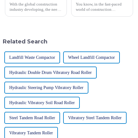
With the global construction
You know, in the fast-paced
industry developing, the need
world of construction
for versatile, yet efficient
machinery, SINOMACH-Hi
machinery remains perennial
International Equipment Co.,
for contractors in every trade.
Ltd. really shines as a
trailblazer. Since
Related Search
Landfill Waste Compactor
Wheel Landfill Compactor
Hydraulic Double Drum Vibratory Road Roller
Hydraulic Steering Pump Vibratory Roller
Hydraulic Vibratory Soil Road Roller
Steel Tandem Road Roller
Vibratory Steel Tandem Roller
Vibratory Tandem Roller