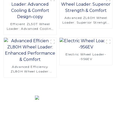
Advanced ZL60H Wheel
Loader: Superior Strength
Efficient ZL50T Wheel
& Comfort
Loader: Advanced Cooling
& Comfort Design-copy
Electric Wheel Loader-
-956EV
Advanced Efficiency
ZL80H Wheel Loader:
Enhanced Performance &
Comfort