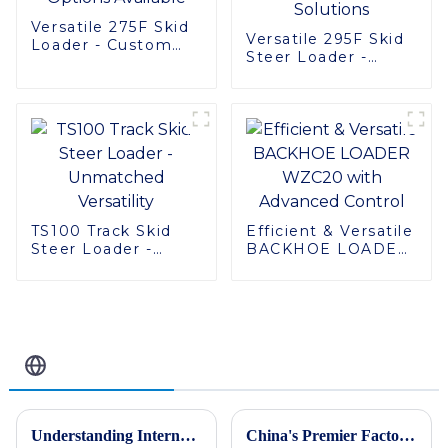
Versatile 275F Skid
Versatile 295F Skid
Loader - Custom
Steer Loader -
Options Available
Multifunctional
Solutions
TS100 Track Skid
Efficient & Versatile
Steer Loader -
BACKHOE LOADER
Unmatched
WZC20 with
Versatility
Advanced Control
Related Blog
Understanding International Production Standards For Mini Excavators and How to Choose the Right Model
China's Premier Factory Delivers Exceptional Motor Graders for Global Buyers