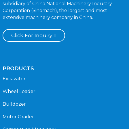
subsidiary of China National Machinery Industry
Corporation (Sinomach), the largest and most
extensive machinery company in China.
Click For Inquiry
PRODUCTS
Excavator
Wheel Loader
Bulldozer
Motor Grader