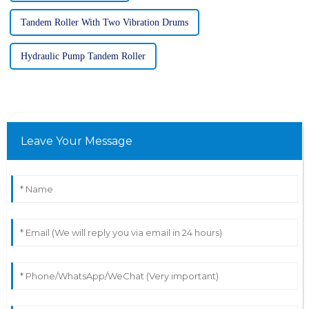
Tandem Roller With Two Vibration Drums
Hydraulic Pump Tandem Roller
Leave Your Message