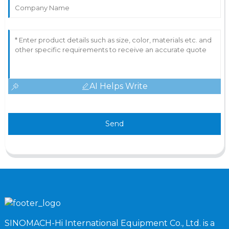
AI Helps Write
Send
SINOMACH-Hi International Equipment Co., Ltd. is a